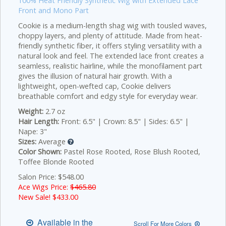
100% Heat Friendly Synthetic Wig with Extended Lace
Front and Mono Part
Cookie is a medium-length shag wig with tousled waves,
choppy layers, and plenty of attitude. Made from heat-
friendly synthetic fiber, it offers styling versatility with a
natural look and feel. The extended lace front creates a
seamless, realistic hairline, while the monofilament part
gives the illusion of natural hair growth. With a
lightweight, open-wefted cap, Cookie delivers
breathable comfort and edgy style for everyday wear.
Weight:
2.7 oz
Hair Length:
Front: 6.5" | Crown: 8.5" | Sides: 6.5" |
Nape: 3"
Sizes:
Average
Color Shown:
Pastel Rose Rooted, Rose Blush Rooted,
Toffee Blonde Rooted
Salon Price: $548.00
Ace Wigs Price:
$465.80
New Sale! $
433.00
Available in the
Scroll For More Colors