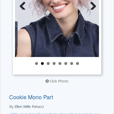
Previous
Next
Click Photo
Cookie Mono Part
By
Ellen Wille Perucci