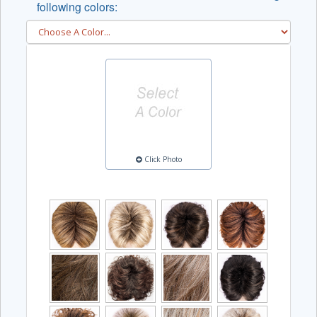
following colors:
Click Photo