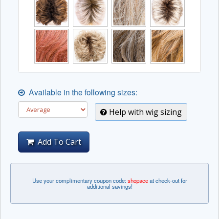
Available in the following sizes:
Help with wig sizing
Add To Cart
Use your complimentary coupon code:
shopace
at check-out for
additional savings!