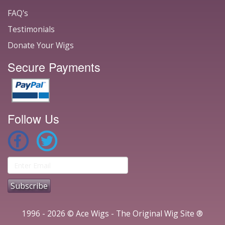
FAQ's
Testimonials
Donate Your Wigs
Secure Payments
Follow Us
1996 - 2026 © Ace Wigs - The Original Wig Site ®