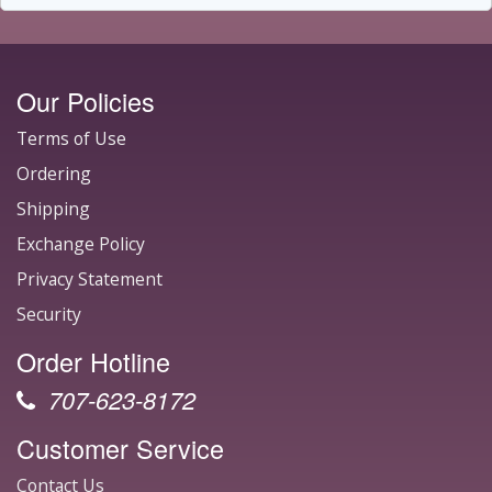
Our Policies
Terms of Use
Ordering
Shipping
Exchange Policy
Privacy Statement
Security
Order Hotline
707-623-8172
Customer Service
Contact Us