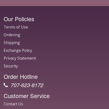
Our Policies
Terms of Use
Ordering
Shipping
Exchange Policy
Privacy Statement
Security
Order Hotline
707-623-8172
Customer Service
Contact Us