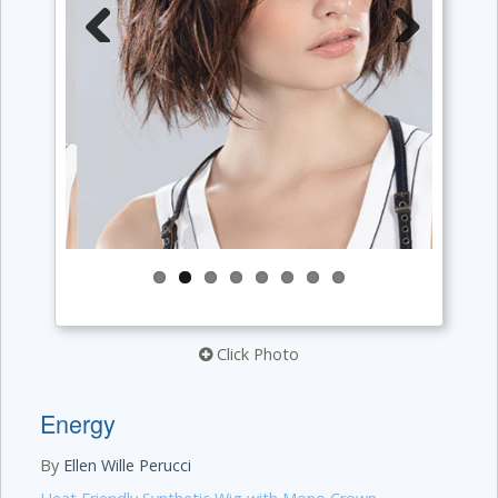
Previous
Next
Click Photo
Energy
By
Ellen Wille Perucci