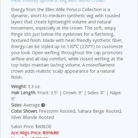
Heat Friendly Synthetic Wig with Mono Crown
Energy from the Ellen Wille Perucci Collection is a
dynamic, short-to-medium synthetic wig with tousled
layers that create lightweight volume and natural
movement, especially at the crown. The soft, wispy
fringe sits just below the eyebrows for a flattering,
textured finish. Made with heat-friendly synthetic fiber,
Energy can be styled up to 130°C (270°F) to customize
your look. Open wefting throughout the cap promotes
airflow and all-day comfort, while closed wefting at the
top helps maintain lasting volume. A monofilament
crown adds realistic scalp appearance for a natural
finish.
Weight:
3.3 oz.
Hair Length:
Front: 3.5" | Crown: 9" | Sides: 8" | Nape:
9"
Sizes:
Average
Color Shown:
Firestorm Rooted, Sahara Beige Rooted,
Silver Blonde Rooted
Salon Price: $608.00
Ace Wigs Price:
$516.80