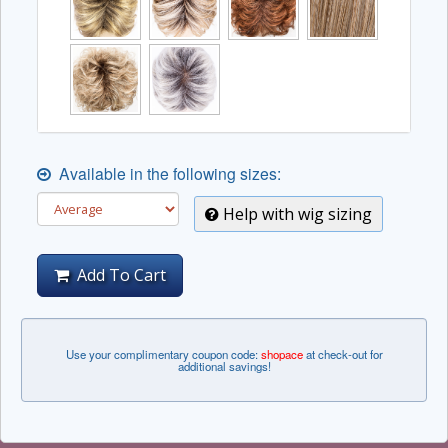
Available in the following sizes:
Help with wig sizing
Add To Cart
Use your complimentary coupon code:
shopace
at check-out for
additional savings!