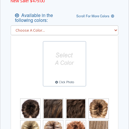
New Sale! $
479.00
Available in the
Scroll For More Colors
following colors:
Click Photo