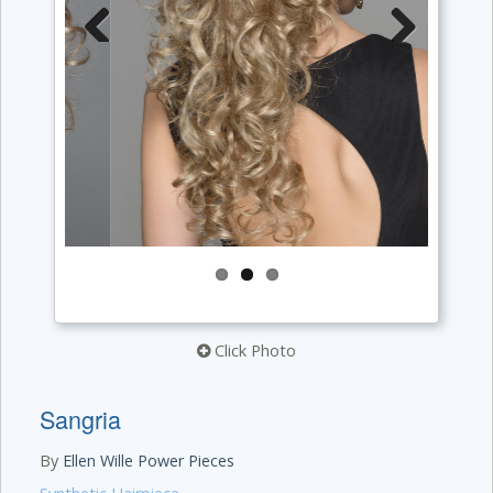
Previous
Next
Click Photo
Sangria
By
Ellen Wille Power Pieces