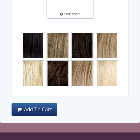
Click Photo
Add To Cart