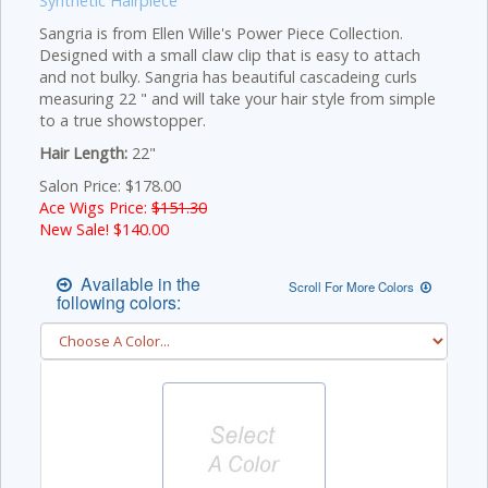
Synthetic Hairpiece
Sangria is from Ellen Wille's Power Piece Collection.
Designed with a small claw clip that is easy to attach
and not bulky. Sangria has beautiful cascadeing curls
measuring 22 " and will take your hair style from simple
to a true showstopper.
Hair Length:
22"
Salon Price: $178.00
Ace Wigs Price:
$151.30
New Sale! $
140.00
Available in the
Scroll For More Colors
following colors: