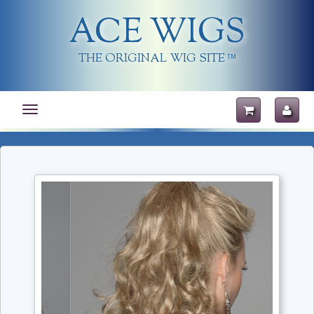
ACE WIGS
THE ORIGINAL WIG SITE
TM
Toggle
navigation