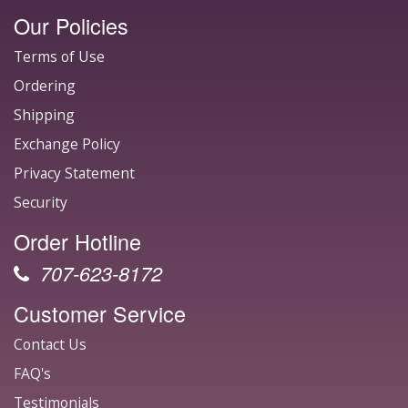
Our Policies
Terms of Use
Ordering
Shipping
Exchange Policy
Privacy Statement
Security
Order Hotline
707-623-8172
Customer Service
Contact Us
FAQ's
Testimonials