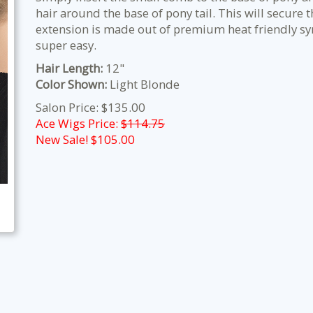
hair around the base of pony tail. This will secure t
extension is made out of premium heat friendly sy
super easy.
Hair Length:
12"
Color Shown:
Light Blonde
Salon Price: $135.00
Ace Wigs Price:
$114.75
New Sale! $
105.00