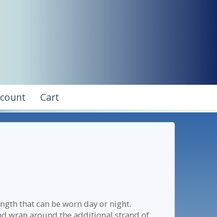
ccount
Cart
ength that can be worn day or night.
nd wrap around the additional strand of