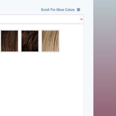
Scroll For More Colors