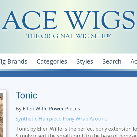
ACE WIGS
THE ORIGINAL WIG SITE
TM
ig Brands
Categories
Styles
Search
A
Tonic
By
Ellen Wille Power Pieces
Synthetic Hairpiece Pony Wrap Around
Tonic by Ellen Wille is the perfect pony extension l
Simply insert the small comb to the base of pony a