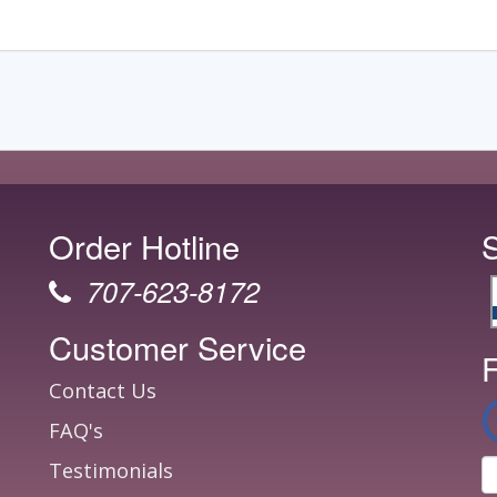
Order Hotline
707-623-8172
Customer Service
F
Contact Us
FAQ's
Testimonials