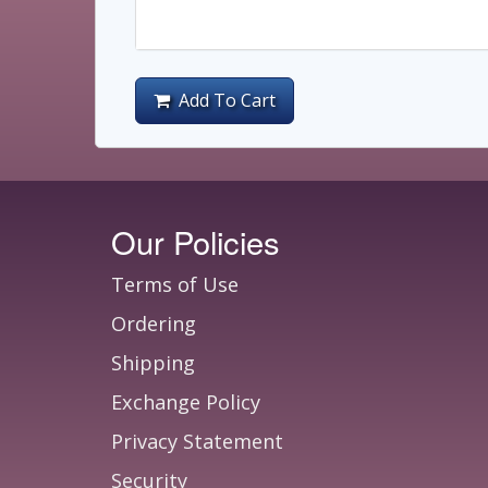
Add To Cart
Our Policies
Terms of Use
Ordering
Shipping
Exchange Policy
Privacy Statement
Security