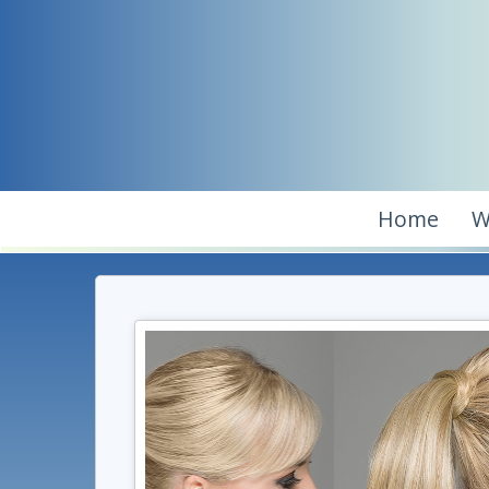
Home
W