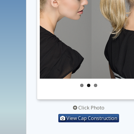
Click Photo
View Cap Construction