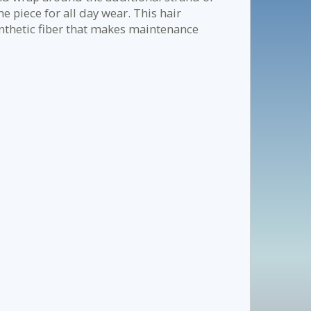
he piece for all day wear. This hair
nthetic fiber that makes maintenance