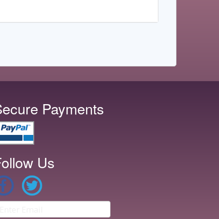
Secure Payments
ollow Us