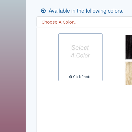
Available in the following colors:
Click Photo