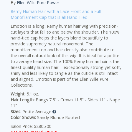
By
Ellen Wille Pure Power
Remy Human Hair with a Lace Front and a Full
Monofilament Cap that is all Hand Tied
Emotion is a long, Remy human hair wig with precision-
cut layers that fall to and below the shoulder. The 100%
hand-tied cap helps the layers blend beautifully to
provide supremely natural movement. The
monofilament top and hair density also contribute to
the overall natural look of this wig. It is ideal for a petite
to average head size. The 100% Remy human hair is the
finest quality human hair -- exceptionally strong yet soft,
shiny and less likely to tangle as the cuticle is still intact
and aligned. Emotion is part of the Ellen Wille Pure
Collections.
Weight:
5.1 oz.
Hair Length:
Bangs 7.5" - Crown 11.5" - Sides 11" - Nape
11"
Sizes:
Petite Average
Color Shown:
Sandy Blonde Rooted
Salon Price: $2805.00