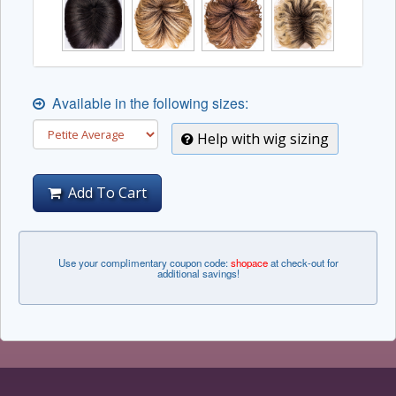
Available in the following sizes:
Help with wig sizing
Add To Cart
Use your complimentary coupon code:
shopace
at check-out for
additional savings!