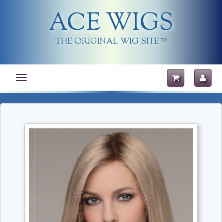
ACE WIGS
THE ORIGINAL WIG SITE
TM
Toggle
navigation