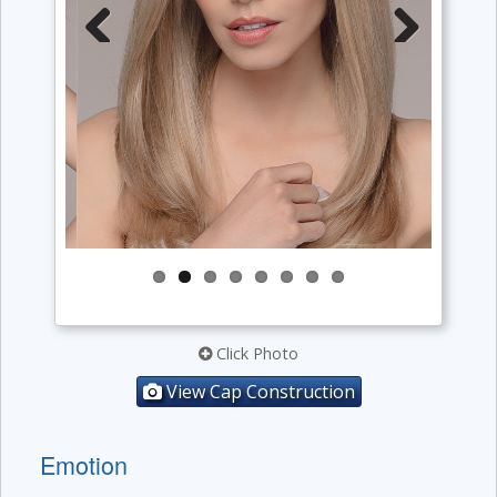
Previous
Next
Click Photo
View Cap Construction
Emotion