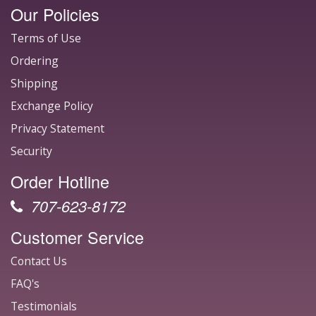
Our Policies
Terms of Use
Ordering
Shipping
Exchange Policy
Privacy Statement
Security
Order Hotline
707-623-8172
Customer Service
Contact Us
FAQ's
Testimonials