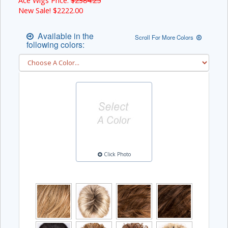
Ace Wigs Price:
$2384.25
New Sale! $
2222.00
Available in the
Scroll For More Colors
following colors:
Click Photo