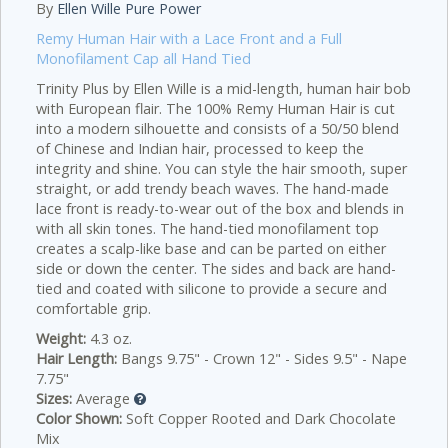
By
Ellen Wille Pure Power
Remy Human Hair with a Lace Front and a Full
Monofilament Cap all Hand Tied
Trinity Plus by Ellen Wille is a mid-length, human hair bob
with European flair. The 100% Remy Human Hair is cut
into a modern silhouette and consists of a 50/50 blend
of Chinese and Indian hair, processed to keep the
integrity and shine. You can style the hair smooth, super
straight, or add trendy beach waves. The hand-made
lace front is ready-to-wear out of the box and blends in
with all skin tones. The hand-tied monofilament top
creates a scalp-like base and can be parted on either
side or down the center. The sides and back are hand-
tied and coated with silicone to provide a secure and
comfortable grip.
Weight:
4.3 oz.
Hair Length:
Bangs 9.75" - Crown 12" - Sides 9.5" - Nape
7.75"
Sizes:
Average
Color Shown:
Soft Copper Rooted and Dark Chocolate
Mix