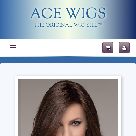
ACE WIGS
THE ORIGINAL WIG SITE
TM
Toggle
navigation