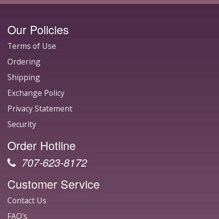
Our Policies
Terms of Use
Ordering
Shipping
Exchange Policy
Privacy Statement
Security
Order Hotline
707-623-8172
Customer Service
Contact Us
FAQ's