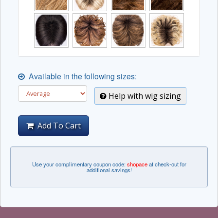
Available in the following sizes:
Help with wig sizing
Add To Cart
Use your complimentary coupon code:
shopace
at check-out for
additional savings!