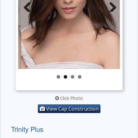
Previous
Next
Click Photo
View Cap Construction
Trinity Plus