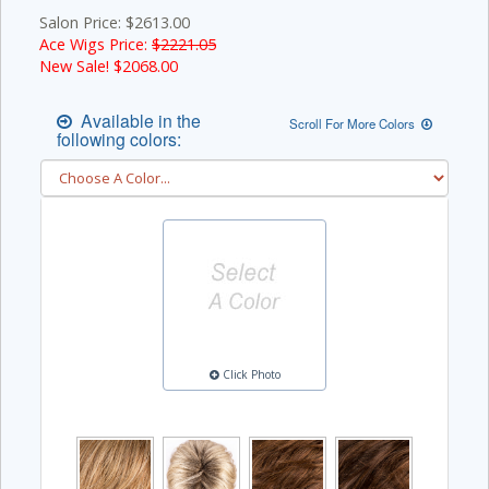
Salon Price: $2613.00
Ace Wigs Price:
$2221.05
New Sale! $
2068.00
Available in the
Scroll For More Colors
following colors:
Click Photo