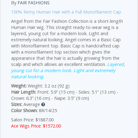
By
FAIR FASHIONS
100% Remy Human Hair with a Full Monofilament Cap
Angel from the Fair Fashion Collection is a short-length
Human Hair wig. This straight ready-to-wear wig is a
layered, young cut for a modern look. Light and
extremely natural looking. Angel comes in a Basic Cap
with Monofilament top. Basic Cap is handcrafted cap
with a monofilament top section which gives the
appearance that the hair is actually growing from the
scalp and which allows an excellent ventilation.
Layered,
young cut for a modern look. Light and extremely
natural looking.
Weight:
Weight: 3.2 oz (92 g)
Hair Length:
Front: 5.9” (15 cm) - Sides: 5.1” (13 cm) -
Crown: 6.3” (16 cm) - Nape: 3.5” (9 cm)
Sizes:
Average
Color Shown:
8R/14/25
Salon Price: $1887.00
Ace Wigs Price: $
1572.00