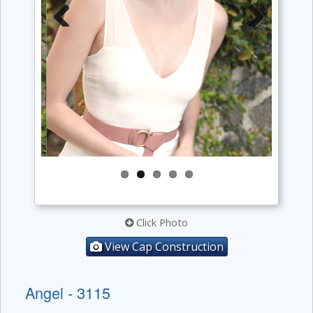
Previous
Next
Click Photo
View Cap Construction
Angel - 3115