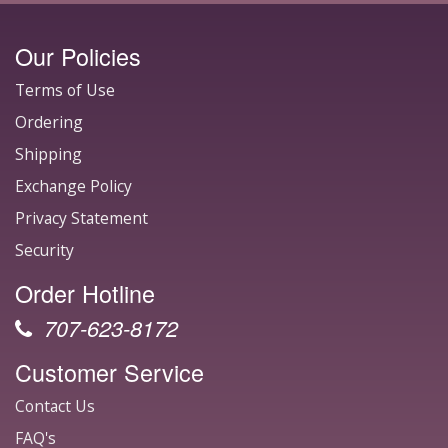
Our Policies
Terms of Use
Ordering
Shipping
Exchange Policy
Privacy Statement
Security
Order Hotline
707-623-8172
Customer Service
Contact Us
FAQ's