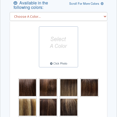
Available in the
Scroll For More Colors
following colors:
Click Photo