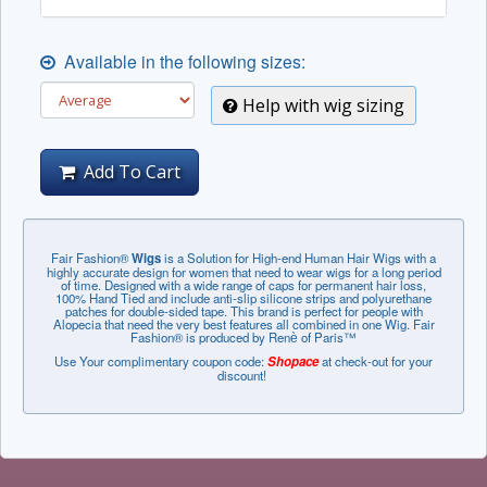
Available in the following sizes:
Help with wig sizing
Add To Cart
Fair Fashion®
Wigs
is a Solution for High-end Human Hair Wigs with a
highly accurate design for women that need to wear wigs for a long period
of time. Designed with a wide range of caps for permanent hair loss,
100% Hand Tied and include anti-slip silicone strips and polyurethane
patches for double-sided tape. This brand is perfect for people with
Alopecia that need the very best features all combined in one Wig. Fair
Fashion® is produced by Renѐ of Paris™
Use Your complimentary coupon code:
Shopace
at check-out for your
discount!