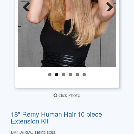
Previous
Next
Click Photo
18" Remy Human Hair 10 piece
Extension Kit
By
HAIRDO Hairpieces