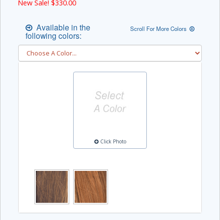
New Sale! $
330.00
Available in the
Scroll For More Colors
following colors:
Click Photo