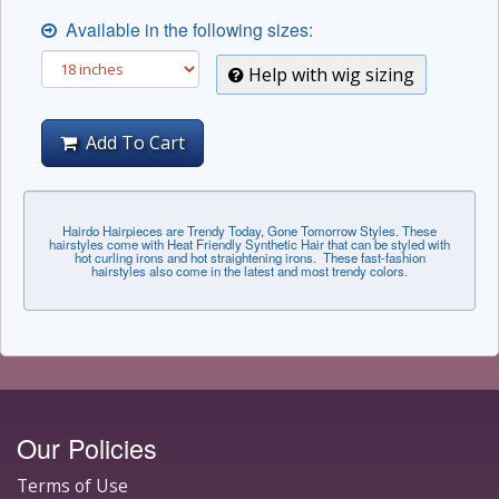
Available in the following sizes:
Help with wig sizing
Add To Cart
Hairdo Hairpieces are Trendy Today, Gone Tomorrow Styles. These
hairstyles come with Heat Friendly Synthetic Hair that can be styled with
hot curling irons and hot straightening irons. These fast-fashion
hairstyles also come in the latest and most trendy colors.
Our Policies
Terms of Use