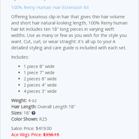
100% Remy Human Hair Extension Kit
Offering luxurious clip-in hair that gives thin hair volume
and short hair natural-looking length, 100% Remy human
hair kit includes ten 18" long pieces in varying weft
widths. Use as many or few as you wish for the style you
want. Cut, curl, or wear straight: it's all up to you! A
detailed styling and care guide is included with each set.
Includes:
1 piece 8" wide
1 piece 7" wide
2 pieces 6" wide
2 pieces 4" wide
4 pieces 3" wide
Weight:
4 oz
Hair Length:
Overall Length 18"
Sizes:
18"
Color Shown:
R25
Salon Price: $419.00
Ace Wigs Price:
$356.15