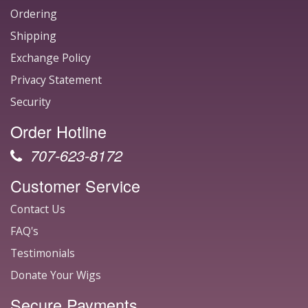
Ordering
Shipping
Exchange Policy
Privacy Statement
Security
Order Hotline
707-623-8172
Customer Service
Contact Us
FAQ's
Testimonials
Donate Your Wigs
Secure Payments