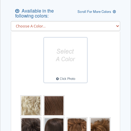
Available in the
Scroll For More Colors
following colors:
Click Photo