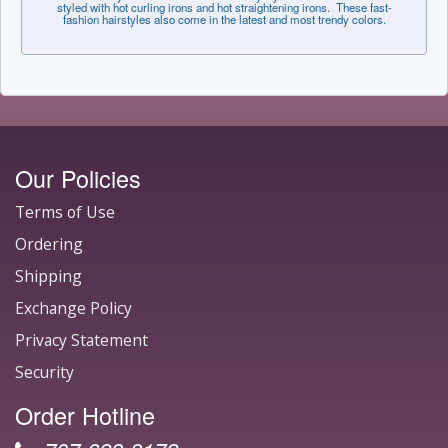
styled with hot curling irons and hot straightening irons. These fast-
fashion hairstyles also come in the latest and most trendy colors.
Our Policies
Terms of Use
Ordering
Shipping
Exchange Policy
Privacy Statement
Security
Order Hotline