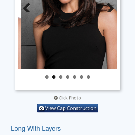
Previous
Next
Click Photo
View Cap Construction
Long With Layers