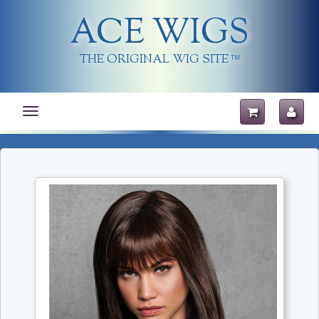
ACE WIGS
THE ORIGINAL WIG SITE
TM
Toggle
navigation