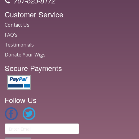
707-623-8172
Customer Service
Contact Us
FAQ's
Testimonials
Donate Your Wigs
Secure Payments
Follow Us