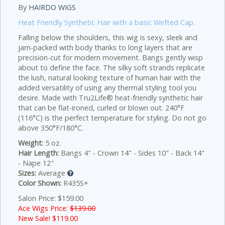
By
HAIRDO WIGS
Heat Friendly Synthetic Hair with a basic Wefted Cap.
Falling below the shoulders, this wig is sexy, sleek and
jam-packed with body thanks to long layers that are
precision-cut for modern movement. Bangs gently wisp
about to define the face. The silky soft strands replicate
the lush, natural looking texture of human hair with the
added versatility of using any thermal styling tool you
desire. Made with Tru2Life® heat-friendly synthetic hair
that can be flat-ironed, curled or blown out. 240°F
(116°C) is the perfect temperature for styling. Do not go
above 350°F/180°C.
Weight:
5 oz.
Hair Length:
Bangs 4" - Crown 14" - Sides 10" - Back 14"
- Nape 12"
Sizes:
Average
Color Shown:
R435S+
Salon Price: $159.00
Ace Wigs Price:
$139.00
New Sale! $
119.00