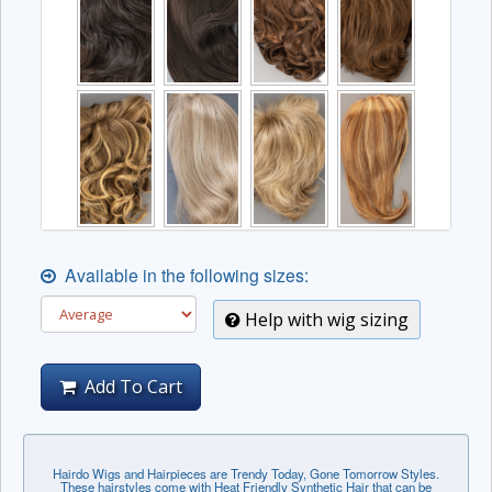
Available in the following sizes:
Help with wig sizing
Add To Cart
Hairdo Wigs and Hairpieces are Trendy Today, Gone Tomorrow Styles.
These hairstyles come with Heat Friendly Synthetic Hair that can be