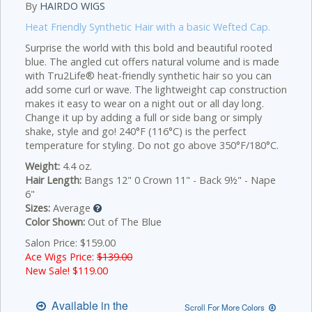
By
HAIRDO WIGS
Heat Friendly Synthetic Hair with a basic Wefted Cap.
Surprise the world with this bold and beautiful rooted
blue. The angled cut offers natural volume and is made
with Tru2Life® heat-friendly synthetic hair so you can
add some curl or wave. The lightweight cap construction
makes it easy to wear on a night out or all day long.
Change it up by adding a full or side bang or simply
shake, style and go! 240°F (116°C) is the perfect
temperature for styling. Do not go above 350°F/180°C.
Weight:
4.4 oz.
Hair Length:
Bangs 12" 0 Crown 11" - Back 9½" - Nape
6"
Sizes:
Average
Color Shown:
Out of The Blue
Salon Price: $159.00
Ace Wigs Price:
$139.00
New Sale! $
119.00
Available in the
Scroll For More Colors