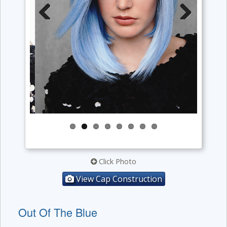
Previous
Next
Click Photo
View Cap Construction
Out Of The Blue