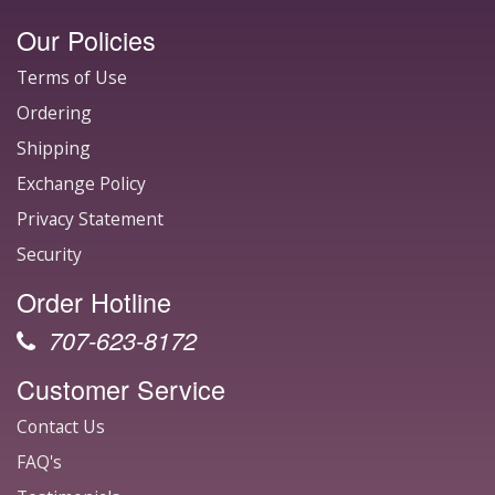
Our Policies
Terms of Use
Ordering
Shipping
Exchange Policy
Privacy Statement
Security
Order Hotline
707-623-8172
Customer Service
Contact Us
FAQ's