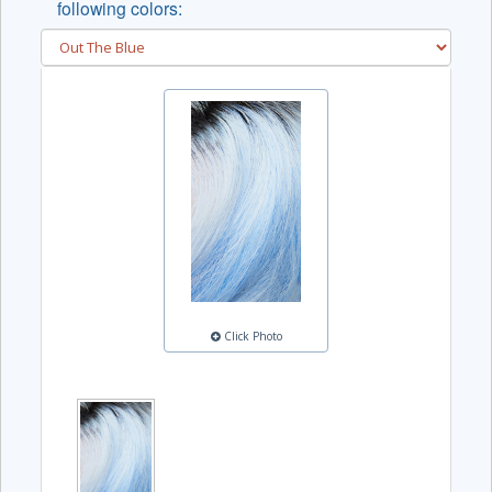
following colors:
Click Photo