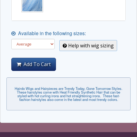
Available in the following sizes:
Help with wig sizing
Add To Cart
Hairdo Wigs and Hairpieces are Trendy Today, Gone Tomorrow Styles.
These hairstyles come with Heat Friendly Synthetic Hair that can be
styled with hot curling irons and hot straightening irons. These fast-
fashion hairstyles also come in the latest and most trendy colors.