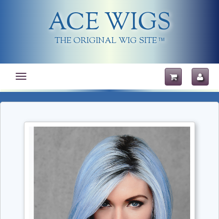
ACE WIGS
THE ORIGINAL WIG SITE
TM
Toggle
navigation