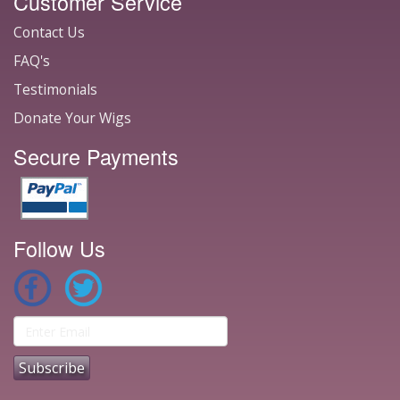
Customer Service
Contact Us
FAQ's
Testimonials
Donate Your Wigs
Secure Payments
Follow Us