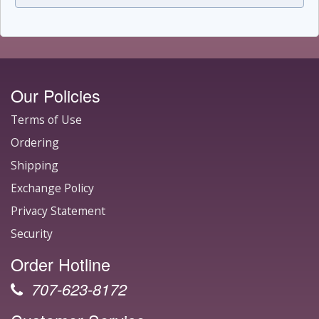
Our Policies
Terms of Use
Ordering
Shipping
Exchange Policy
Privacy Statement
Security
Order Hotline
707-623-8172