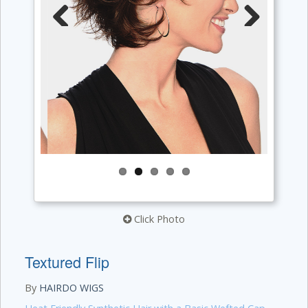
Previous
Next
Click Photo
Textured Flip
By
HAIRDO WIGS