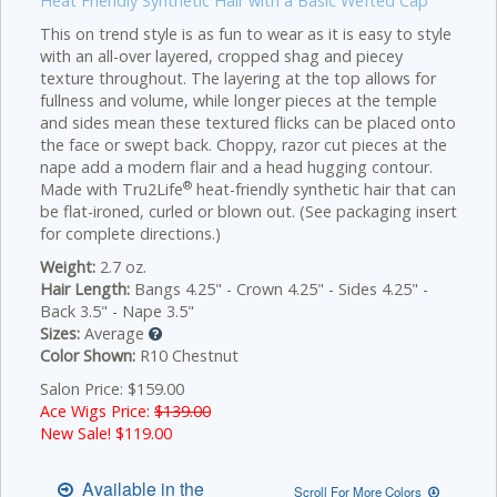
Heat Friendly Synthetic Hair with a Basic Wefted Cap
This on trend style is as fun to wear as it is easy to style
with an all-over layered, cropped shag and piecey
texture throughout. The layering at the top allows for
fullness and volume, while longer pieces at the temple
and sides mean these textured flicks can be placed onto
the face or swept back. Choppy, razor cut pieces at the
nape add a modern flair and a head hugging contour.
®
Made with Tru2Life
heat-friendly synthetic hair that can
be flat-ironed, curled or blown out. (See packaging insert
for complete directions.)
Weight:
2.7 oz.
Hair Length:
Bangs 4.25" - Crown 4.25" - Sides 4.25" -
Back 3.5" - Nape 3.5"
Sizes:
Average
Color Shown:
R10 Chestnut
Salon Price: $159.00
Ace Wigs Price:
$139.00
New Sale! $
119.00
Available in the
Scroll For More Colors