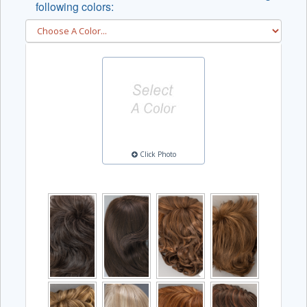
following colors:
Click Photo