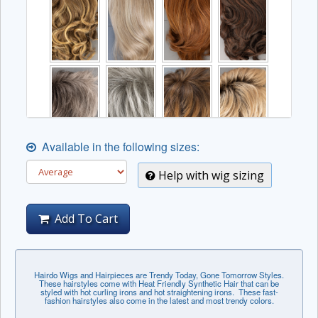
Available in the following sizes:
Help with wig sizing
Add To Cart
Hairdo Wigs and Hairpieces are Trendy Today, Gone Tomorrow Styles.
These hairstyles come with Heat Friendly Synthetic Hair that can be
styled with hot curling irons and hot straightening irons. These fast-
fashion hairstyles also come in the latest and most trendy colors.