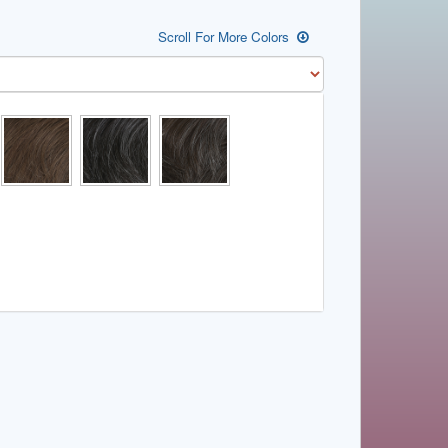
Scroll For More Colors