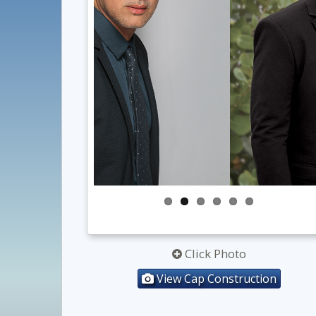
Click Photo
View Cap Construction