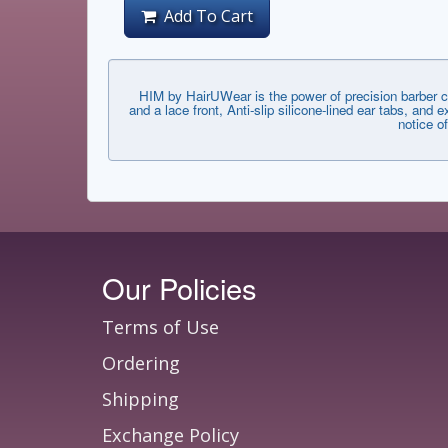
Add To Cart
HIM by HairUWear is the power of precision barber c
and a lace front, Anti-slip silicone-lined ear tabs, an
notice o
Our Policies
Terms of Use
Ordering
Shipping
Exchange Policy