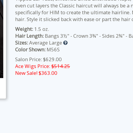
even cut layers the Classic haircut will always be a
specifically for HIM to create the ultimate hairline.
hair. Style it slicked back with ease or part the hair 
Weight:
1.5 oz.
Hair Length:
Bangs 3½" - Crown 3¾" - Sides 2¾" - B
Sizes:
Average Large
Color Shown:
M56S
Salon Price: $629.00
Ace Wigs Price:
$514.25
New Sale! $
363.00