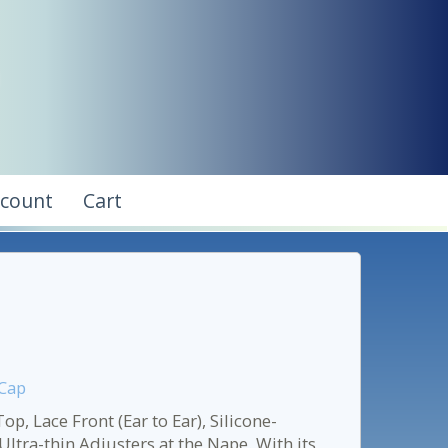
ccount
Cart
 Cap
, Lace Front (Ear to Ear), Silicone-
ltra-thin Adjusters at the Nape. With its