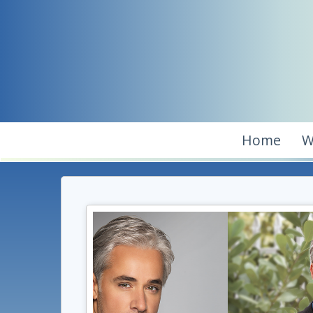
Home
W