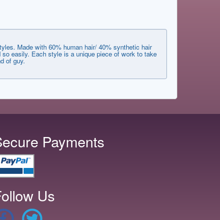
styles. Made with 60% human hair/ 40% synthetic hair
 so easily. Each style is a unique piece of work to take
d of guy.
Secure Payments
ollow Us