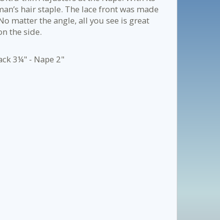
 man’s hair staple. The lace front was made
 No matter the angle, all you see is great
on the side.
ack 3¼" - Nape 2"