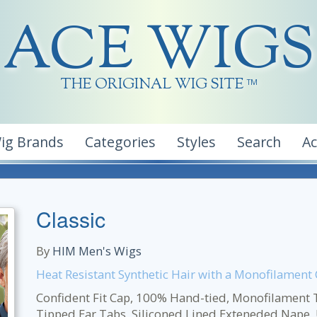
ACE WIGS
THE ORIGINAL WIG SITE
TM
ig Brands
Categories
Styles
Search
A
Classic
By
HIM Men's Wigs
Heat Resistant Synthetic Hair with a Monofilament
Confident Fit Cap, 100% Hand-tied, Monofilament Top
Tipped Ear Tabs, Siliconed Lined Exteneded Nape, U