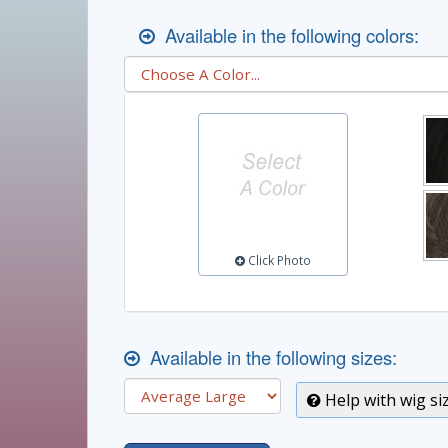
Available in the following colors:
Click Photo
Available in the following sizes:
Help with wig si