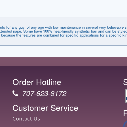
uts for any guy, of any age with low maintenance in several very believable 
d extended nape. Some have 100% heat-friendly synthetic hair and can be styled
f because the features are combined for specific applications for a specific kin
Order Hotline
707-623-8172
Customer Service
F
Contact Us