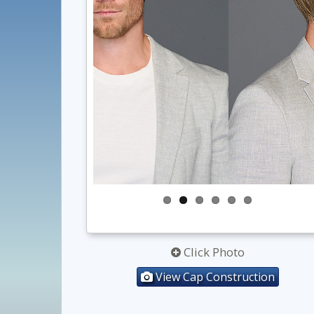
Click Photo
View Cap Construction