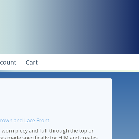
ccount
Cart
Crown and Lace Front
 worn piecy and full through the top or
was made specifically for HIM and creates