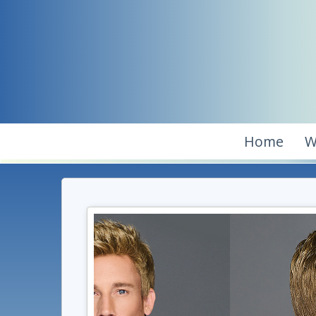
Home
W