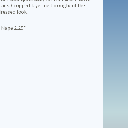
r back. Cropped layering throughout the
dressed look.
- Nape 2.25"