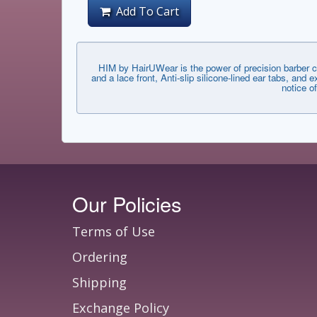
Add To Cart
HIM by HairUWear is the power of precision barber c
and a lace front, Anti-slip silicone-lined ear tabs, an
notice o
Our Policies
Terms of Use
Ordering
Shipping
Exchange Policy