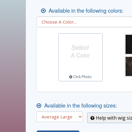
Available in the following colors:
Click Photo
Available in the following sizes:
Help with wig si