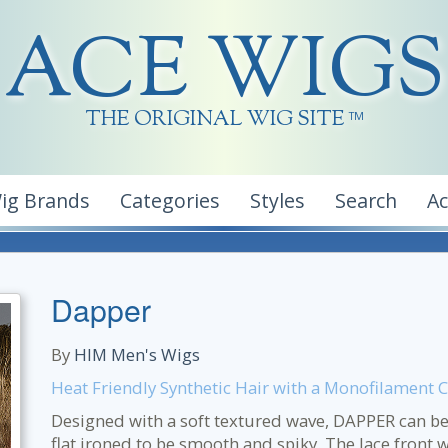
ACE WIGS
THE ORIGINAL WIG SITE
TM
ig Brands
Categories
Styles
Search
A
Dapper
By
HIM Men's Wigs
Heat Friendly Synthetic Hair with a Monofilament 
Designed with a soft textured wave, DAPPER can be
flat ironed to be smooth and spiky. The lace front 