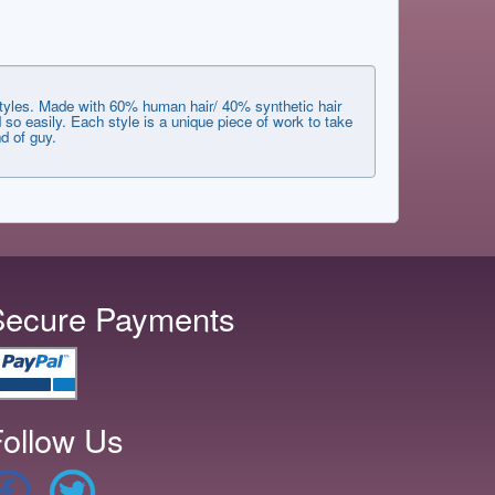
styles. Made with 60% human hair/ 40% synthetic hair
 so easily. Each style is a unique piece of work to take
d of guy.
Secure Payments
ollow Us