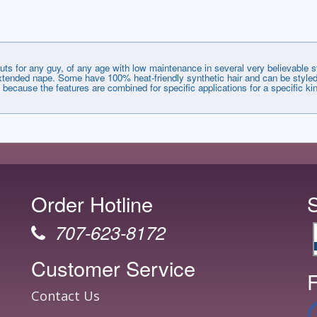
uts for any guy, of any age with low maintenance in several very believable 
d extended nape. Some have 100% heat-friendly synthetic hair and can be styled
f because the features are combined for specific applications for a specific kin
Order Hotline
707-623-8172
Customer Service
F
Contact Us