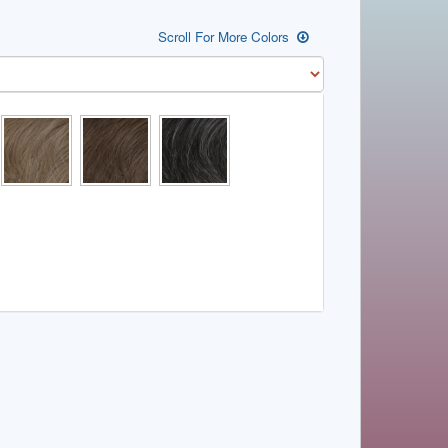
Scroll For More Colors