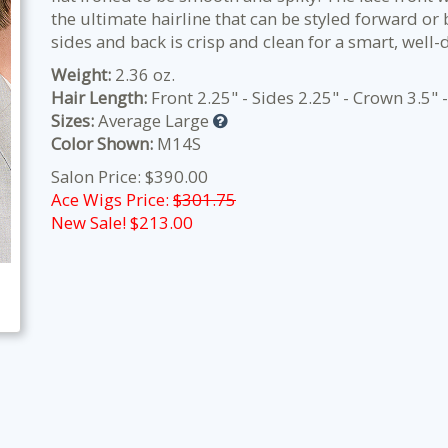
the ultimate hairline that can be styled forward o
sides and back is crisp and clean for a smart, well-
Weight:
2.36 oz.
Hair Length:
Front 2.25" - Sides 2.25" - Crown 3.5" 
Sizes:
Average Large
Color Shown:
M14S
Salon Price: $390.00
Ace Wigs Price:
$301.75
New Sale! $
213.00