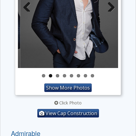
Previous
Next
Show More Photos
Click Photo
View Cap Construction
Admirable