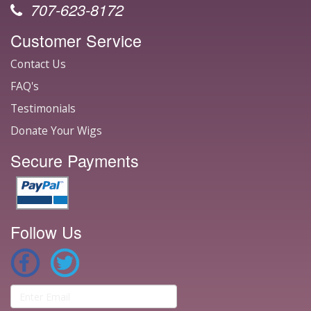
707-623-8172
Customer Service
Contact Us
FAQ's
Testimonials
Donate Your Wigs
Secure Payments
Follow Us