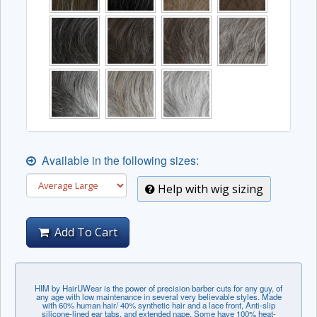
Available in the following sizes:
Help with wig sizing
Add To Cart
HIM by HairUWear is the power of precision barber cuts for any guy, of
any age with low maintenance in several very believable styles. Made
with 60% human hair/ 40% synthetic hair and a lace front, Anti-slip
silicone-lined ear tabs, and extended nape. Some have 100% heat-