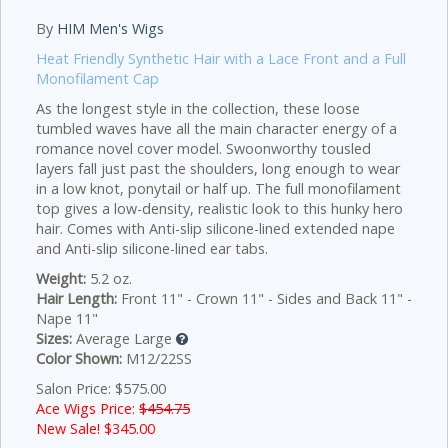
By
HIM Men's Wigs
Heat Friendly Synthetic Hair with a Lace Front and a Full
Monofilament Cap
As the longest style in the collection, these loose
tumbled waves have all the main character energy of a
romance novel cover model. Swoonworthy tousled
layers fall just past the shoulders, long enough to wear
in a low knot, ponytail or half up. The full monofilament
top gives a low-density, realistic look to this hunky hero
hair. Comes with Anti-slip silicone-lined extended nape
and Anti-slip silicone-lined ear tabs.
Weight:
5.2 oz.
Hair Length:
Front 11" - Crown 11" - Sides and Back 11" -
Nape 11"
Sizes:
Average Large
Color Shown:
M12/22SS
Salon Price: $575.00
Ace Wigs Price:
$454.75
New Sale! $
345.00