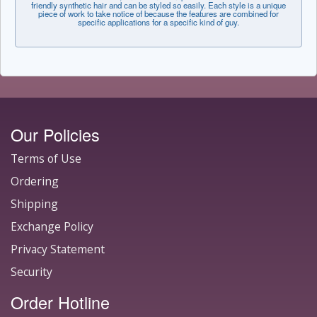
friendly synthetic hair and can be styled so easily. Each style is a unique
piece of work to take notice of because the features are combined for
specific applications for a specific kind of guy.
Our Policies
Terms of Use
Ordering
Shipping
Exchange Policy
Privacy Statement
Security
Order Hotline