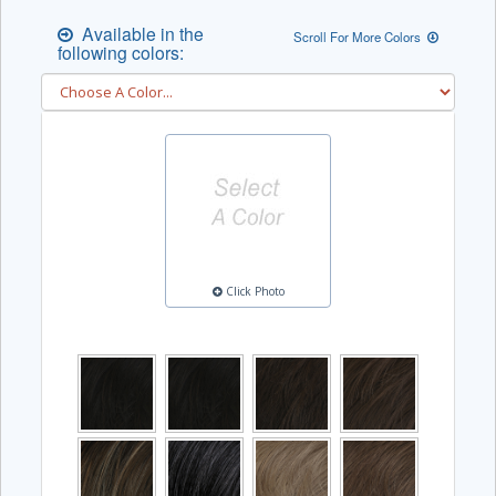
Available in the
Scroll For More Colors
following colors:
Click Photo