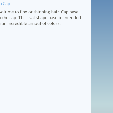
h Cap
olume to fine or thinning hair. Cap base
o the cap. The oval shape base in intended
 an incredible amout of colors.