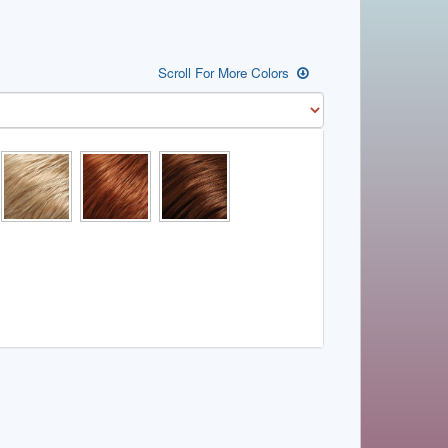
Scroll For More Colors