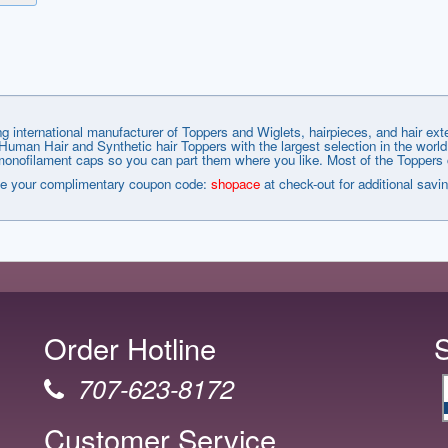
g international manufacturer of Toppers and Wiglets, hairpieces, and hair e
man Hair and Synthetic hair Toppers with the largest selection in the world
nofilament caps so you can part them where you like. Most of the Toppers co
e your complimentary coupon code:
shopace
at check-out for additional savi
Order Hotline
707-623-8172
Customer Service