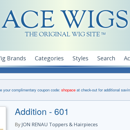
ACE WIGS
THE ORIGINAL WIG SITE
TM
ig Brands
Categories
Styles
Search
A
e your complimentary coupon code:
shopace
at check-out for additional savi
Addition - 601
By
JON RENAU Toppers & Hairpieces