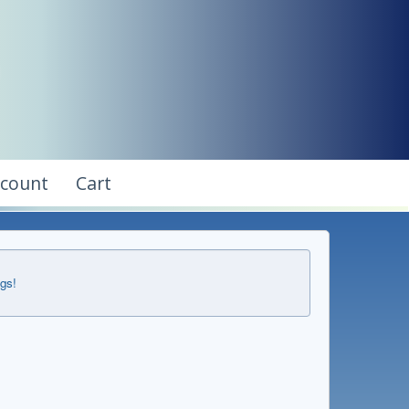
ccount
Cart
ngs!