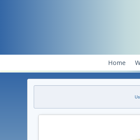
Home
W
Us