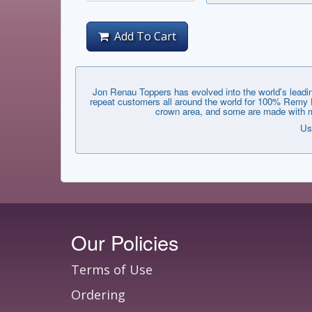
Add To Cart
Jon Renau Toppers has evolved into the world's leadin
repeat customers all around the world for 100% Remy Hu
crown area, and some are made with mo
Us
Our Policies
Terms of Use
Ordering