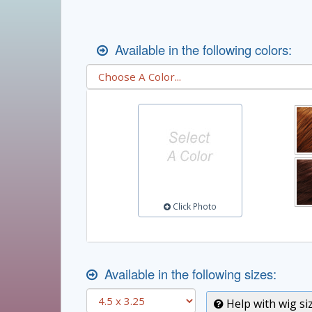
Available in the following colors:
Click Photo
Available in the following sizes:
Help with wig si