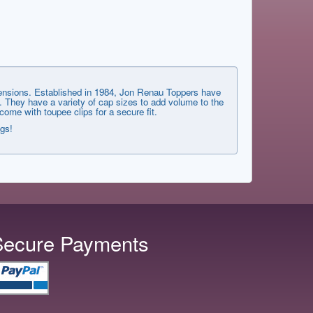
xtensions. Established in 1984, Jon Renau Toppers have
. They have a variety of cap sizes to add volume to the
me with toupee clips for a secure fit.
ngs!
Secure Payments