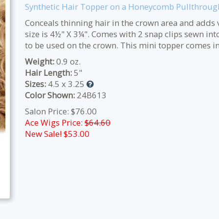
Synthetic Hair Topper on a Honeycomb Pullthroug
Conceals thinning hair in the crown area and adds v
size is 4½" X 3¼". Comes with 2 snap clips sewn int
to be used on the crown. This mini topper comes in
Weight:
0.9 oz.
Hair Length:
5"
Sizes:
4.5 x 3.25
Color Shown:
24B613
Salon Price: $76.00
Ace Wigs Price:
$64.60
New Sale! $
53.00