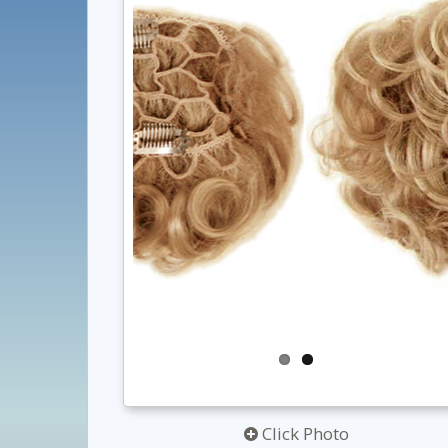
Click Photo