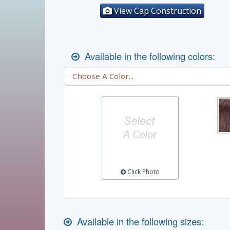
View Cap Construction
Available in the following colors:
Click Photo
Available in the following sizes: