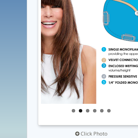
Click Photo