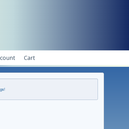
ccount
Cart
ngs!