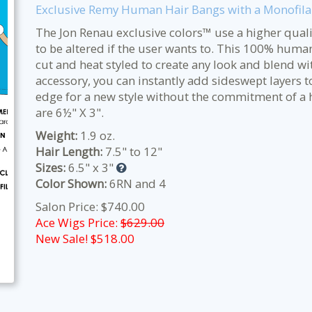
Exclusive Remy Human Hair Bangs with a Monofil
The Jon Renau exclusive colors™ use a higher qualit
to be altered if the user wants to. This 100% huma
cut and heat styled to create any look and blend wit
accessory, you can instantly add sideswept layers to
edge for a new style without the commitment of a h
are 6½" X 3".
Weight:
1.9 oz.
Hair Length:
7.5" to 12"
Sizes:
6.5" x 3"
Color Shown:
6RN and 4
Salon Price: $740.00
Ace Wigs Price:
$629.00
New Sale! $
518.00