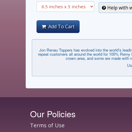
Help with w
Add To Cart
Jon Renau Toppers has evolved into the world's leadin
repeat customers all around the world for 100% Remy Hu
crown area, and some are made with mo
Us
Our Policies
Terms of Use