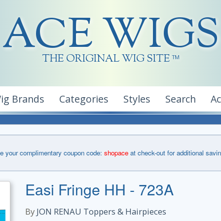
ACE WIGS
THE ORIGINAL WIG SITE
TM
ig Brands
Categories
Styles
Search
A
e your complimentary coupon code:
shopace
at check-out for additional savi
Easi Fringe HH - 723A
By
JON RENAU Toppers & Hairpieces