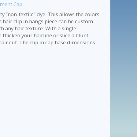
ament Cap
y “non-textile” dye. This allows the colors
n hair clip in bangs piece can be custom
h any hair texture. With a single
 thicken your hairline or slice a blunt
air cut. The clip in cap base dimensions