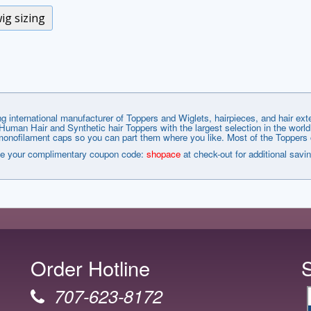
ig sizing
g international manufacturer of Toppers and Wiglets, hairpieces, and hair e
man Hair and Synthetic hair Toppers with the largest selection in the world
nofilament caps so you can part them where you like. Most of the Toppers co
e your complimentary coupon code:
shopace
at check-out for additional savi
Order Hotline
707-623-8172