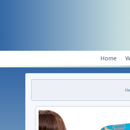
Home
W
Us