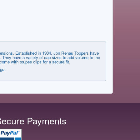
xtensions. Established in 1984, Jon Renau Toppers have
. They have a variety of cap sizes to add volume to the
me with toupee clips for a secure fit.
ngs!
Secure Payments