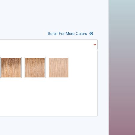
Scroll For More Colors