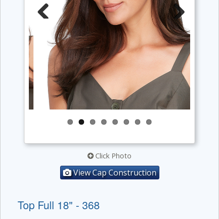
Previous
Next
Click Photo
View Cap Construction
Top Full 18" - 368