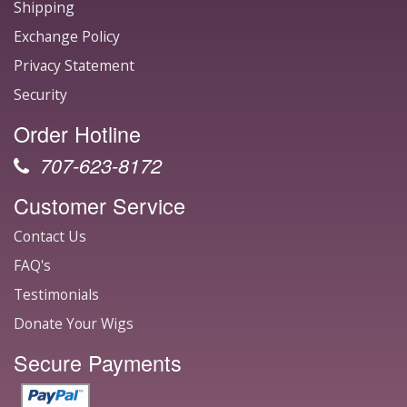
Shipping
Exchange Policy
Privacy Statement
Security
Order Hotline
707-623-8172
Customer Service
Contact Us
FAQ's
Testimonials
Donate Your Wigs
Secure Payments