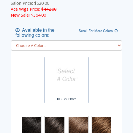
Salon Price: $520.00
Ace Wigs Price:
$442.00
New Sale! $
364.00
Available in the
Scroll For More Colors
following colors:
Click Photo