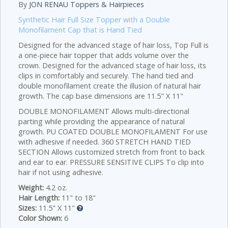
By
JON RENAU Toppers & Hairpieces
Synthetic Hair Full Size Topper with a Double
Monofilament Cap that is Hand Tied
Designed for the advanced stage of hair loss, Top Full is
a one-piece hair topper that adds volume over the
crown. Designed for the advanced stage of hair loss, its
clips in comfortably and securely. The hand tied and
double monofilament create the illusion of natural hair
growth. The cap base dimensions are 11.5" X 11"
DOUBLE MONOFILAMENT Allows multi-directional
parting while providing the appearance of natural
growth. PU COATED DOUBLE MONOFILAMENT For use
with adhesive if needed. 360 STRETCH HAND TIED
SECTION Allows customized stretch from front to back
and ear to ear. PRESSURE SENSITIVE CLIPS To clip into
hair if not using adhesive.
Weight:
4.2 oz.
Hair Length:
11" to 18"
Sizes:
11.5" X 11"
Color Shown:
6