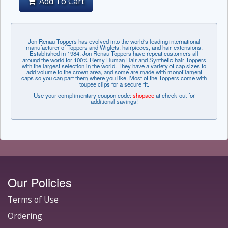
Add To Cart
Jon Renau Toppers has evolved into the world's leading international
manufacturer of Toppers and Wiglets, hairpieces, and hair extensions.
Established in 1984, Jon Renau Toppers have repeat customers all
around the world for 100% Remy Human Hair and Synthetic hair Toppers
with the largest selection in the world. They have a variety of cap sizes to
add volume to the crown area, and some are made with monofilament
caps so you can part them where you like. Most of the Toppers come with
toupee clips for a secure fit.
Use your complimentary coupon code:
shopace
at check-out for
additional savings!
Our Policies
Terms of Use
Ordering