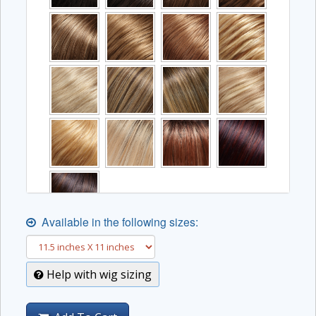
Available in the following sizes:
Help with wig sizing