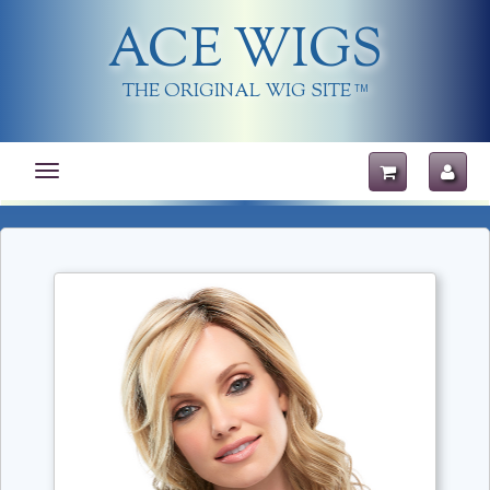
ACE WIGS
THE ORIGINAL WIG SITE
TM
Toggle
navigation