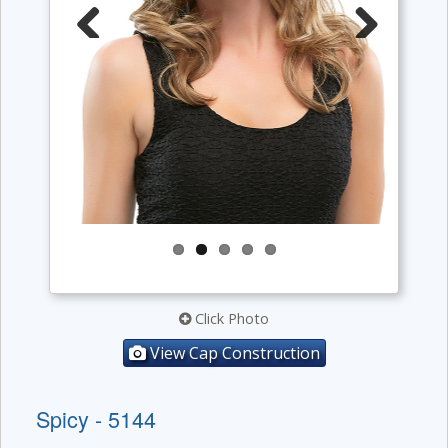
Previous
Next
Click Photo
View Cap Construction
Spicy - 5144