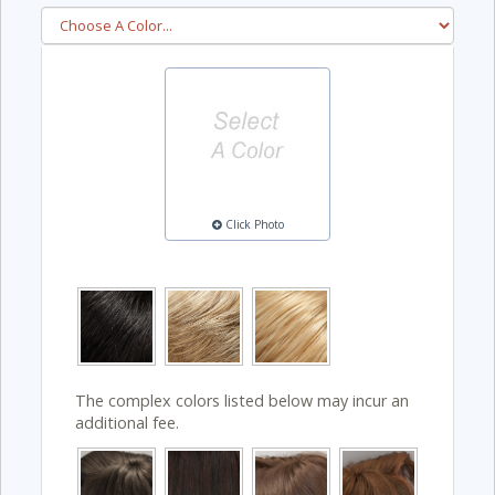
Click Photo
The complex colors listed below may incur an
additional fee.