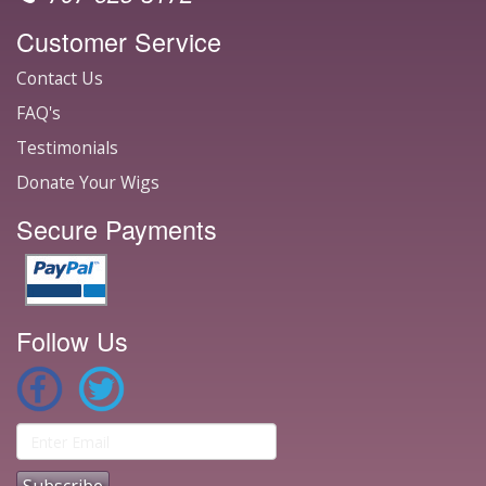
Customer Service
Contact Us
FAQ's
Testimonials
Donate Your Wigs
Secure Payments
Follow Us