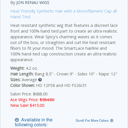
By
JON RENAU WIGS
Heat Friendly Synthetic Hair with a Monofilament Cap all
Hand Tied
Heat resistant synthetic wig that features a discreet lace
front and 100% hand tied part to create an ultra-realistic
appearance. Wear Spicy's charming waves as it comes
out of the box, or straighten and curl the heat resistant
fibers to fit your mood.
The SmartLace hairline and
100% hand-tied cap construction create an ultra realistic
appearance.
Weight:
4.2 oz.
Hair Length:
Bang 8.5" - Crown 9" - Sides 10" - Nape: 12"
Sizes:
Average
Color Shown:
HD 12FS8 and HD FS26/31
Salon Price: $688.00
Ace Wigs Price:
$584.80
New Sale! $
415.00
Available in the
Scroll For More Colors
following colors: