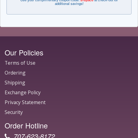
additional savings!
Our Policies
Terms of Use
Ordering
Shipping
Exchange Policy
Privacy Statement
Security
Order Hotline
707-623-8172