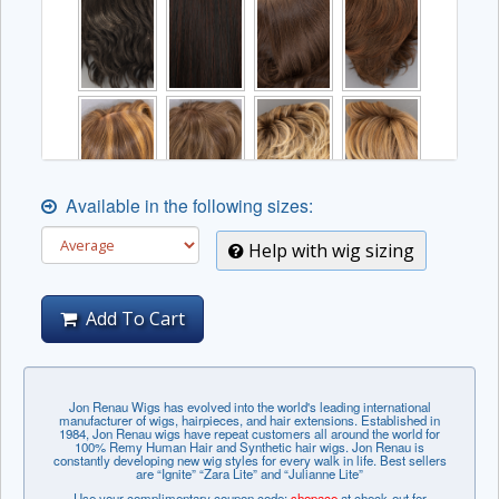
Available in the following sizes:
Help with wig sizing
Add To Cart
Jon Renau Wigs has evolved into the world's leading international
manufacturer of wigs, hairpieces, and hair extensions. Established in
1984, Jon Renau wigs have repeat customers all around the world for
100% Remy Human Hair and Synthetic hair wigs. Jon Renau is
constantly developing new wig styles for every walk in life. Best sellers
are “Ignite” “Zara Lite” and “Julianne Lite”
Use your complimentary coupon code:
shopace
at check-out for