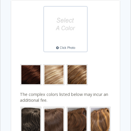
Click Photo
The complex colors listed below may incur an
additional fee.