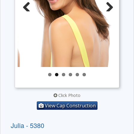
Previous
Next
Click Photo
View Cap Construction
Julia - 5380