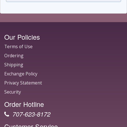
Our Policies
Terms of Use
Ordering
Shipping
Exchange Policy
Privacy Statement
Security
Order Hotline
707-623-8172
Customer Service