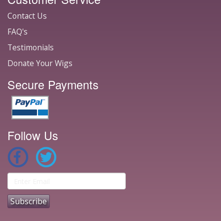
Contact Us
FAQ's
Testimonials
Donate Your Wigs
Secure Payments
Follow Us