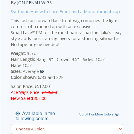
By
JON RENAU WIGS
Synthetic Hair with Lace Front and a Monofilament cap
This fashion-forward lace front wig combines the light
comfort of a mono top with an exclusive
SmartLace™TM for the most natural hairline. Julia's sexy
style adds face-framing layers for a stunning silhouette.
No tape or glue needed!
Weight:
3.5 oz.
Hair Length:
Bang: 9" - Crown: 9.5" - Sides: 10.5" -
Nape:10.5"
Sizes:
Average
Color Shown:
6/33 and 32F
Salon Price: $512.00
Ace Wigs Price:
$435.20
New Sale! $
302.00
Available in the
Scroll For More Colors
following colors: