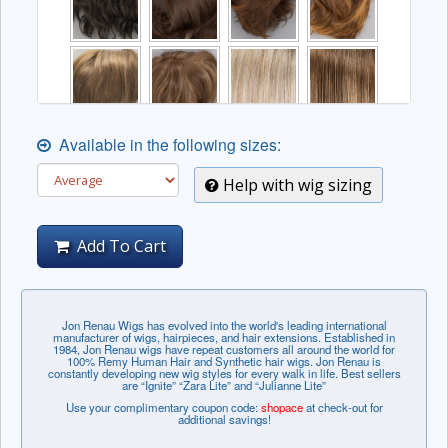
Available in the following sizes:
Help with wig sizing
Add To Cart
Jon Renau Wigs has evolved into the world's leading international
manufacturer of wigs, hairpieces, and hair extensions. Established in
1984, Jon Renau wigs have repeat customers all around the world for
100% Remy Human Hair and Synthetic hair wigs. Jon Renau is
constantly developing new wig styles for every walk in life. Best sellers
are “Ignite” “Zara Lite” and “Julianne Lite”
Use your complimentary coupon code:
shopace
at check-out for
additional savings!