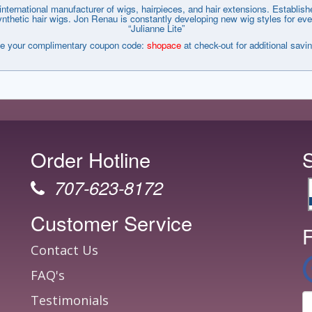
nternational manufacturer of wigs, hairpieces, and hair extensions. Establi
tic hair wigs. Jon Renau is constantly developing new wig styles for every wa
“Julianne Lite”
e your complimentary coupon code:
shopace
at check-out for additional savi
Order Hotline
707-623-8172
Customer Service
F
Contact Us
FAQ's
Testimonials