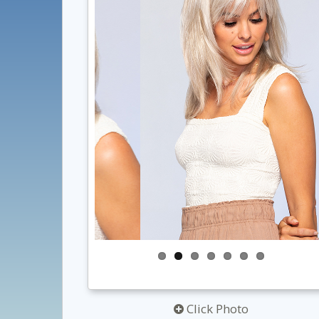
Click Photo