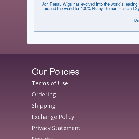
Jon Renau Wigs has evolved into the world's leading i
around the world for 100% Remy Human Hair and Synthe
Us
Our Policies
Terms of Use
Ordering
Shipping
Exchange Policy
Privacy Statement