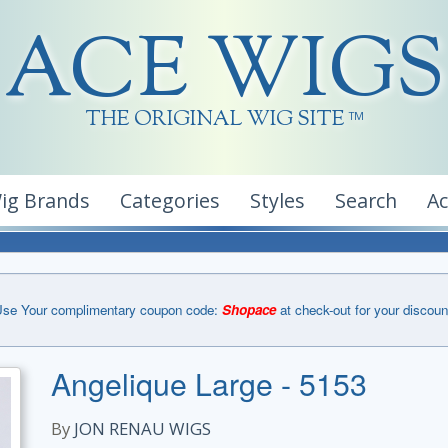
ACE WIGS
THE ORIGINAL WIG SITE
TM
ig Brands
Categories
Styles
Search
A
se Your complimentary coupon code:
Shopace
at check-out for your discoun
Angelique Large - 5153
By
JON RENAU WIGS