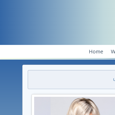
Home
W
U