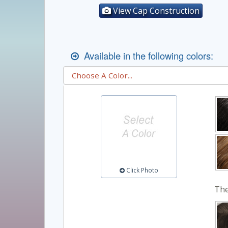
View Cap Construction
Available in the following colors:
Click Photo
The