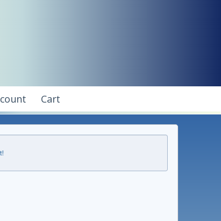
ccount
Cart
t!