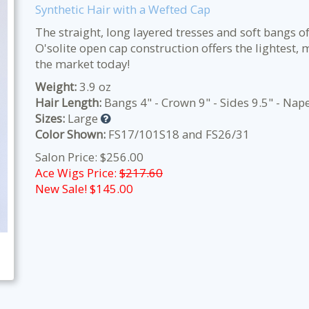
Synthetic Hair with a Wefted Cap
The straight, long layered tresses and soft bangs of
O'solite open cap construction offers the lightest
the market today!
Weight:
3.9 oz
Hair Length:
Bangs 4" - Crown 9" - Sides 9.5" - Nap
Sizes:
Large
Color Shown:
FS17/101S18 and FS26/31
Salon Price: $256.00
Ace Wigs Price:
$217.60
New Sale! $
145.00