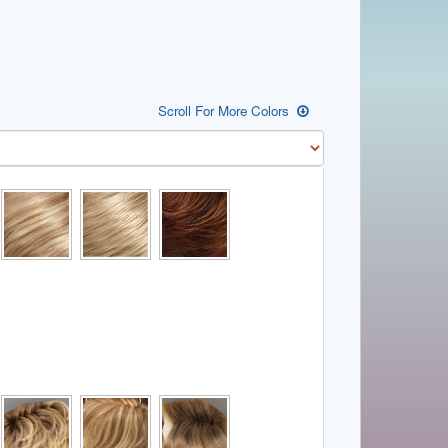
Scroll For More Colors