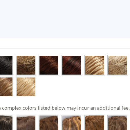
 complex colors listed below may incur an additional fee.