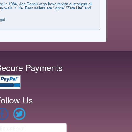
shed in 1984, Jon Renau wigs have repeat customers all
lk in life. Best sellers are “Ignite” “Zara Lite” and
ngs!
Secure Payments
ollow Us