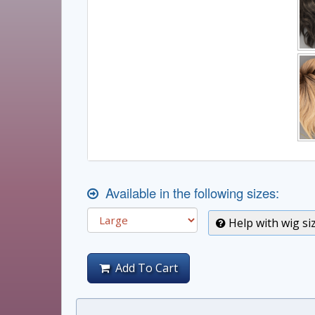
Available in the following sizes:
Help with wig si
Add To Cart