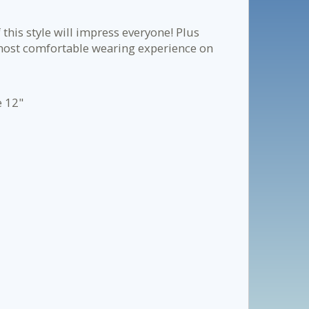
 this style will impress everyone! Plus
, most comfortable wearing experience on
e 12"