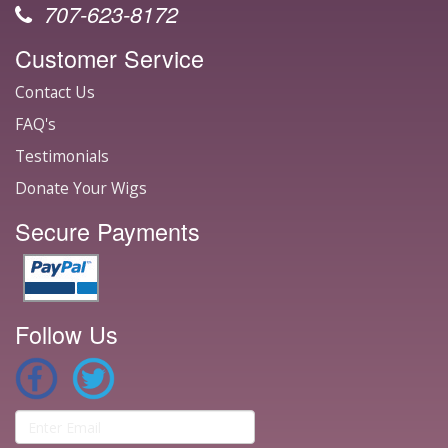
707-623-8172
Customer Service
Contact Us
FAQ's
Testimonials
Donate Your Wigs
Secure Payments
Follow Us