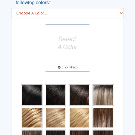
following colors:
Click Photo