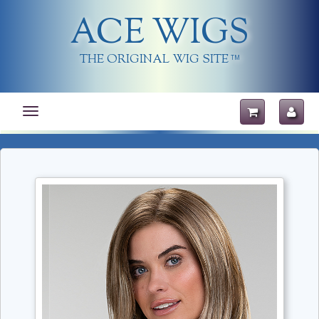
ACE WIGS
THE ORIGINAL WIG SITE
TM
Toggle
navigation