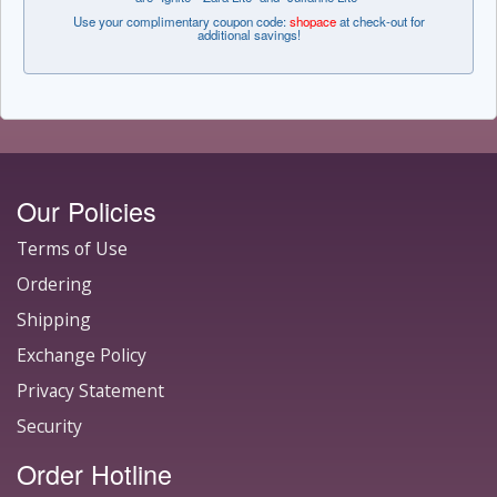
Use your complimentary coupon code:
shopace
at check-out for
additional savings!
Our Policies
Terms of Use
Ordering
Shipping
Exchange Policy
Privacy Statement
Security
Order Hotline