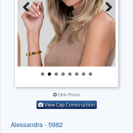
Previous
Next
Click Photo
View Cap Construction
Alessandra - 5982