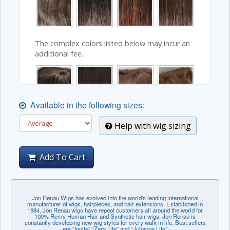
The complex colors listed below may incur an
additional fee.
Available in the following sizes:
Help with wig sizing
Add To Cart
Jon Renau Wigs has evolved into the world's leading international
manufacturer of wigs, hairpieces, and hair extensions. Established in
1984, Jon Renau wigs have repeat customers all around the world for
100% Remy Human Hair and Synthetic hair wigs. Jon Renau is
constantly developing new wig styles for every walk in life. Best sellers
are “Ignite” “Zara Lite” and “Julianne Lite”