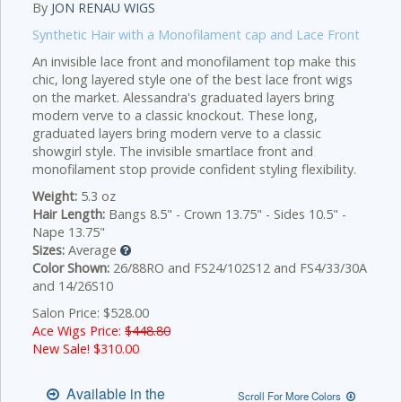
By
JON RENAU WIGS
Synthetic Hair with a Monofilament cap and Lace Front
An invisible lace front and monofilament top make this
chic, long layered style one of the best lace front wigs
on the market. Alessandra's graduated layers bring
modern verve to a classic knockout.
These long,
graduated layers bring modern verve to a classic
showgirl style. The invisible smartlace front and
monofilament stop provide confident styling flexibility.
Weight:
5.3 oz
Hair Length:
Bangs 8.5" - Crown 13.75" - Sides 10.5" -
Nape 13.75"
Sizes:
Average
Color Shown:
26/88RO and FS24/102S12 and FS4/33/30A
and 14/26S10
Salon Price: $528.00
Ace Wigs Price:
$448.80
New Sale! $
310.00
Available in the
Scroll For More Colors