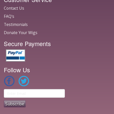
Contact Us
FAQ's
Testimonials
Donate Your Wigs
Secure Payments
Follow Us