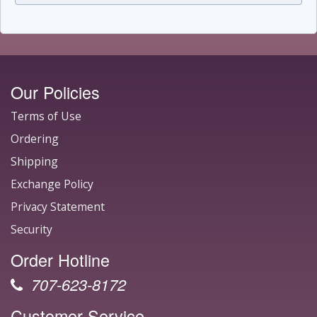
Our Policies
Terms of Use
Ordering
Shipping
Exchange Policy
Privacy Statement
Security
Order Hotline
707-623-8172
Customer Service