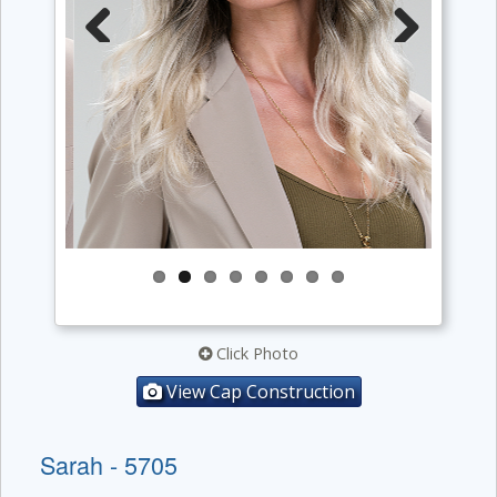
Previous
Next
Click Photo
View Cap Construction
Sarah - 5705