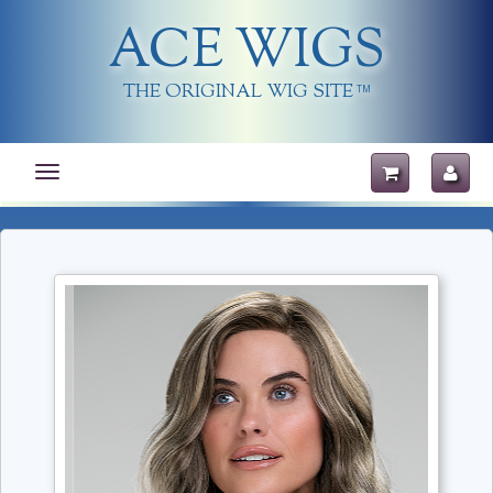
ACE WIGS
THE ORIGINAL WIG SITE
TM
Toggle
navigation