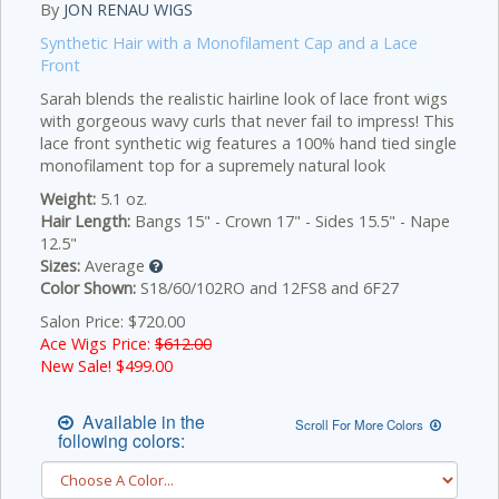
By
JON RENAU WIGS
Synthetic Hair with a Monofilament Cap and a Lace
Front
Sarah blends the realistic hairline look of lace front wigs
with gorgeous wavy curls that never fail to impress! This
lace front synthetic wig features a 100% hand tied single
monofilament top for a supremely natural look
Weight:
5.1 oz.
Hair Length:
Bangs 15" - Crown 17" - Sides 15.5" - Nape
12.5"
Sizes:
Average
Color Shown:
S18/60/102RO and 12FS8 and 6F27
Salon Price: $720.00
Ace Wigs Price:
$612.00
New Sale! $
499.00
Available in the
Scroll For More Colors
following colors: