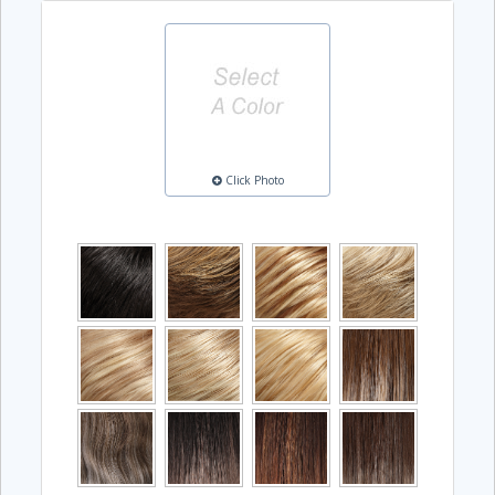
Click Photo