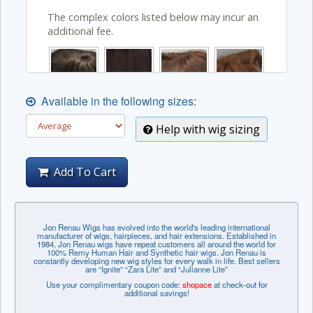
The complex colors listed below may incur an
additional fee.
Available in the following sizes:
Help with wig sizing
Add To Cart
Jon Renau Wigs has evolved into the world's leading international
manufacturer of wigs, hairpieces, and hair extensions. Established in
1984, Jon Renau wigs have repeat customers all around the world for
100% Remy Human Hair and Synthetic hair wigs. Jon Renau is
constantly developing new wig styles for every walk in life. Best sellers
are “Ignite” “Zara Lite” and “Julianne Lite”
Use your complimentary coupon code:
shopace
at check-out for
additional savings!