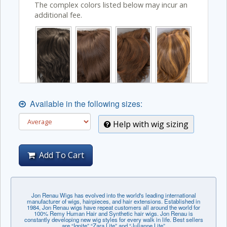
The complex colors listed below may incur an
additional fee.
Available in the following sizes:
Help with wig sizing
Add To Cart
Jon Renau Wigs has evolved into the world's leading international
manufacturer of wigs, hairpieces, and hair extensions. Established in
1984, Jon Renau wigs have repeat customers all around the world for
100% Remy Human Hair and Synthetic hair wigs. Jon Renau is
constantly developing new wig styles for every walk in life. Best sellers
are “Ignite” “Zara Lite” and “Julianne Lite”