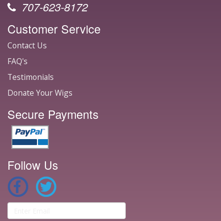
707-623-8172
Customer Service
Contact Us
FAQ's
Testimonials
Donate Your Wigs
Secure Payments
Follow Us