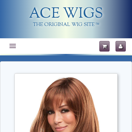
ACE WIGS
THE ORIGINAL WIG SITE
TM
Toggle
navigation