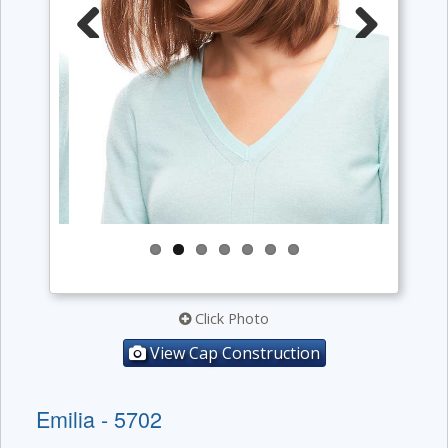
Previous
Next
Click Photo
View Cap Construction
Emilia - 5702