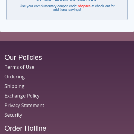
Use your complimentary coupon code:
shopace
at check-out for
additional savings!
Our Policies
Terms of Use
Ordering
Shipping
Exchange Policy
Privacy Statement
Security
Order Hotline