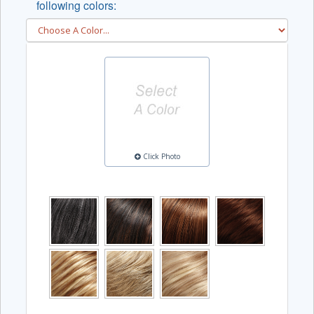
following colors:
Click Photo