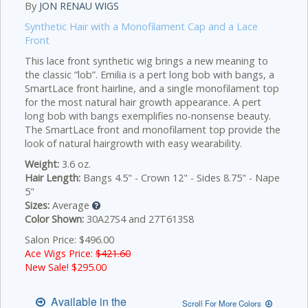
By
JON RENAU WIGS
Synthetic Hair with a Monofilament Cap and a Lace
Front
This lace front synthetic wig brings a new meaning to
the classic “lob”. Emilia is a pert long bob with bangs, a
SmartLace front hairline, and a single monofilament top
for the most natural hair growth appearance.
A pert
long bob with bangs exemplifies no-nonsense beauty.
The SmartLace front and monofilament top provide the
look of natural hairgrowth with easy wearability.
Weight:
3.6 oz.
Hair Length:
Bangs 4.5" - Crown 12" - Sides 8.75" - Nape
5"
Sizes:
Average
Color Shown:
30A27S4 and 27T613S8
Salon Price: $496.00
Ace Wigs Price:
$421.60
New Sale! $
295.00
Available in the
Scroll For More Colors