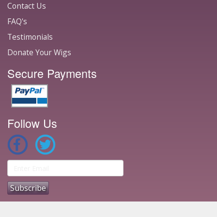
Contact Us
FAQ's
Testimonials
Donate Your Wigs
Secure Payments
Follow Us
1996 - 2026 © Ace Wigs - The Original Wig Site ®