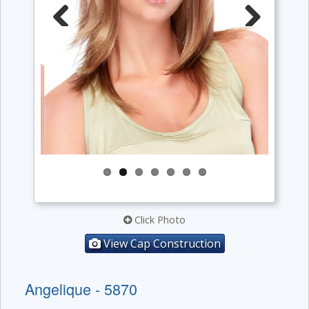
Previous
Next
Click Photo
View Cap Construction
Angelique - 5870