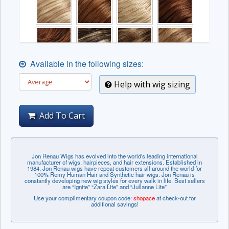
Available in the following sizes:
Help with wig sizing
Add To Cart
The complex colors listed below may incur an
Jon Renau Wigs has evolved into the world's leading international
manufacturer of wigs, hairpieces, and hair extensions. Established in
additional fee.
1984, Jon Renau wigs have repeat customers all around the world for
100% Remy Human Hair and Synthetic hair wigs. Jon Renau is
constantly developing new wig styles for every walk in life. Best sellers
are “Ignite” “Zara Lite” and “Julianne Lite”
Use your complimentary coupon code:
shopace
at check-out for
additional savings!