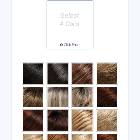
Click Photo