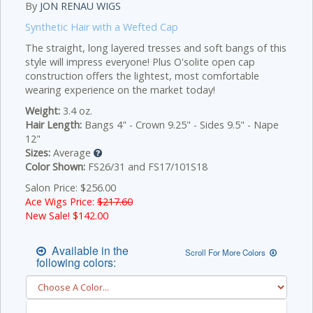
By
JON RENAU WIGS
Synthetic Hair with a Wefted Cap
The straight, long layered tresses and soft bangs of this
style will impress everyone! Plus O'solite open cap
construction offers the lightest, most comfortable
wearing experience on the market today!
Weight:
3.4 oz.
Hair Length:
Bangs 4" - Crown 9.25" - Sides 9.5" - Nape
12"
Sizes:
Average
Color Shown:
FS26/31 and FS17/101S18
Salon Price: $256.00
Ace Wigs Price:
$217.60
New Sale! $
142.00
Available in the
Scroll For More Colors
following colors: