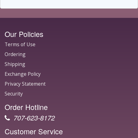
Our Policies
Terms of Use
Ordering
Shipping
Exchange Policy
Privacy Statement
Security
Order Hotline
707-623-8172
Customer Service