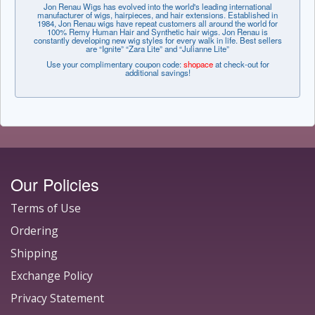
Jon Renau Wigs has evolved into the world's leading international
manufacturer of wigs, hairpieces, and hair extensions. Established in
1984, Jon Renau wigs have repeat customers all around the world for
100% Remy Human Hair and Synthetic hair wigs. Jon Renau is
constantly developing new wig styles for every walk in life. Best sellers
are “Ignite” “Zara Lite” and “Julianne Lite”
Use your complimentary coupon code:
shopace
at check-out for
additional savings!
Our Policies
Terms of Use
Ordering
Shipping
Exchange Policy
Privacy Statement