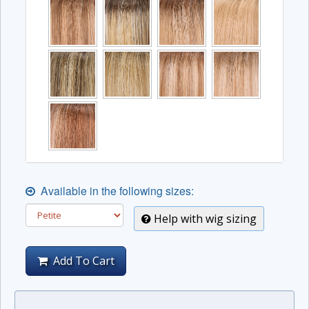
Available in the following sizes:
Help with wig sizing
Add To Cart