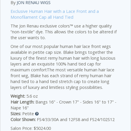
By
JON RENAU WIGS
Exclusive Human Hair with a Lace Front and a
Monofilament Cap all Hand Tied
The Jon Renau exclusive colors™ use a higher quality
“non-textile” dye. This allows the colors to be altered if
the user wants to.
One of our most popular human hair lace front wigs
available in petite cap size. Blake brings together the
luxury of the finest remy human hair with long luscious
layers and an exquisite 100% hand tied cap for
maximum comfortThe most versatile human hair lace
front wig, Blake has each strand of remy human hair
hand tied to a hand tied stretch cap to create long
layers of luxury and limitless styling possibilities.
Weight:
5.6 oz
Hair Length:
Bangs 16" - Crown 17" - Sides 16" to 17" -
Nape 16"
Sizes:
Petite
Color Shown:
FS4/33/30A and 12FS8 and FS24/102S12
Salon Price: $5024.00