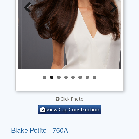
Previous
Next
Click Photo
View Cap Construction
Blake Petite - 750A