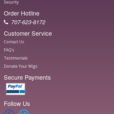
Security
Order Hotline
707-623-8172
Customer Service
Contact Us
FAQ's
Testimonials
Donate Your Wigs
Secure Payments
Follow Us