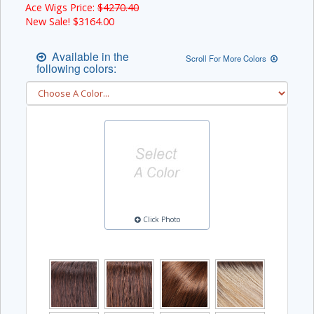
Ace Wigs Price:
$4270.40
New Sale! $
3164.00
Available in the
Scroll For More Colors
following colors:
Click Photo