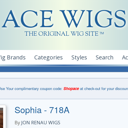
ACE WIGS
THE ORIGINAL WIG SITE
TM
ig Brands
Categories
Styles
Search
A
se Your complimentary coupon code:
Shopace
at check-out for your discoun
Sophia - 718A
By
JON RENAU WIGS