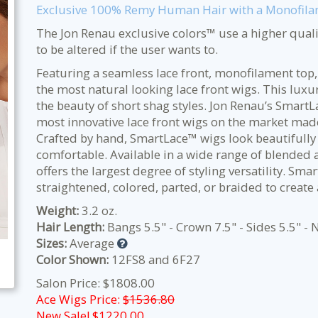
Exclusive 100% Remy Human Hair with a Monofilam
The Jon Renau exclusive colors™ use a higher qualit
to be altered if the user wants to.
Featuring a seamless lace front, monofilament top,
the most natural looking lace front wigs. This lu
the beauty of short shag styles.
Jon Renau’s SmartL
most innovative lace front wigs on the market mad
Crafted by hand, SmartLace™ wigs look beautifully 
comfortable. Available in a wide range of blended a
offers the largest degree of styling versatility. S
straightened, colored, parted, or braided to create
Weight:
3.2 oz.
Hair Length:
Bangs 5.5" - Crown 7.5" - Sides 5.5" - 
Sizes:
Average
Color Shown:
12FS8 and 6F27
Salon Price: $1808.00
Ace Wigs Price:
$1536.80
New Sale! $
1220.00