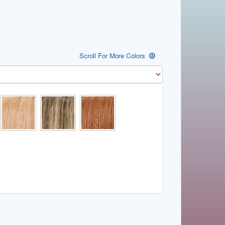
Scroll For More Colors