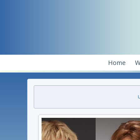
Home
W
U