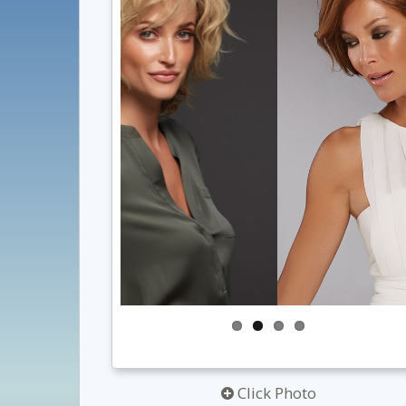
Click Photo