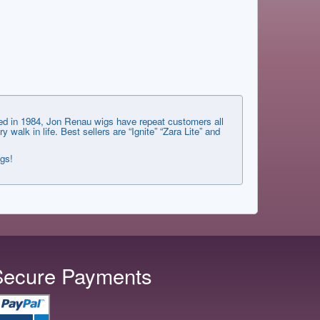
shed in 1984, Jon Renau wigs have repeat customers all
lk in life. Best sellers are “Ignite” “Zara Lite” and
ngs!
Secure Payments