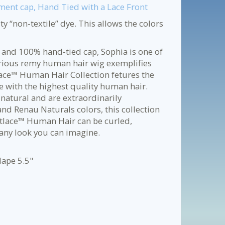
ent cap, Hand Tied with a Lace Front
y “non-textile” dye. This allows the colors
 and 100% hand-tied cap, Sophia is one of
xurious remy human hair wig exemplifies
ace™ Human Hair Collection fetures the
e with the highest quality human hair.
natural and are extraordinarily
nd Renau Naturals colors, this collection
martlace™ Human Hair can be curled,
 any look you can imagine.
Nape 5.5"