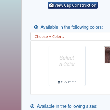
View Cap Construction
Available in the following colors:
Click Photo
Available in the following sizes: