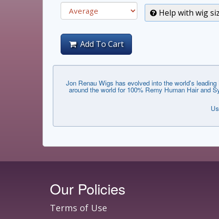
Help with wig si
Add To Cart
Jon Renau Wigs has evolved into the world's leading i
around the world for 100% Remy Human Hair and Synthe
Us
Our Policies
Terms of Use