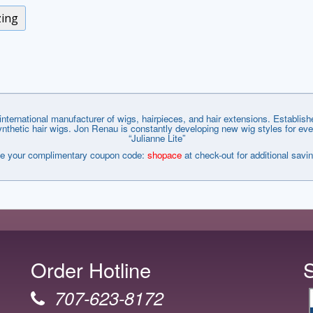
zing
nternational manufacturer of wigs, hairpieces, and hair extensions. Establi
tic hair wigs. Jon Renau is constantly developing new wig styles for every wa
“Julianne Lite”
e your complimentary coupon code:
shopace
at check-out for additional savi
Order Hotline
707-623-8172