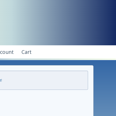
ccount
Cart
t!