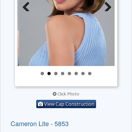
Previous
Next
Click Photo
View Cap Construction
Cameron Lite - 5853