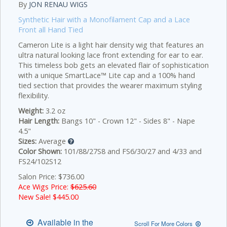
By
JON RENAU WIGS
Synthetic Hair with a Monofilament Cap and a Lace
Front all Hand Tied
Cameron Lite is a light hair density wig that features an
ultra natural looking lace front extending for ear to ear.
This timeless bob gets an elevated flair of sophistication
with a unique SmartLace™ Lite cap and a 100% hand
tied section that provides the wearer maximum styling
flexibility.
Weight:
3.2 oz
Hair Length:
Bangs 10" - Crown 12" - Sides 8" - Nape
4.5"
Sizes:
Average
Color Shown:
101/88/27S8 and FS6/30/27 and 4/33 and
FS24/102S12
Salon Price: $736.00
Ace Wigs Price:
$625.60
New Sale! $
445.00
Available in the
Scroll For More Colors