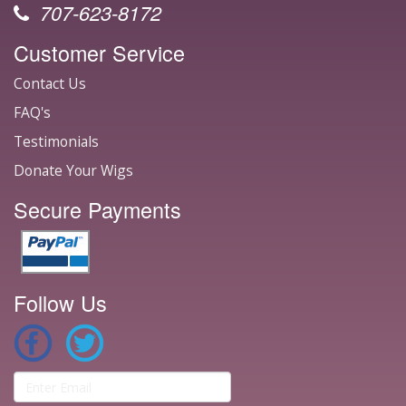
707-623-8172
Customer Service
Contact Us
FAQ's
Testimonials
Donate Your Wigs
Secure Payments
Follow Us