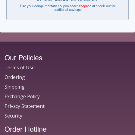
Use your complimentary coupon code:
shopace
at check-out for
additional savings!
Our Policies
Terms of Use
Ordering
Shipping
Exchange Policy
Privacy Statement
Security
Order Hotline