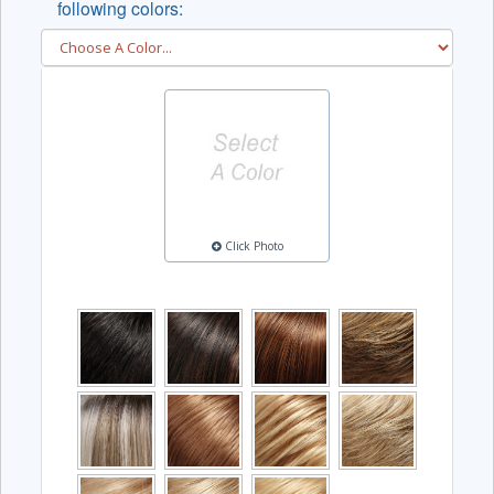
following colors:
Click Photo