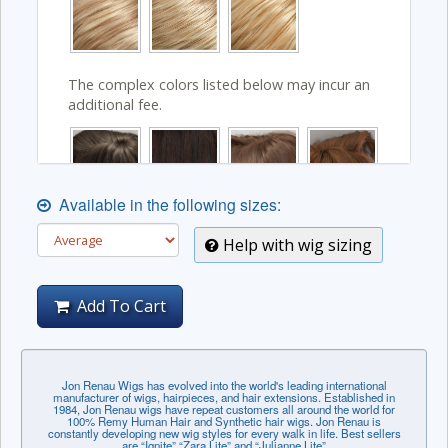
The complex colors listed below may incur an
additional fee.
Available in the following sizes:
Help with wig sizing
Add To Cart
Jon Renau Wigs has evolved into the world's leading international
manufacturer of wigs, hairpieces, and hair extensions. Established in
1984, Jon Renau wigs have repeat customers all around the world for
100% Remy Human Hair and Synthetic hair wigs. Jon Renau is
constantly developing new wig styles for every walk in life. Best sellers
are “Ignite” “Zara Lite” and “Julianne Lite”