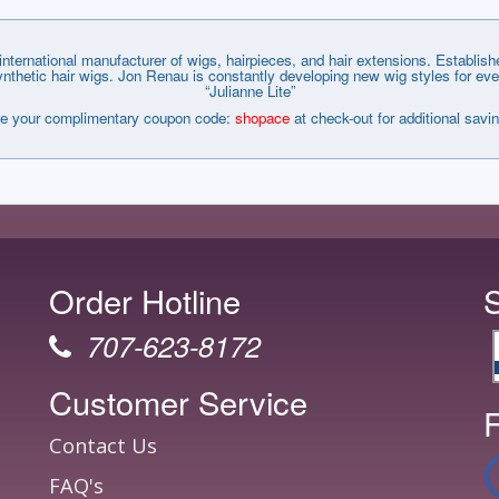
nternational manufacturer of wigs, hairpieces, and hair extensions. Establi
tic hair wigs. Jon Renau is constantly developing new wig styles for every wa
“Julianne Lite”
e your complimentary coupon code:
shopace
at check-out for additional savi
Order Hotline
707-623-8172
Customer Service
F
Contact Us
FAQ's