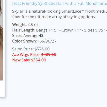
Heat Friendly Synthetic Hair with a Full Monofilam
Skylar is a natural-looking SmartLace™ front medi
fiber for the ultimate array of styling options.
Weight:
4.5 oz.
Hair Length:
Bangs 11.5" - Crown 11" - Sides 9.75" 
Sizes:
Average
Color Shown:
FS6/30/27
Salon Price: $576.00
Ace Wigs Price:
$489.60
New Sale! $
354.00