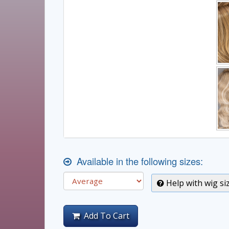
Available in the following sizes:
Help with wig si
Add To Cart