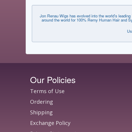
Jon Renau Wigs has evolved into the world's leading i
around the world for 100% Remy Human Hair and Synthe
Us
Our Policies
Terms of Use
Ordering
Shipping
Exchange Policy