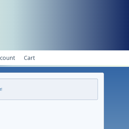
ccount
Cart
t!