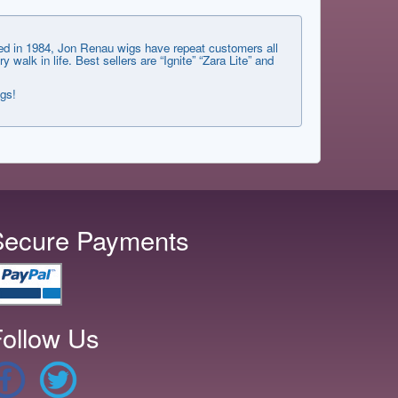
shed in 1984, Jon Renau wigs have repeat customers all
lk in life. Best sellers are “Ignite” “Zara Lite” and
ngs!
Secure Payments
ollow Us