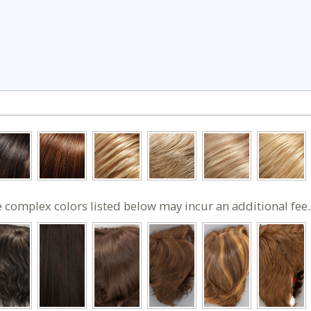
 complex colors listed below may incur an additional fee.