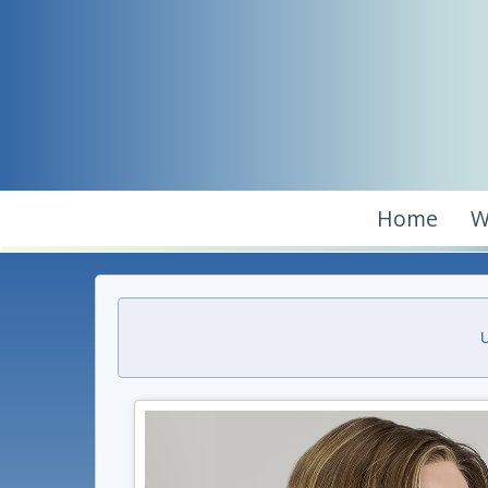
Home
W
U