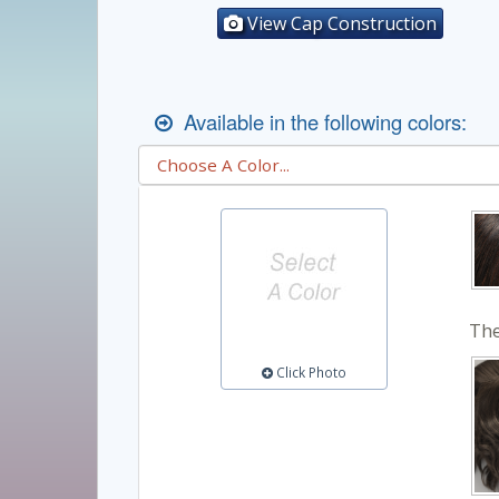
View Cap Construction
Available in the following colors:
The
Click Photo