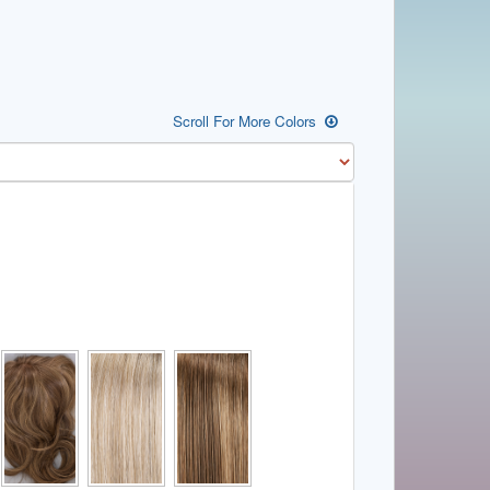
Scroll For More Colors