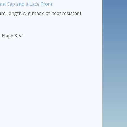
ent Cap and a Lace Front
um-length wig made of heat resistant
- Nape 3.5"