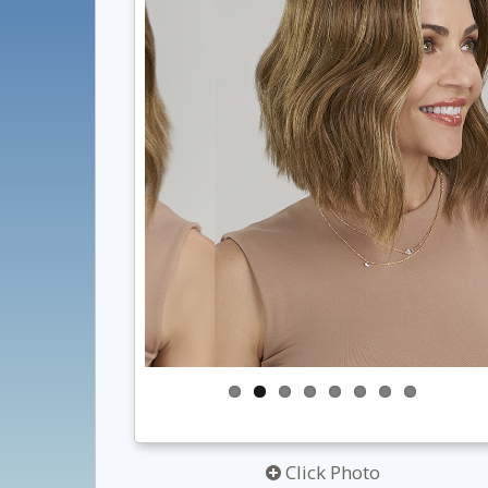
Click Photo