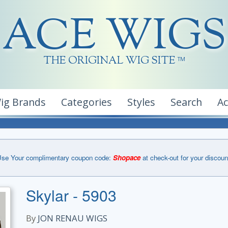
ACE WIGS
THE ORIGINAL WIG SITE
TM
ig Brands
Categories
Styles
Search
A
se Your complimentary coupon code:
Shopace
at check-out for your discoun
Skylar - 5903
By
JON RENAU WIGS