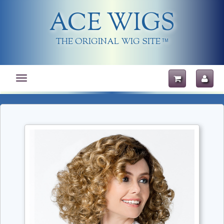
ACE WIGS
THE ORIGINAL WIG SITE
TM
Toggle
navigation