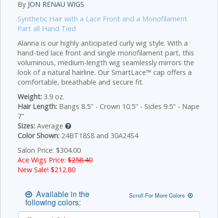
By
JON RENAU WIGS
Synthetic Hair with a Lace Front and a Monofilament
Part all Hand Tied
Alanna is our highly anticipated curly wig style. With a
hand-tied lace front and single monofilament part, this
voluminous, medium-length wig seamlessly mirrors the
look of a natural hairline. Our SmartLace™ cap offers a
comfortable, breathable and secure fit.
Weight:
3.9 oz.
Hair Length:
Bangs 8.5" - Crown 10.5" - Sides 9.5" - Nape
7"
Sizes:
Average
Color Shown:
24BT18S8 and 30A24S4
Salon Price: $304.00
Ace Wigs Price:
$258.40
New Sale! $
212.80
Available in the
Scroll For More Colors
following colors: