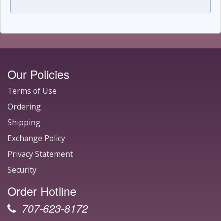
Our Policies
Terms of Use
Ordering
Shipping
Exchange Policy
Privacy Statement
Security
Order Hotline
707-623-8172