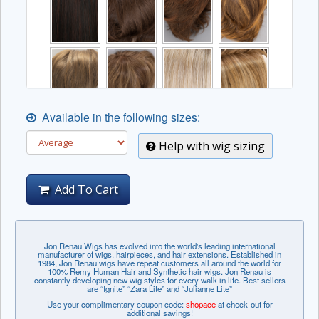
Available in the following sizes:
Help with wig sizing
Add To Cart
Jon Renau Wigs has evolved into the world's leading international
manufacturer of wigs, hairpieces, and hair extensions. Established in
1984, Jon Renau wigs have repeat customers all around the world for
100% Remy Human Hair and Synthetic hair wigs. Jon Renau is
constantly developing new wig styles for every walk in life. Best sellers
are “Ignite” “Zara Lite” and “Julianne Lite”
Use your complimentary coupon code:
shopace
at check-out for
additional savings!