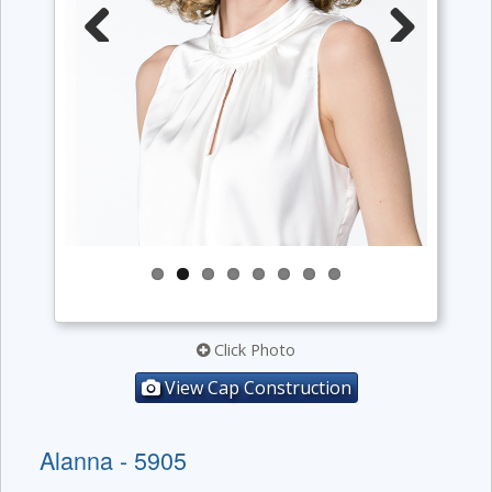
Previous
Next
Click Photo
View Cap Construction
Alanna - 5905