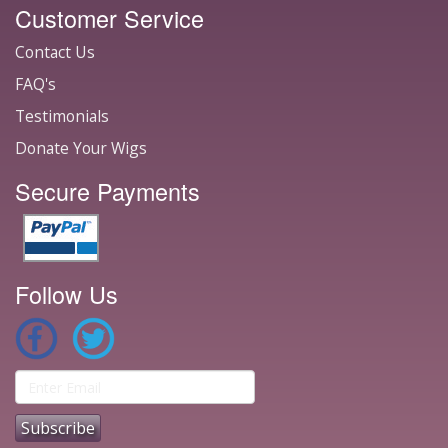
Customer Service
Contact Us
FAQ's
Testimonials
Donate Your Wigs
Secure Payments
Follow Us