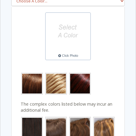
Click Photo
The complex colors listed below may incur an
additional fee.