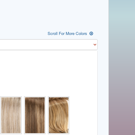
Scroll For More Colors