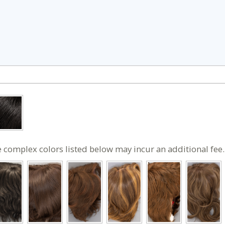
 complex colors listed below may incur an additional fee.