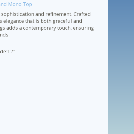
 and Mono Top
 sophistication and refinement. Crafted
ss elegance that is both graceful and
gs adds a contemporary touch, ensuring
ends.
ide:12"