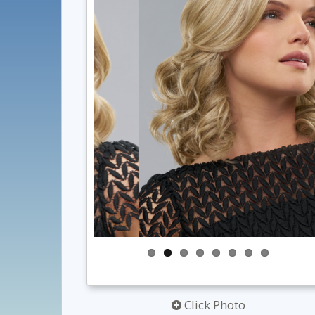
Click Photo