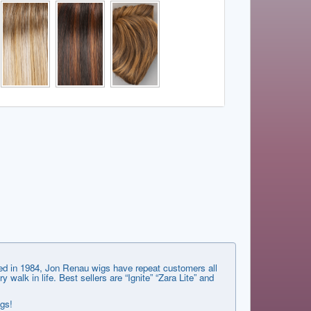
shed in 1984, Jon Renau wigs have repeat customers all
lk in life. Best sellers are “Ignite” “Zara Lite” and
ngs!