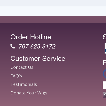
Order Hotline
707-623-8172
Customer Service
F
Contact Us
FAQ's
Testimonials
Donate Your Wigs