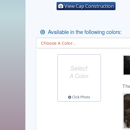
View Cap Construction
Available in the following colors:
The
Click Photo