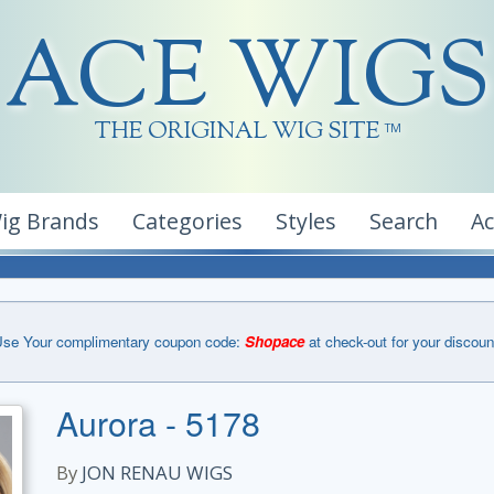
ACE WIGS
THE ORIGINAL WIG SITE
TM
ig Brands
Categories
Styles
Search
A
se Your complimentary coupon code:
Shopace
at check-out for your discoun
Aurora - 5178
By
JON RENAU WIGS