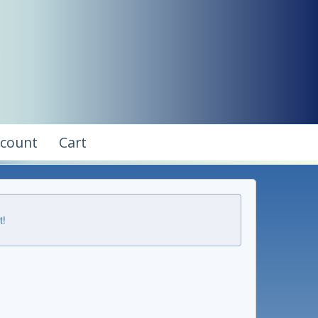
ccount
Cart
t!