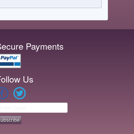
Secure Payments
ollow Us