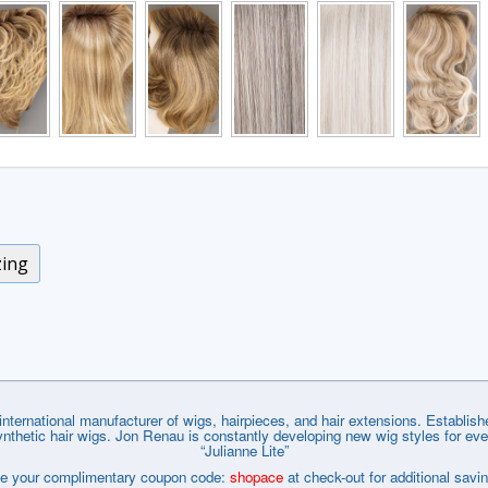
zing
nternational manufacturer of wigs, hairpieces, and hair extensions. Establi
tic hair wigs. Jon Renau is constantly developing new wig styles for every wa
“Julianne Lite”
e your complimentary coupon code:
shopace
at check-out for additional savi