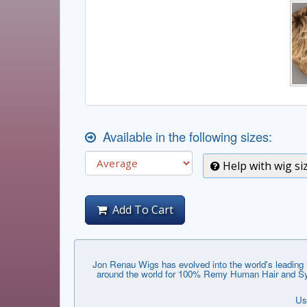
Available in the following sizes:
Help with wig si
Add To Cart
Jon Renau Wigs has evolved into the world's leading i
around the world for 100% Remy Human Hair and Synthe
Us