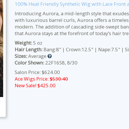
100% Heat Friendly Synthetic Wig with Lace Front
Introducing Aurora, a mid-length style that exudes
with luxurious barrel curls, Aurora offers a timele
modern. The addition of cascading side-swept ban
that Aurora stays at the forefront of today’s hair tr
Weight:
5 oz
Hair Length:
Bang:8" | Crown:12.5" | Nape:7.5" | S
Sizes:
Average
Color Shown:
22F16S8, 8/30
Salon Price: $624.00
Ace Wigs Price:
$530.40
New Sale! $
425.00