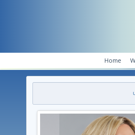
Home
W
U