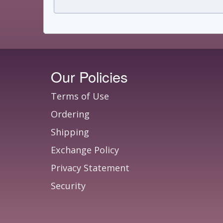
Our Policies
Terms of Use
Ordering
Shipping
Exchange Policy
Privacy Statement
Security