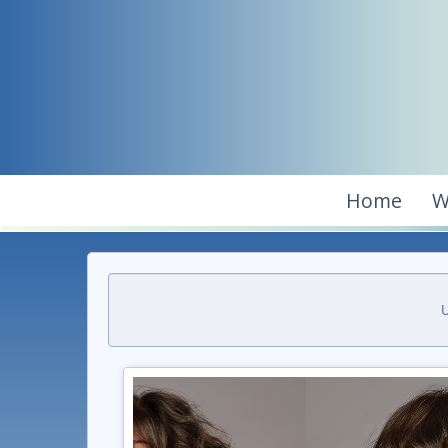
Home
W
U