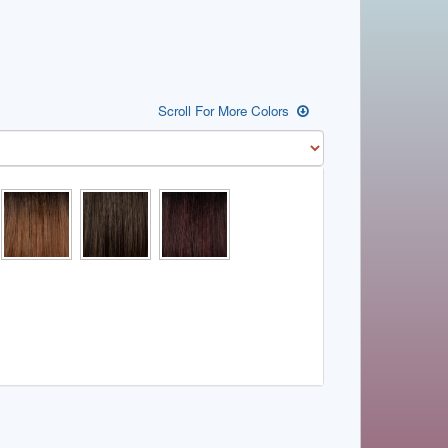
Scroll For More Colors