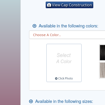
View Cap Construction
Available in the following colors:
Click Photo
Available in the following sizes: