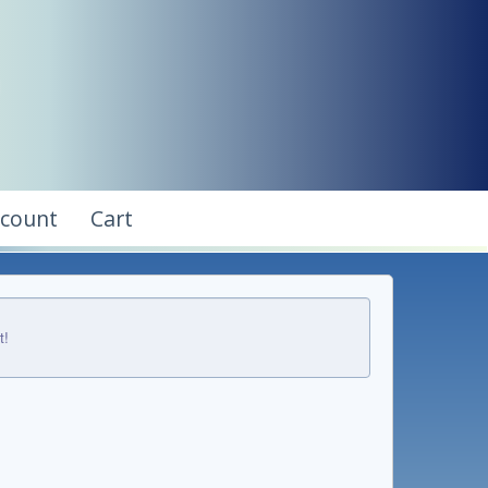
ccount
Cart
t!