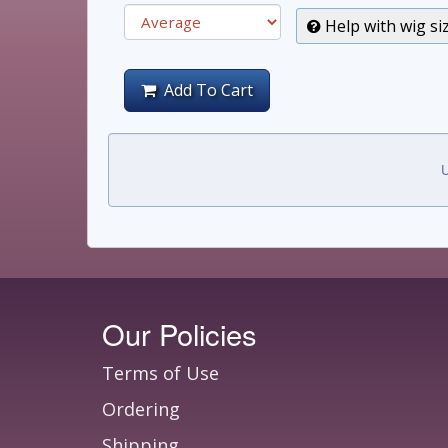
Help with wig si
Add To Cart
U
Our Policies
Terms of Use
Ordering
Shipping