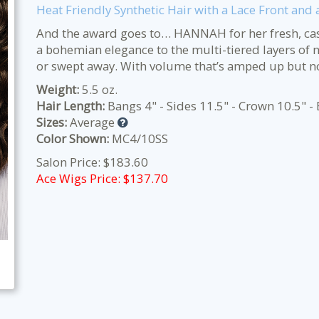
Heat Friendly Synthetic Hair with a Lace Front an
And the award goes to… HANNAH for her fresh, casu
a bohemian elegance to the multi-tiered layers of 
or swept away. With volume that’s amped up but not
Weight:
5.5 oz.
Hair Length:
Bangs 4" - Sides 11.5" - Crown 10.5" - 
Sizes:
Average
Color Shown:
MC4/10SS
Salon Price: $183.60
Ace Wigs Price: $
137.70