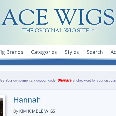
ACE WIGS
THE ORIGINAL WIG SITE
TM
ig Brands
Categories
Styles
Search
A
se Your complimentary coupon code:
Shopace
at check-out for your discoun
Hannah
By
KIM KIMBLE WIGS