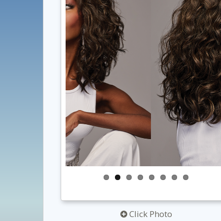
Click Photo