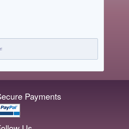
t!
Secure Payments
ollow Us