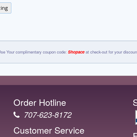
zing
se Your complimentary coupon code:
Shopace
at check-out for your discoun
Order Hotline
707-623-8172
Customer Service
F