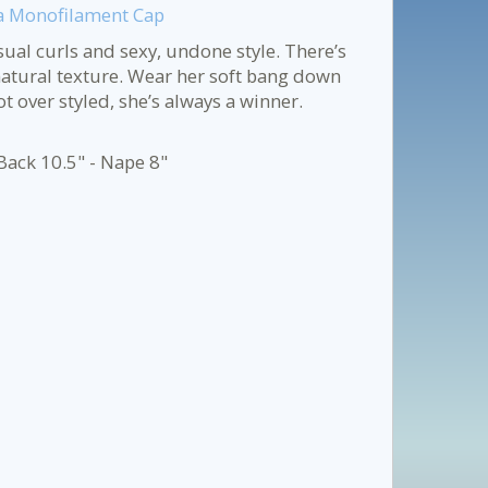
d a Monofilament Cap
al curls and sexy, undone style. There’s
natural texture. Wear her soft bang down
 over styled, she’s always a winner.
Back 10.5" - Nape 8"