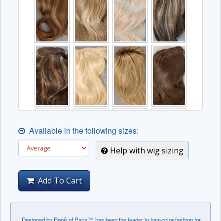
Available in the following sizes:
Help with wig sizing
Add To Cart
Designed by Renѐ of Paris™ has been the leader in hair-color-fashion for