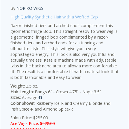
By
NORIKO WIGS
High Quality Synthetic Hair with a Wefted Cap
Razor finished tiers and arched ends complement this
geometric fringe Bob.
This straight ready-to-wear wig is
a geometric, fringed bob complimented by a razor-
finished tiers and arched ends for a stunning and
silhouette style. This style will give you a very
sophistaged enegry. This look is also very youthful and
actually timeless. Kate is machine made with adjustable
tabs in the back nape area to allow a more comfortable
fit. The result is a comfortable fit with a natural look that
is both fashionable and easy to wear.
Weight:
2.5 oz.
Hair Length:
Bangs 6" - Crown 4.75" - Nape 3.5"
Sizes:
Average
Color Shown:
Razberry Ice-R and Creamy Blonde and
Irish Spice-R and Almond Spice-R
Salon Price: $285.00
Ace Wigs Price:
$228.00