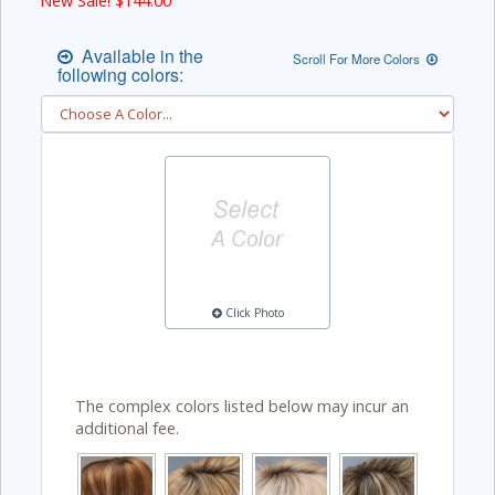
New Sale! $
144.00
Available in the
Scroll For More Colors
following colors:
Click Photo
The complex colors listed below may incur an
additional fee.