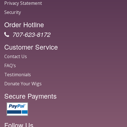
Privacy Statement
Security
Order Hotline
707-623-8172
Customer Service
Contact Us
FAQ's
Testimonials
Donate Your Wigs
Secure Payments
Follow Us