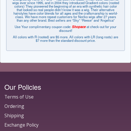
wigs ever since 1995, and in 2004 they introduced Gradient colors (rooted
colors) They pioneered the beginning of an era with synthetic hair color
that looked so real people didn’t know it was a wig. Their alternative
hairstyles have color blends for all ages and the craftsmanship is world-
class. We have more repeat customers for Noriko wigs after 27 years
than any other brand. Best sellers are “Sky” “Reese” and “Angelica”
Use Your complimentary coupon code:
Shopace
at check-out for your
discount!
All colors with R (rooted) are $5 more. All colors with LR (long roots) are
$7 more than the standard discount price.
Our Policies
Terms of Use
Ordering
Shipping
Exchange Policy