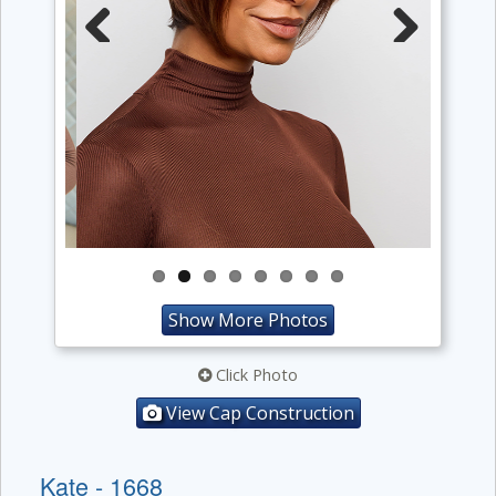
Previous
Next
Show More Photos
Click Photo
View Cap Construction
Kate - 1668