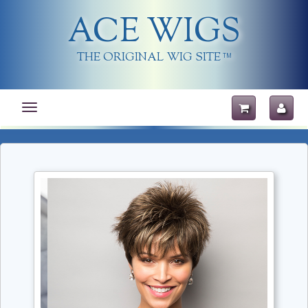
ACE WIGS
THE ORIGINAL WIG SITE
TM
Toggle
navigation