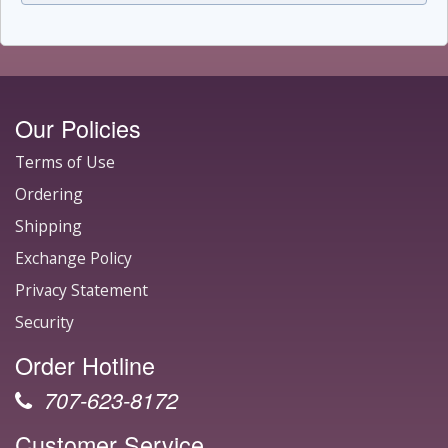
Our Policies
Terms of Use
Ordering
Shipping
Exchange Policy
Privacy Statement
Security
Order Hotline
707-623-8172
Customer Service