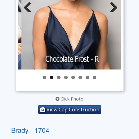
Previous
Next
Click Photo
View Cap Construction
Brady - 1704