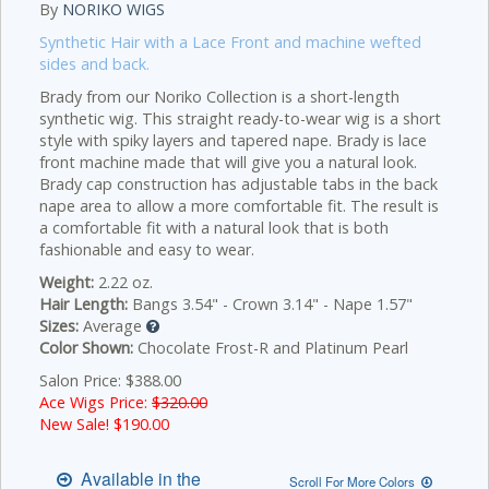
By
NORIKO WIGS
Synthetic Hair with a Lace Front and machine wefted
sides and back.
Brady from our Noriko Collection is a short-length
synthetic wig. This straight ready-to-wear wig is a short
style with spiky layers and tapered nape. Brady is lace
front machine made that will give you a natural look.
Brady cap construction has adjustable tabs in the back
nape area to allow a more comfortable fit. The result is
a comfortable fit with a natural look that is both
fashionable and easy to wear.
Weight:
2.22 oz.
Hair Length:
Bangs 3.54" - Crown 3.14" - Nape 1.57"
Sizes:
Average
Color Shown:
Chocolate Frost-R and Platinum Pearl
Salon Price: $388.00
Ace Wigs Price:
$320.00
New Sale! $
190.00
Available in the
Scroll For More Colors