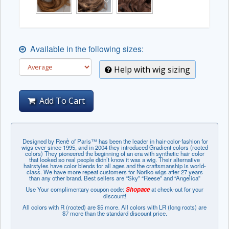
Available in the following sizes:
Help with wig sizing
Add To Cart
Designed by Renѐ of Paris™ has been the leader in hair-color-fashion for
wigs ever since 1995, and in 2004 they introduced Gradient colors (rooted
colors) They pioneered the beginning of an era with synthetic hair color
that looked so real people didn’t know it was a wig. Their alternative
hairstyles have color blends for all ages and the craftsmanship is world-
class. We have more repeat customers for Noriko wigs after 27 years
than any other brand. Best sellers are “Sky” “Reese” and “Angelica”
Use Your complimentary coupon code:
Shopace
at check-out for your
discount!
All colors with R (rooted) are $5 more. All colors with LR (long roots) are
$7 more than the standard discount price.