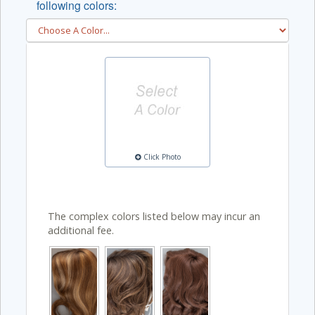
following colors:
Click Photo
The complex colors listed below may incur an
additional fee.