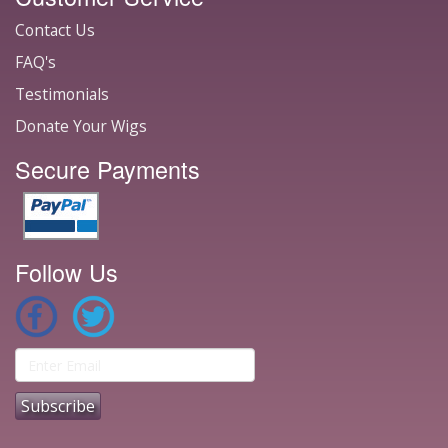
Contact Us
FAQ's
Testimonials
Donate Your Wigs
Secure Payments
Follow Us