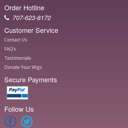
Order Hotline
707-623-8172
Customer Service
Contact Us
FAQ's
Testimonials
Donate Your Wigs
Secure Payments
Follow Us