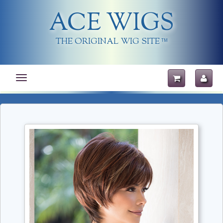
ACE WIGS
THE ORIGINAL WIG SITE
TM
Toggle
navigation