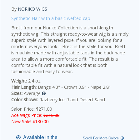
By
NORIKO WIGS
Synthetic Hair with a basic wefted cap
Brett from our Noriko Collection is a short-length
synthetic wig. This straight ready-to-wear wig is a simply
superb style with layered pixie. If you are looking for a
modern everyday look – Brett is the style for you. Brett
is machine made with adjustable tabs in the back nape
area to allow a more comfortable fit. The result is a
comfortable fit with a natural look that is both
fashionable and easy to wear.
Weight:
2.4 oz.
Hair Length:
Bangs 4.3" - Crown 3.9" - Nape 2.8"
Sizes:
Average
Color Shown:
Razberry Ice-R and Desert Sand
Salon Price: $271.00
Ace Wigs Price:
$215.00
New Sale! $
130.00
Available in the
Scroll For More Colors