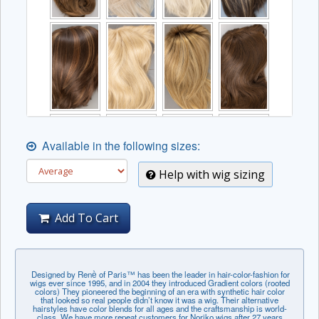
Available in the following sizes:
Help with wig sizing
Add To Cart
Designed by Renѐ of Paris™ has been the leader in hair-color-fashion for
wigs ever since 1995, and in 2004 they introduced Gradient colors (rooted
colors) They pioneered the beginning of an era with synthetic hair color
that looked so real people didn’t know it was a wig. Their alternative
hairstyles have color blends for all ages and the craftsmanship is world-
class. We have more repeat customers for Noriko wigs after 27 years