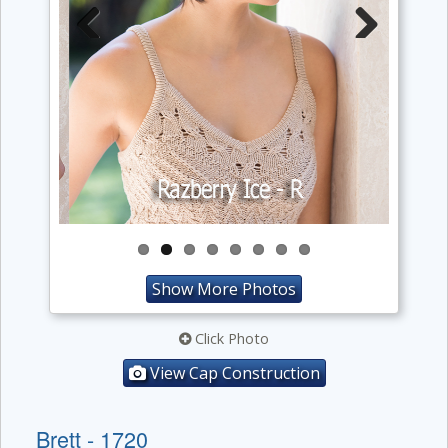
Previous
Next
Show More Photos
Click Photo
View Cap Construction
Brett - 1720