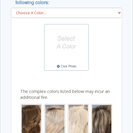
following colors:
Click Photo
The complex colors listed below may incur an
additional fee.