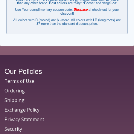
than any other brand. Best sellers are “Sky” “Reese” and “Angelica”
Use Your complimentary coupon code:
Shopace
at check-out for your
discount!
All colors with R (rooted) are $5 more. All colors with LR (long roots) are
$7 more than the standard discount price.
Our Policies
Terms of Use
Ordering
Shipping
Exchange Policy
Privacy Statement
Security