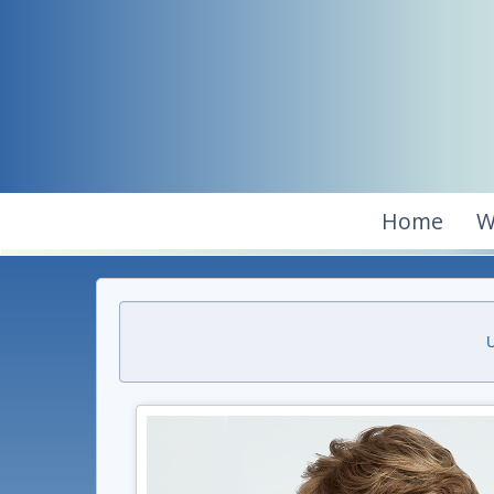
Home
W
U