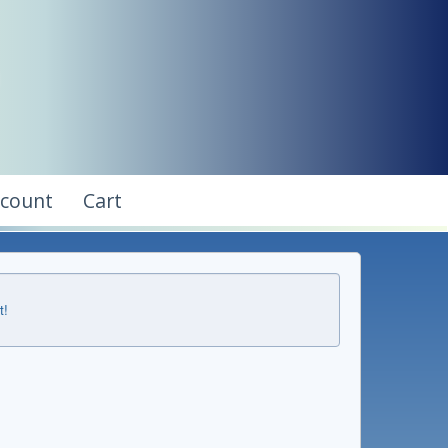
ccount
Cart
t!