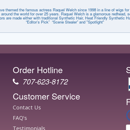
emed the famous actress Raquel Welch since 1998 in a line of wigs for e
around the world for over 25 years. Raquel Welch is a glamorous redhead, so
lors are made either with traditional Synthetic Hair, Heat Friendly Synthetic
“Editor’s Pick” “Scene Stealer” and "Spotlight"
Order Hotline
707-623-8172
Customer Service
F
Contact Us
FAQ's
Testimonials