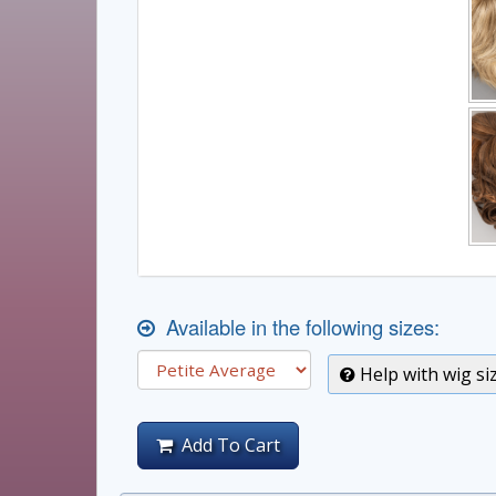
Available in the following sizes:
Help with wig si
Add To Cart