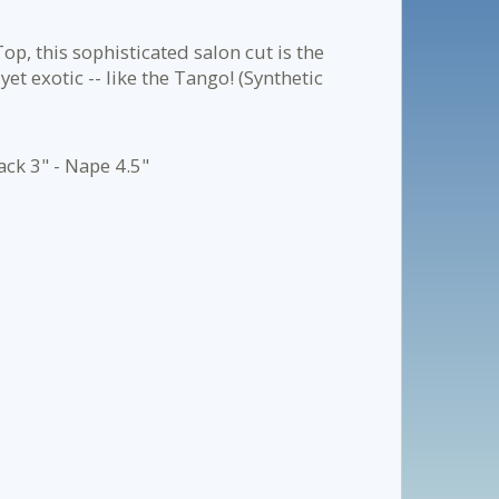
op, this sophisticated salon cut is the
yet exotic -- like the Tango! (Synthetic
ack 3" - Nape 4.5"