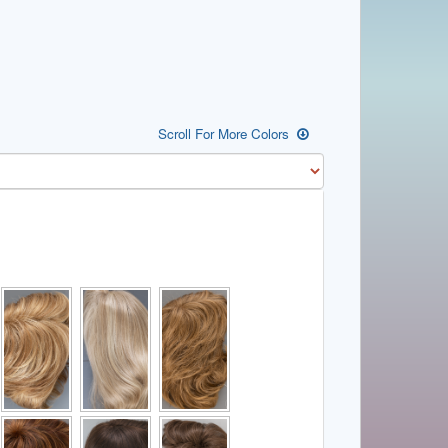
Scroll For More Colors