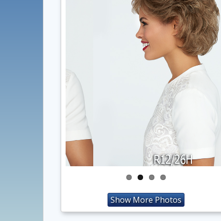
Show More Photos