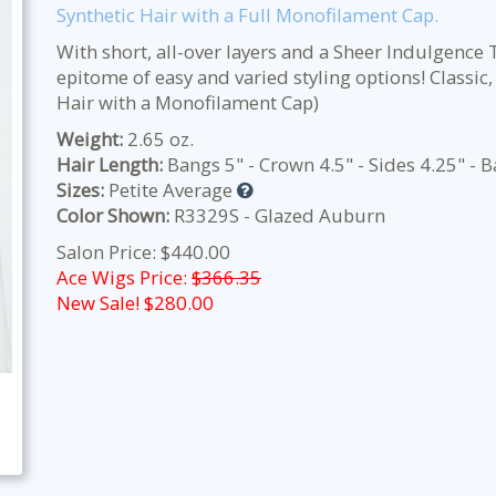
Synthetic Hair with a Full Monofilament Cap.
With short, all-over layers and a Sheer Indulgence T
epitome of easy and varied styling options! Classic, 
Hair with a Monofilament Cap)
Weight:
2.65 oz.
Hair Length:
Bangs 5" - Crown 4.5" - Sides 4.25" - B
Sizes:
Petite Average
Color Shown:
R3329S - Glazed Auburn
Salon Price: $440.00
Ace Wigs Price:
$366.35
New Sale! $
280.00