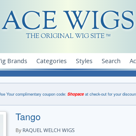
ACE WIGS
THE ORIGINAL WIG SITE
TM
ig Brands
Categories
Styles
Search
A
se Your complimentary coupon code:
Shopace
at check-out for your discoun
Tango
By
RAQUEL WELCH WIGS