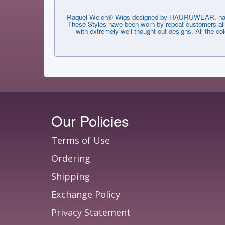
Raquel Welch® Wigs designed by HAURUWEAR, have th
These Styles have been worn by repeat customers all 
with extremely well-thought-out designs. All the co
Our Policies
Terms of Use
Ordering
Shipping
Exchange Policy
Privacy Statement