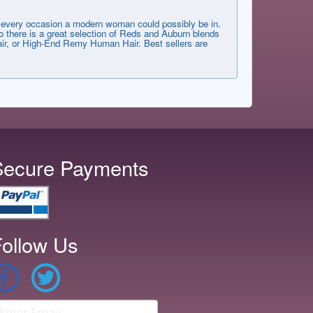
very occasion a modern woman could possibly be in.
 there is a great selection of Reds and Auburn blends
 Hair, or High-End Remy Human Hair. Best sellers are
Secure Payments
ollow Us