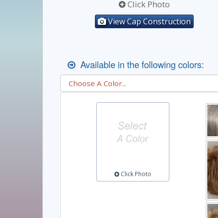
Click Photo
View Cap Construction
Available in the following colors:
Click Photo