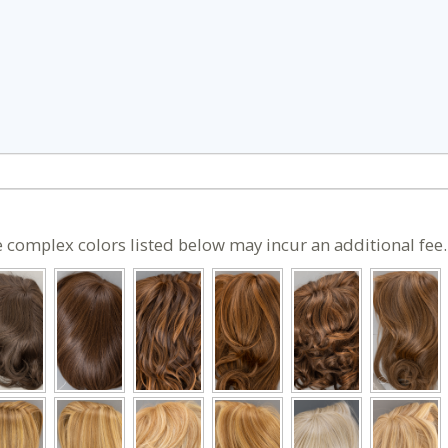
 complex colors listed below may incur an additional fee.