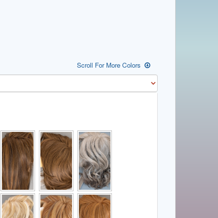
Scroll For More Colors