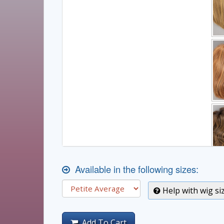
Available in the following sizes:
Help with wig si
Add To Cart