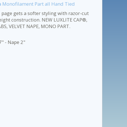
 a Monofilament Part all Hand Tied
s page gets a softer styling with razor-cut
tweight construction. NEW LUXLITE CAP®,
ABS, VELVET NAPE, MONO PART.
7" - Nape 2"