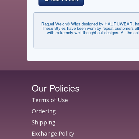
Raquel Welch® Wigs designed by HAURUWEAR, have th
These Styles have been worn by repeat customers all 
with extremely well-thought-out designs. All the co
Our Policies
Terms of Use
Ordering
Shipping
Exchange Policy