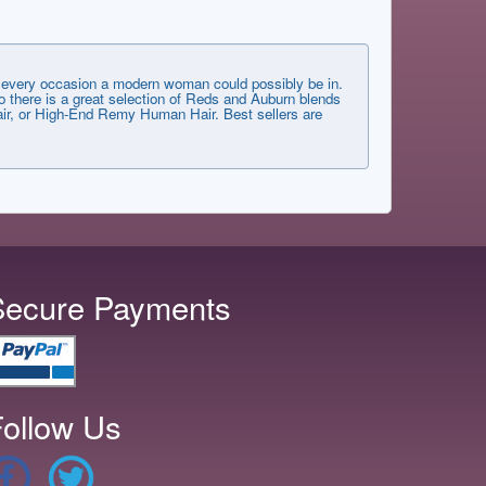
very occasion a modern woman could possibly be in.
 there is a great selection of Reds and Auburn blends
 Hair, or High-End Remy Human Hair. Best sellers are
Secure Payments
ollow Us