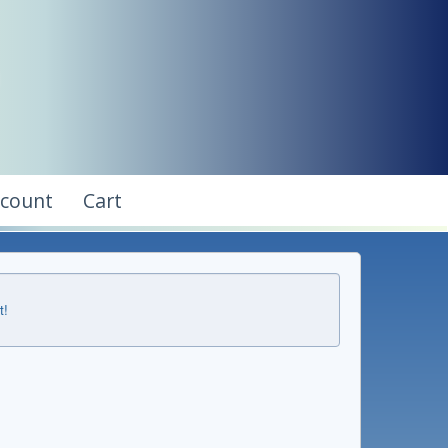
ccount
Cart
t!