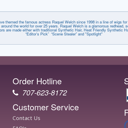
emed the famous actress Raquel Welch since 1998 in a line of wigs for e
around the world for over 25 years. Raquel Welch is a glamorous redhead, so
lors are made either with traditional Synthetic Hair, Heat Friendly Synthetic
“Editor’s Pick” “Scene Stealer” and "Spotlight"
Order Hotline
707-623-8172
Customer Service
F
Contact Us