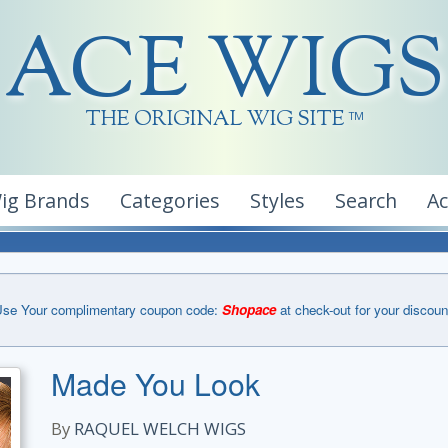
ACE WIGS
THE ORIGINAL WIG SITE
TM
ig Brands
Categories
Styles
Search
A
se Your complimentary coupon code:
Shopace
at check-out for your discoun
Made You Look
By
RAQUEL WELCH WIGS