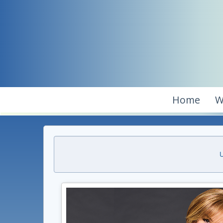
Home
W
U