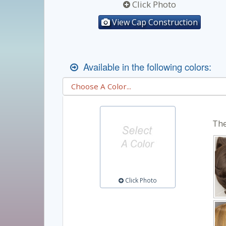
Click Photo
View Cap Construction
Available in the following colors:
The
Click Photo