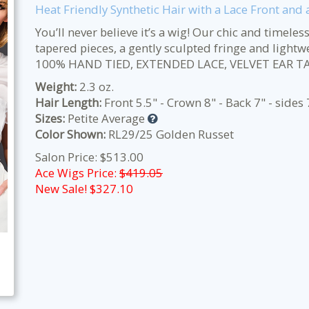
Heat Friendly Synthetic Hair with a Lace Front and
You’ll never believe it’s a wig! Our chic and timeles
tapered pieces, a gently sculpted fringe and ligh
100% HAND TIED, EXTENDED LACE, VELVET EAR T
Weight:
2.3 oz.
Hair Length:
Front 5.5" - Crown 8" - Back 7" - sides 
Sizes:
Petite Average
Color Shown:
RL29/25 Golden Russet
Salon Price: $513.00
Ace Wigs Price:
$419.05
New Sale! $
327.10