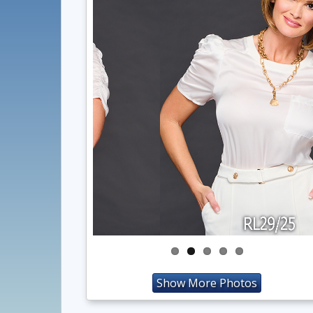
Show More Photos