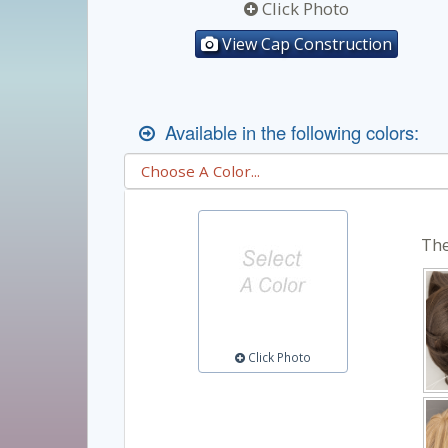
Click Photo
View Cap Construction
Available in the following colors:
The
Click Photo