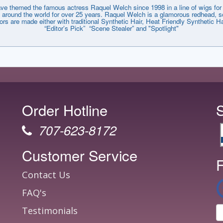
emed the famous actress Raquel Welch since 1998 in a line of wigs for e
around the world for over 25 years. Raquel Welch is a glamorous redhead, so
lors are made either with traditional Synthetic Hair, Heat Friendly Synthetic
“Editor’s Pick” “Scene Stealer” and "Spotlight"
Order Hotline
707-623-8172
Customer Service
F
Contact Us
FAQ's
Testimonials