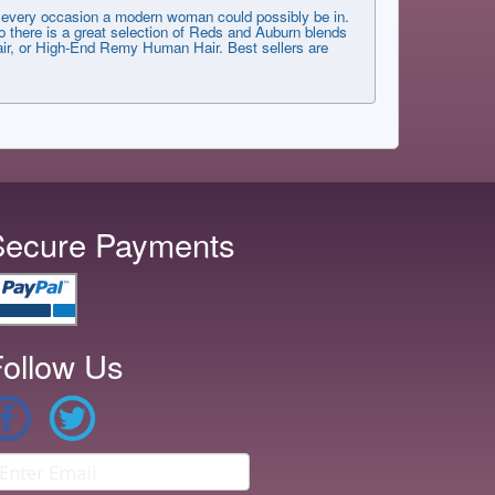
very occasion a modern woman could possibly be in.
 there is a great selection of Reds and Auburn blends
 Hair, or High-End Remy Human Hair. Best sellers are
Secure Payments
ollow Us