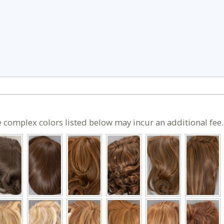
 complex colors listed below may incur an additional fee.