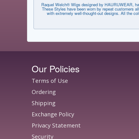
Raquel Welch® Wigs designed by HAURUWEAR, have th
These Styles have been worn by repeat customers all 
with extremely well-thought-out designs. All the co
Our Policies
Terms of Use
Ordering
Shipping
Exchange Policy
Privacy Statement
Security