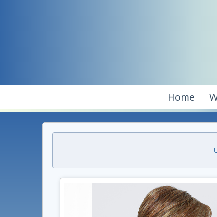
Home
W
U