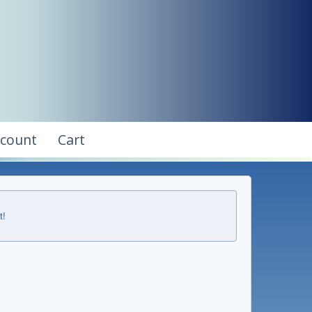
ccount
Cart
t!