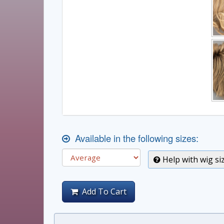
Available in the following sizes:
Help with wig si
Add To Cart