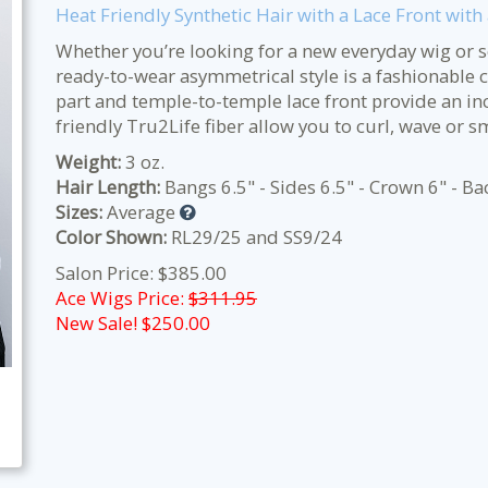
Heat Friendly Synthetic Hair with a Lace Front wit
Whether you’re looking for a new everyday wig or so
ready-to-wear asymmetrical style is a fashionable 
part and temple-to-temple lace front provide an inc
friendly Tru2Life fiber allow you to curl, wave or s
Weight:
3 oz.
Hair Length:
Bangs 6.5" - Sides 6.5" - Crown 6" - Ba
Sizes:
Average
Color Shown:
RL29/25 and SS9/24
Salon Price: $385.00
Ace Wigs Price:
$311.95
New Sale! $
250.00