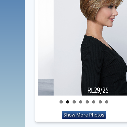
Show More Photos