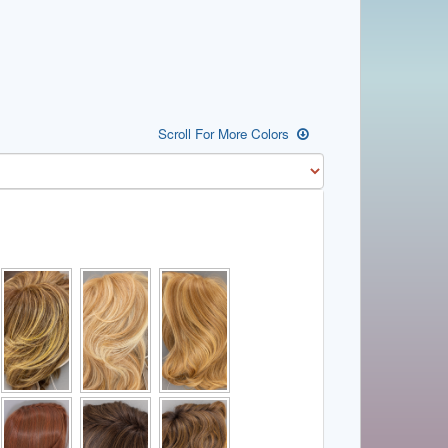
Scroll For More Colors