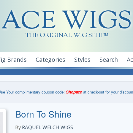
ACE WIGS
THE ORIGINAL WIG SITE
TM
ig Brands
Categories
Styles
Search
A
se Your complimentary coupon code:
Shopace
at check-out for your discoun
Born To Shine
By
RAQUEL WELCH WIGS