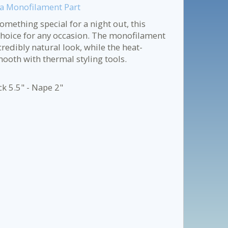
h a Monofilament Part
mething special for a night out, this
choice for any occasion. The monofilament
redibly natural look, while the heat-
mooth with thermal styling tools.
ck 5.5" - Nape 2"