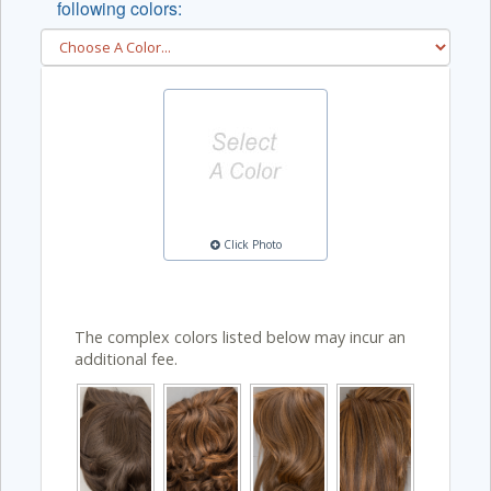
following colors:
Click Photo
The complex colors listed below may incur an
additional fee.