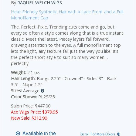
By
RAQUEL WELCH WIGS
Heat Friendly Synthetic Hair with a Lace Front and a Full
Monofilament Cap
The. Perfect. Pixie. Trending cuts come and go, but
every so often a style comes along that is a true instant
classic. Meet the latest. Piecey layers fall forward,
drawing attention to the eyes. A full monofilament top
lets the light, airy texture fall just the way you like. It’s
the perfect short style to suit so many women…
perfectly.
Weight:
2.1 oz.
Hair Length:
Bangs 2.25" - Crown 4" - Sides 3" - Back
3.5" - Nape 1.5"
Sizes:
Average
Color Shown:
RL29/25
Salon Price: $447.00
Ace Wigs Price:
$379.95
New Sale! $
312.90
Available in the
Scroll For More Colors