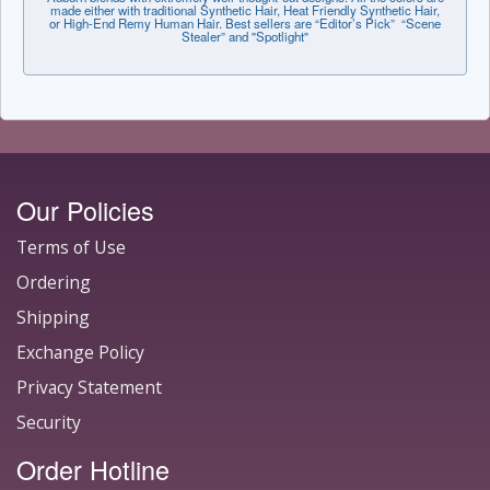
made either with traditional Synthetic Hair, Heat Friendly Synthetic Hair,
or High-End Remy Human Hair. Best sellers are “Editor’s Pick” “Scene
Stealer” and "Spotlight"
Our Policies
Terms of Use
Ordering
Shipping
Exchange Policy
Privacy Statement
Security
Order Hotline