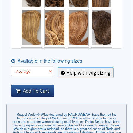
Available in the following sizes:
Help with wig sizing
Add To Cart
Raquel Welch® Wigs designed by HAURUWEAR, have themed the
famous actress Raquel Welch since 1998 in a line of wigs for every
occasion a modern woman could possibly be in. These Styles have been
worn by repeat customers all around the world for over 25 years. Raquel
Welch is a glamorous redhead, so there is a great selection of Reds and
Auburn blends with extremely well-thought-out designs. All the colors are