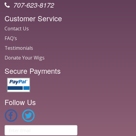
707-623-8172
Customer Service
Contact Us
FAQ's
Testimonials
Donate Your Wigs
Secure Payments
Follow Us