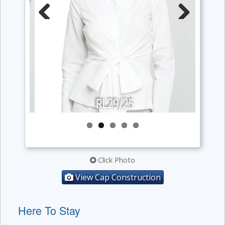
Previous
Next
Click Photo
View Cap Construction
Here To Stay