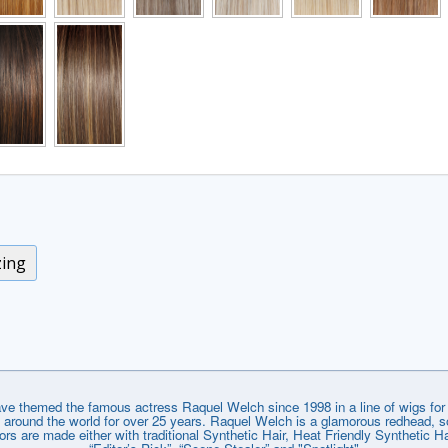
zing
emed the famous actress Raquel Welch since 1998 in a line of wigs for e
around the world for over 25 years. Raquel Welch is a glamorous redhead, so
lors are made either with traditional Synthetic Hair, Heat Friendly Synthetic