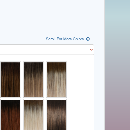
Scroll For More Colors