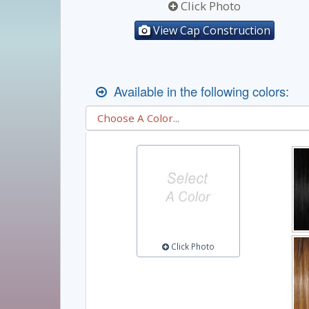
Click Photo
View Cap Construction
Available in the following colors:
Click Photo