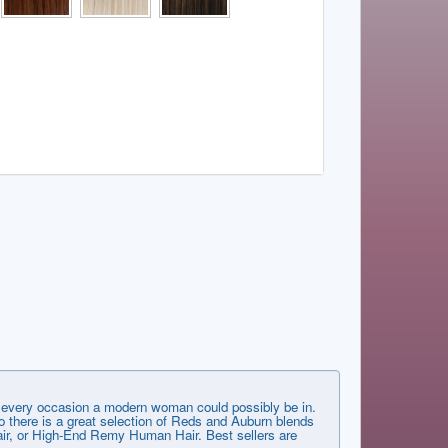
very occasion a modern woman could possibly be in.
 there is a great selection of Reds and Auburn blends
 Hair, or High-End Remy Human Hair. Best sellers are