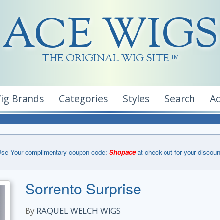
ACE WIGS
THE ORIGINAL WIG SITE
TM
ig Brands
Categories
Styles
Search
A
se Your complimentary coupon code:
Shopace
at check-out for your discoun
Sorrento Surprise
By
RAQUEL WELCH WIGS