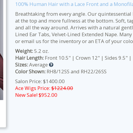
100% Human Hair with a Lace Front and a Monofil
Breathtaking from every angle. Our quintessential 
at the top and more fullness at the bottom. Soft, ta
and all the way around. Arrives with a natural gent
Lined Ear Tabs, Velvet-Lined Extended Nape.
Many o
or email us for the inventory or an ETA of your colo
Weight:
5.2 oz.
Hair Length:
Front 10.5" | Crown 12" | Sides 9.5" |
Sizes:
Average
Color Shown:
RH8/12SS and RH22/26SS
Salon Price: $1400.00
Ace Wigs Price:
$1224.00
New Sale! $
952.00