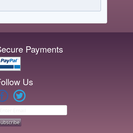
Secure Payments
ollow Us