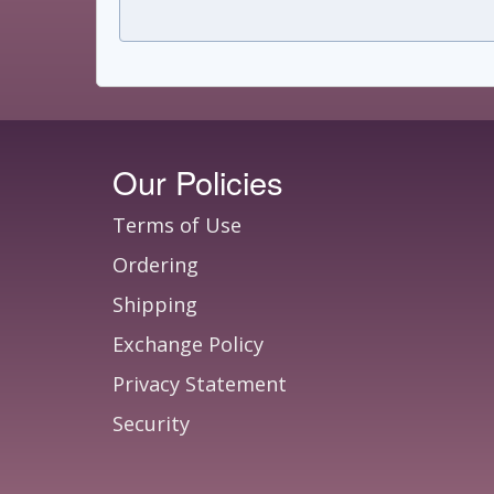
Our Policies
Terms of Use
Ordering
Shipping
Exchange Policy
Privacy Statement
Security