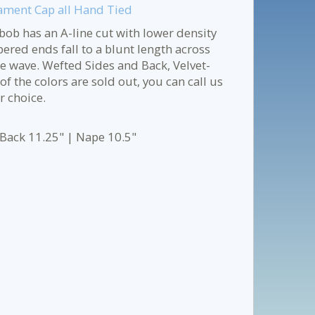
ament Cap all Hand Tied
bob has an A-line cut with lower density
pered ends fall to a blunt length across
le wave. Wefted Sides and Back, Velvet-
f the colors are sold out, you can call us
r choice.
 Back 11.25" | Nape 10.5"