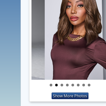
Show More Photos