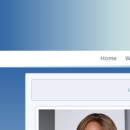
Home
W
U