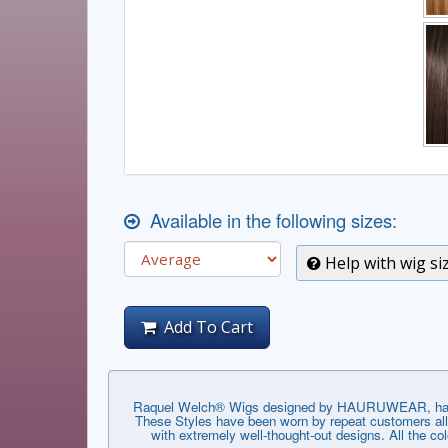
Available in the following sizes:
Help with wig si
Add To Cart
Raquel Welch® Wigs designed by HAURUWEAR, have th
These Styles have been worn by repeat customers all 
with extremely well-thought-out designs. All the co