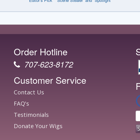
“Editor’s Pick” “Scene Stealer” and "Spotlight"
Order Hotline
707-623-8172
Customer Service
F
Contact Us
FAQ's
Testimonials
Donate Your Wigs