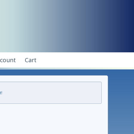
ccount
Cart
t!