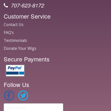
707-623-8172
Customer Service
Contact Us
FAQ's
Testimonials
Donate Your Wigs
Secure Payments
Follow Us