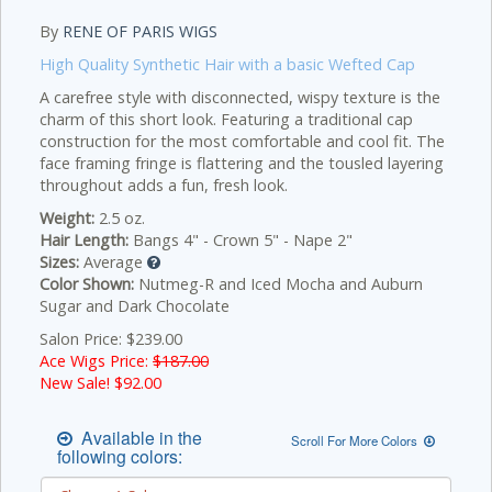
By
RENE OF PARIS WIGS
High Quality Synthetic Hair with a basic Wefted Cap
A carefree style with disconnected, wispy texture is the
charm of this short look. Featuring a traditional cap
construction for the most comfortable and cool fit. The
face framing fringe is flattering and the tousled layering
throughout adds a fun, fresh look.
Weight:
2.5 oz.
Hair Length:
Bangs 4" - Crown 5" - Nape 2"
Sizes:
Average
Color Shown:
Nutmeg-R and Iced Mocha and Auburn
Sugar and Dark Chocolate
Salon Price: $239.00
Ace Wigs Price:
$187.00
New Sale! $
92.00
Available in the
Scroll For More Colors
following colors: