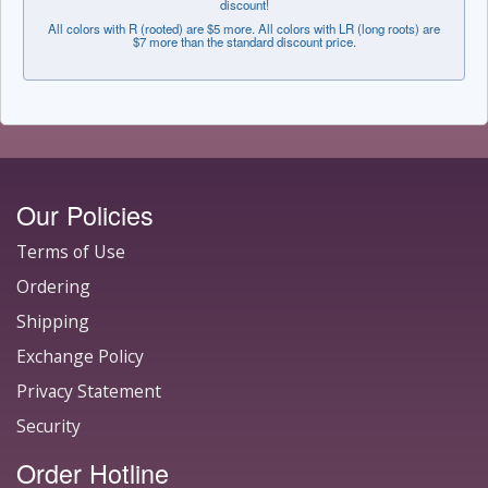
discount!
All colors with R (rooted) are $5 more. All colors with LR (long roots) are
$7 more than the standard discount price.
Our Policies
Terms of Use
Ordering
Shipping
Exchange Policy
Privacy Statement
Security
Order Hotline