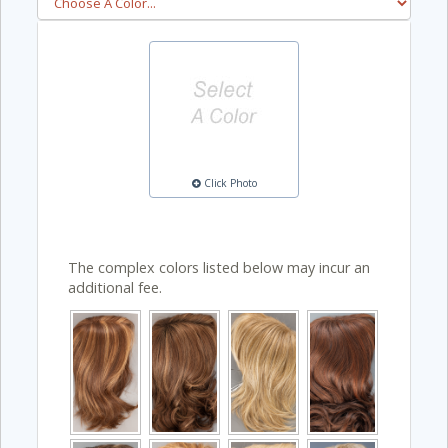
Click Photo
The complex colors listed below may incur an
additional fee.