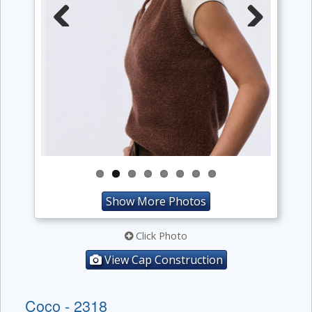
Previous
Next
Show More Photos
Click Photo
View Cap Construction
Coco - 2318