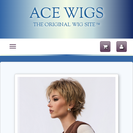
ACE WIGS
THE ORIGINAL WIG SITE
TM
Toggle
navigation