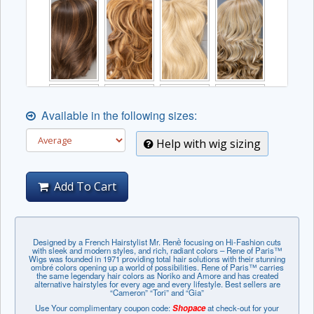
Available in the following sizes:
Help with wig sizing
Add To Cart
Designed by a French Hairstylist Mr. Renѐ focusing on Hi-Fashion cuts
with sleek and modern styles, and rich, radiant colors – Rene of Paris™
Wigs was founded in 1971 providing total hair solutions with their stunning
ombré colors opening up a world of possibilities. Rene of Paris™ carries
the same legendary hair colors as Noriko and Amore and has created
alternative hairstyles for every age and every lifestyle. Best sellers are
“Cameron” “Tori” and “Gia”
Use Your complimentary coupon code:
Shopace
at check-out for your