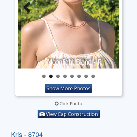
Previous
Next
Show More Photos
Click Photo
View Cap Construction
Kris - 8704