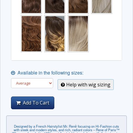
Available in the following sizes:
Help with wig sizing
Add To Cart
Designed by a French Hairstylist Mr. Renѐ focusing on Hi-Fashion cuts
with sleek and modern styles, and rich, radiant colors – Rene of Paris™