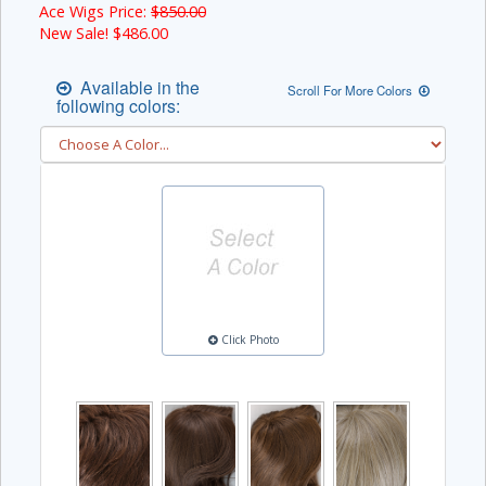
Ace Wigs Price:
$850.00
New Sale! $
486.00
Available in the
Scroll For More Colors
following colors:
Click Photo