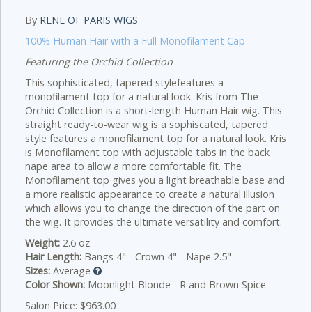
By
RENE OF PARIS WIGS
100% Human Hair with a Full Monofilament Cap
Featuring the Orchid Collection
This sophisticated, tapered stylefeatures a
monofilament top for a natural look.
Kris from The
Orchid Collection is a short-length Human Hair wig. This
straight ready-to-wear wig is a sophiscated, tapered
style features a monofilament top for a natural look. Kris
is Monofilament top with adjustable tabs in the back
nape area to allow a more comfortable fit. The
Monofilament top gives you a light breathable base and
a more realistic appearance to create a natural illusion
which allows you to change the direction of the part on
the wig. It provides the ultimate versatility and comfort.
Weight:
2.6 oz.
Hair Length:
Bangs 4" - Crown 4" - Nape 2.5"
Sizes:
Average
Color Shown:
Moonlight Blonde - R and Brown Spice
Salon Price: $963.00