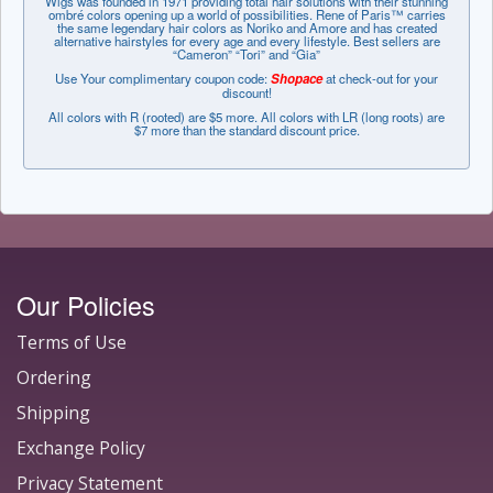
Wigs was founded in 1971 providing total hair solutions with their stunning
ombré colors opening up a world of possibilities. Rene of Paris™ carries
the same legendary hair colors as Noriko and Amore and has created
alternative hairstyles for every age and every lifestyle. Best sellers are
“Cameron” “Tori” and “Gia”
Use Your complimentary coupon code:
Shopace
at check-out for your
discount!
All colors with R (rooted) are $5 more. All colors with LR (long roots) are
$7 more than the standard discount price.
Our Policies
Terms of Use
Ordering
Shipping
Exchange Policy
Privacy Statement