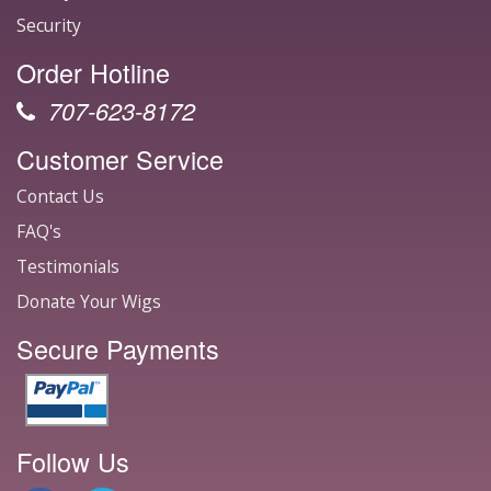
Security
Order Hotline
707-623-8172
Customer Service
Contact Us
FAQ's
Testimonials
Donate Your Wigs
Secure Payments
Follow Us