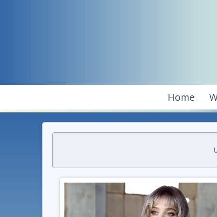
Home
W
U