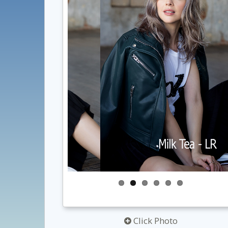
Click Photo