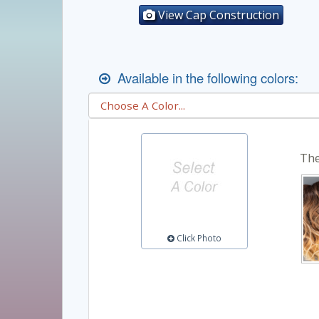
View Cap Construction
Available in the following colors:
The
Click Photo