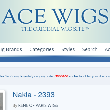
ACE WIGS
THE ORIGINAL WIG SITE
TM
ig Brands
Categories
Styles
Search
A
se Your complimentary coupon code:
Shopace
at check-out for your discoun
Nakia - 2393
By
RENE OF PARIS WIGS