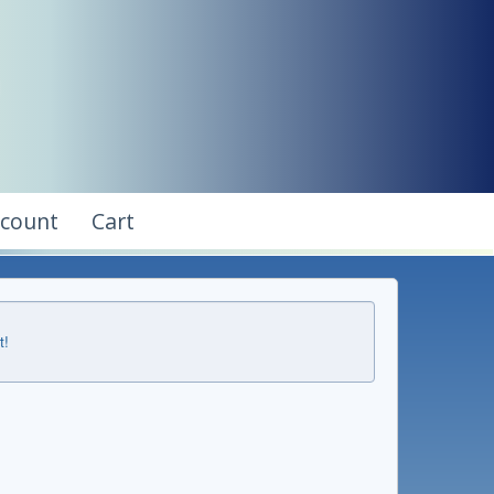
ccount
Cart
t!