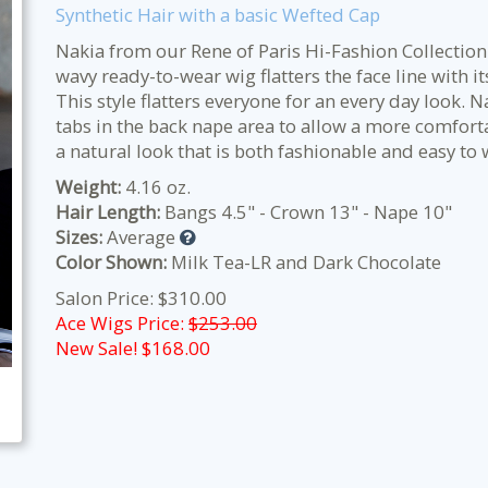
Synthetic Hair with a basic Wefted Cap
Nakia from our Rene of Paris Hi-Fashion Collection 
wavy ready-to-wear wig flatters the face line with i
This style flatters everyone for an every day look.
tabs in the back nape area to allow a more comfortab
a natural look that is both fashionable and easy to 
Weight:
4.16 oz.
Hair Length:
Bangs 4.5" - Crown 13" - Nape 10"
Sizes:
Average
Color Shown:
Milk Tea-LR and Dark Chocolate
Salon Price: $310.00
Ace Wigs Price:
$253.00
New Sale! $
168.00