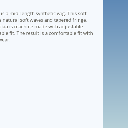
is a mid-length synthetic wig. This soft
ts natural soft waves and tapered fringe.
 Nakia is machine made with adjustable
le fit. The result is a comfortable fit with
wear.