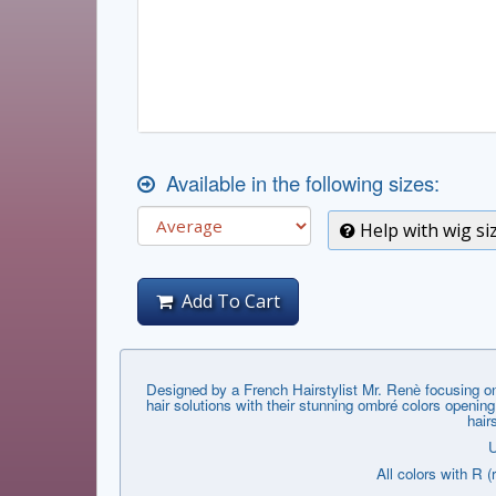
Available in the following sizes:
Help with wig si
Add To Cart
Designed by a French Hairstylist Mr. Renѐ focusing on
hair solutions with their stunning ombré colors openin
hair
U
All colors with R (