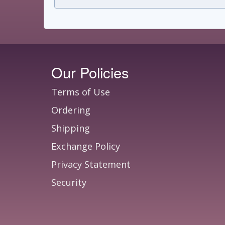
Our Policies
Terms of Use
Ordering
Shipping
Exchange Policy
Privacy Statement
Security