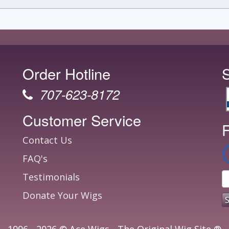
Order Hotline
707-623-8172
Customer Service
F
Contact Us
FAQ's
Testimonials
Donate Your Wigs