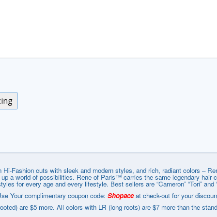
zing
 Hi-Fashion cuts with sleek and modern styles, and rich, radiant colors – R
g up a world of possibilities. Rene of Paris™ carries the same legendary hair
styles for every age and every lifestyle. Best sellers are “Cameron” “Tori” and 
se Your complimentary coupon code:
Shopace
at check-out for your discoun
rooted) are $5 more. All colors with LR (long roots) are $7 more than the stan