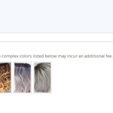
 complex colors listed below may incur an additional fee.