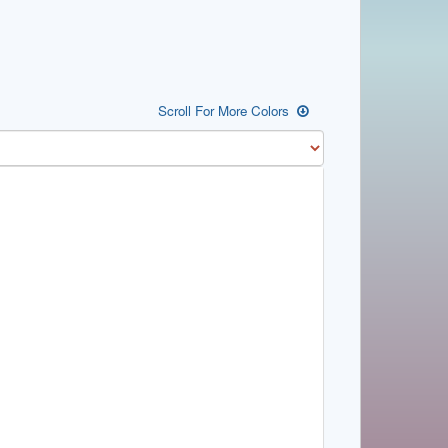
Scroll For More Colors