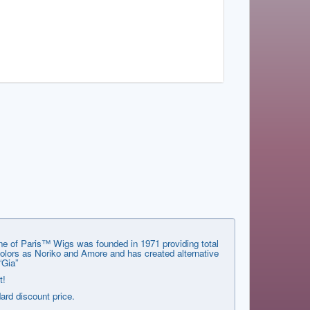
ene of Paris™ Wigs was founded in 1971 providing total
 colors as Noriko and Amore and has created alternative
“Gia”
t!
dard discount price.