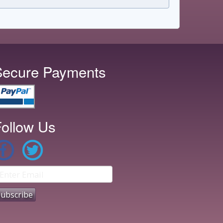
Secure Payments
ollow Us