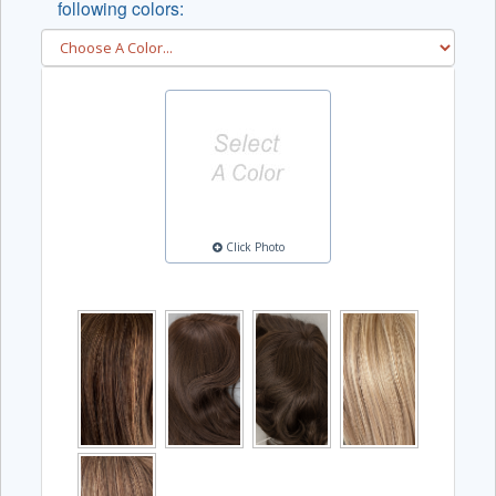
following colors:
Click Photo