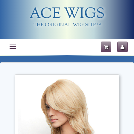
ACE WIGS
THE ORIGINAL WIG SITE
TM
Toggle
navigation