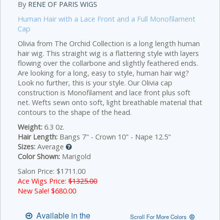
By
RENE OF PARIS WIGS
Human Hair with a Lace Front and a Full Monofilament
Cap
Olivia from The Orchid Collection is a long length human
hair wig. This straight wig is a flattering style with layers
flowing over the collarbone and slightly feathered ends.
Are looking for a long, easy to style, human hair wig?
Look no further, this is your style. Our Olivia cap
construction is Monofilament and lace front plus soft
net. Wefts sewn onto soft, light breathable material that
contours to the shape of the head.
Weight:
6.3 0z.
Hair Length:
Bangs 7" - Crown 10" - Nape 12.5"
Sizes:
Average
Color Shown:
Marigold
Salon Price: $1711.00
Ace Wigs Price:
$1325.00
New Sale! $
680.00
Available in the
Scroll For More Colors