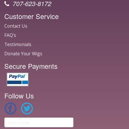
707-623-8172
Customer Service
Contact Us
FAQ's
Testimonials
Donate Your Wigs
Secure Payments
Follow Us