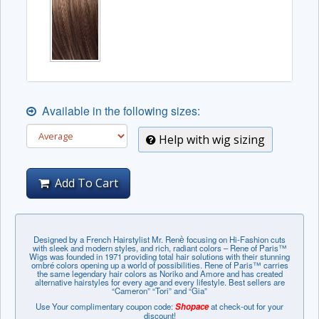
Available in the following sizes:
Help with wig sizing
Add To Cart
Designed by a French Hairstylist Mr. Renѐ focusing on Hi-Fashion cuts
with sleek and modern styles, and rich, radiant colors – Rene of Paris™
Wigs was founded in 1971 providing total hair solutions with their stunning
ombré colors opening up a world of possibilities. Rene of Paris™ carries
the same legendary hair colors as Noriko and Amore and has created
alternative hairstyles for every age and every lifestyle. Best sellers are
“Cameron” “Tori” and “Gia”
Use Your complimentary coupon code:
Shopace
at check-out for your
discount!