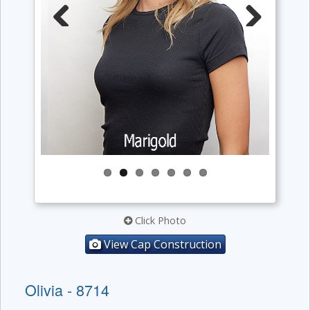
Previous
Next
Click Photo
View Cap Construction
Olivia - 8714