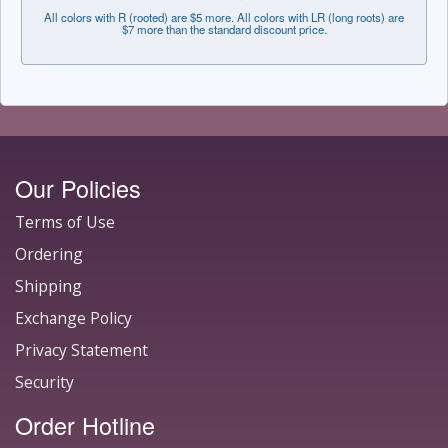
All colors with R (rooted) are $5 more. All colors with LR (long roots) are
$7 more than the standard discount price.
Our Policies
Terms of Use
Ordering
Shipping
Exchange Policy
Privacy Statement
Security
Order Hotline