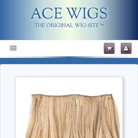
ACE WIGS
THE ORIGINAL WIG SITE
TM
Toggle
navigation