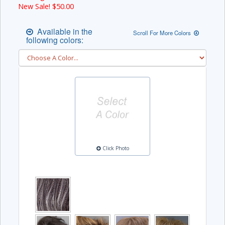
New Sale! $
50.00
Available in the
Scroll For More Colors
following colors:
Click Photo