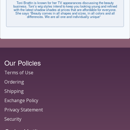
Toni Brattin is known for her TV appearances discussing the beauty
business. Toni’s wig styles intend to keep you looking young and refined
with the latest shadow shades at prices that are affordable for everyone.
She says “Beauty comes in all shapes and sizes, in all colors and all
differences. We are all one and individually unique”
Our Policies
Terms of Use
Ordering
Shipping
Exchange Policy
Privacy Statement
Security