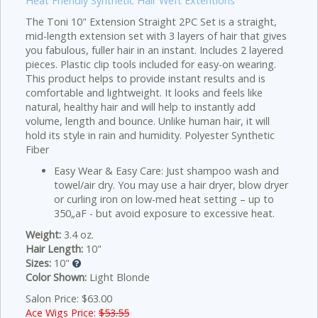
Heat Friendly Synthetic Hair Weft Extentions
The Toni 10" Extension Straight 2PC Set is a straight,
mid-length extension set with 3 layers of hair that gives
you fabulous, fuller hair in an instant. Includes 2 layered
pieces. Plastic clip tools included for easy-on wearing.
This product helps to provide instant results and is
comfortable and lightweight. It looks and feels like
natural, healthy hair and will help to instantly add
volume, length and bounce. Unlike human hair, it will
hold its style in rain and humidity. Polyester Synthetic
Fiber
Easy Wear & Easy Care: Just shampoo wash and
towel/air dry. You may use a hair dryer, blow dryer
or curling iron on low-med heat setting – up to
350„aF - but avoid exposure to excessive heat.
Weight:
3.4 oz.
Hair Length:
10"
Sizes:
10"
Color Shown:
Light Blonde
Salon Price: $63.00
Ace Wigs Price:
$53.55