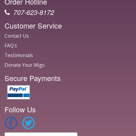
Order Hotline
707-623-8172
Customer Service
Contact Us
FAQ's
Testimonials
Donate Your Wigs
Secure Payments
Follow Us