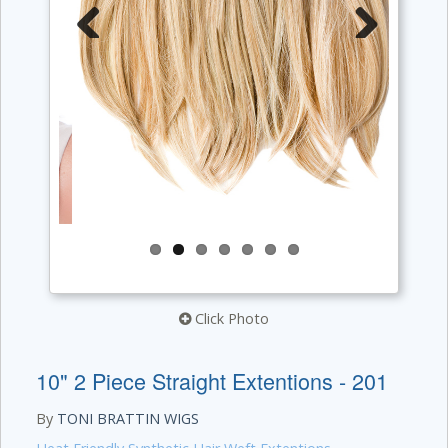
Previous
Next
Click Photo
10" 2 Piece Straight Extentions - 201
By
TONI BRATTIN WIGS