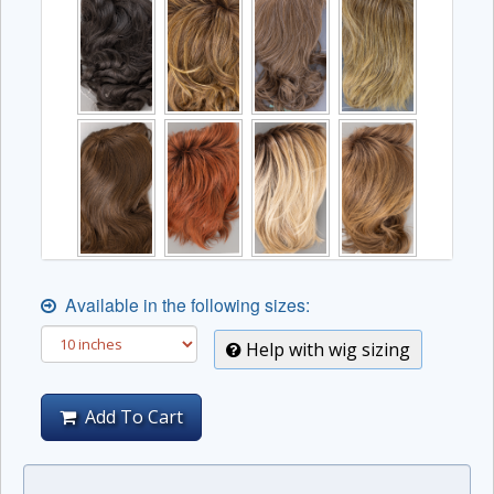
Available in the following sizes:
Help with wig sizing
Add To Cart