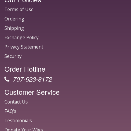
Terms of Use
Ordering
Shipping
Exchange Policy
Privacy Statement
Security
Order Hotline
707-623-8172
Customer Service
Contact Us
FAQ's
Testimonials
Donate Your Wigs