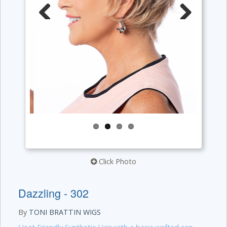
Previous
Next
Click Photo
Dazzling - 302
By
TONI BRATTIN WIGS