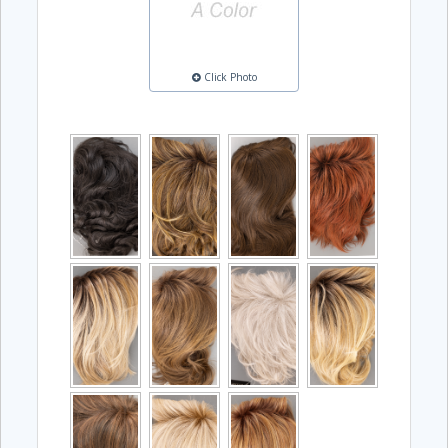
Click Photo