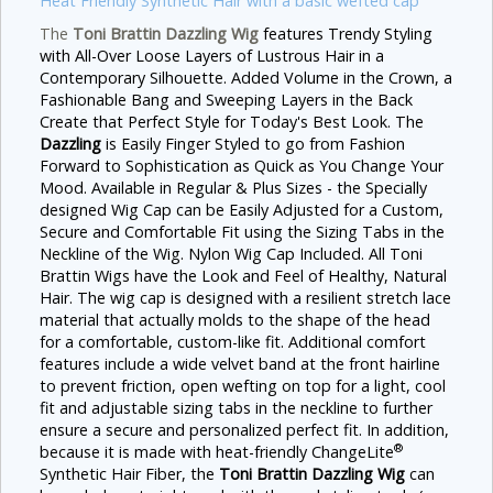
Heat Friendly Synthetic Hair with a basic wefted cap
The
Toni Brattin Dazzling
Wig
features Trendy
Styling
with All-Over Loose Layers of Lustrous Hair in a
Contemporary Silhouette. Added Volume in the Crown, a
Fashionable Bang and Sweeping Layers in the Back
Create that Perfect Style for Today's Best Look. The
Dazzling
is Easily Finger Styled to go from Fashion
Forward to Sophistication as Quick as You Change Your
Mood. Available in Regular & Plus Sizes - the Specially
designed Wig Cap can be Easily Adjusted for a Custom,
Secure and Comfortable Fit using the Sizing Tabs in the
Neckline of the Wig. Nylon Wig Cap Included. All Toni
Brattin Wigs have the Look and Feel of Healthy, Natural
Hair.
The wig cap is designed with a resilient stretch lace
material that actually molds to the shape of the head
for a comfortable, custom-like fit. Additional comfort
features include a wide velvet band at the front hairline
to prevent friction, open wefting on top for a light, cool
fit and adjustable sizing tabs in the neckline to further
ensure a secure and personalized perfect fit. In addition,
®
because it is made with heat-friendly ChangeLite
Synthetic Hair Fiber, the
Toni Brattin Dazzling Wig
can