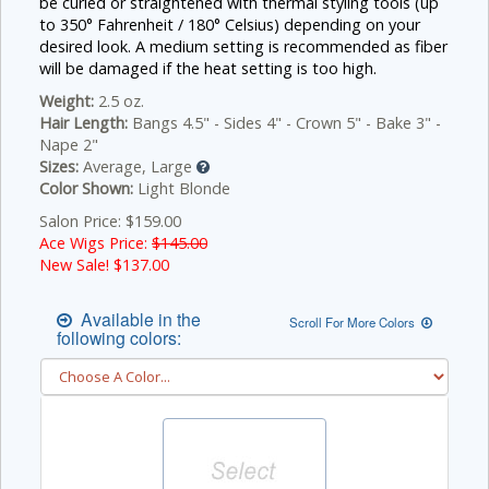
be curled or straightened with thermal styling tools (up
to 350° Fahrenheit / 180° Celsius) depending on your
desired look. A medium setting is recommended as fiber
will be damaged if the heat setting is too high.
Weight:
2.5 oz.
Hair Length:
Bangs 4.5" - Sides 4" - Crown 5" - Bake 3" -
Nape 2"
Sizes:
Average, Large
Color Shown:
Light Blonde
Salon Price: $159.00
Ace Wigs Price:
$145.00
New Sale! $
137.00
Available in the
Scroll For More Colors
following colors: