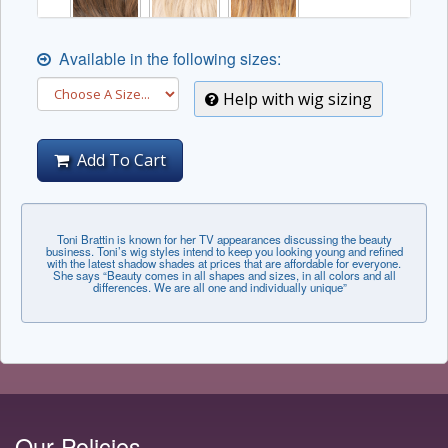
Available in the following sizes:
Help with wig sizing
Add To Cart
Toni Brattin is known for her TV appearances discussing the beauty
business. Toni’s wig styles intend to keep you looking young and refined
with the latest shadow shades at prices that are affordable for everyone.
She says “Beauty comes in all shapes and sizes, in all colors and all
differences. We are all one and individually unique”
Our Policies