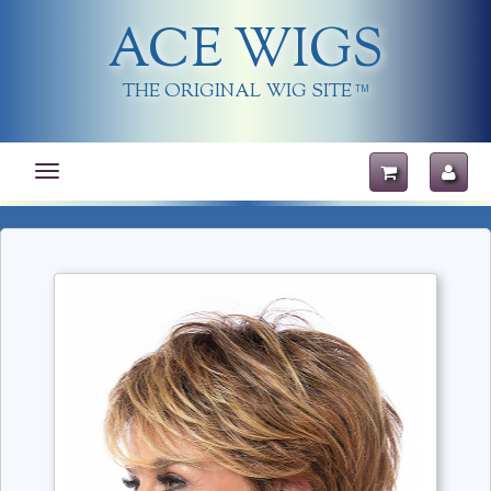
ACE WIGS
THE ORIGINAL WIG SITE
TM
Toggle
navigation