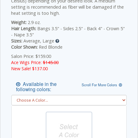
Celsius) depending on your desired look. A medium
setting is recommended as fiber will be damaged if the
heat setting is too high.
Weight:
2.9 oz.
Hair Length:
Bangs 3.5" - Sides 2.5" - Back 4" - Crown 5"
- Nape 3.5"
Sizes:
Average, Large
Color Shown:
Red Blonde
Salon Price: $159.00
Ace Wigs Price:
$145.00
New Sale! $
137.00
Available in the
Scroll For More Colors
following colors: