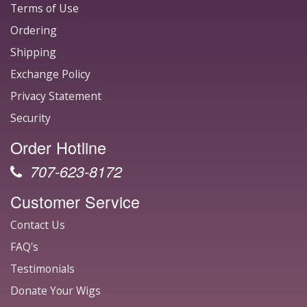
Terms of Use
Ordering
Shipping
Exchange Policy
Privacy Statement
Security
Order Hotline
707-623-8172
Customer Service
Contact Us
FAQ's
Testimonials
Donate Your Wigs