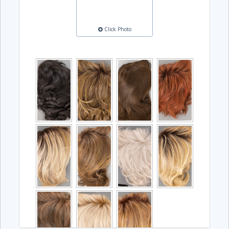
Click Photo