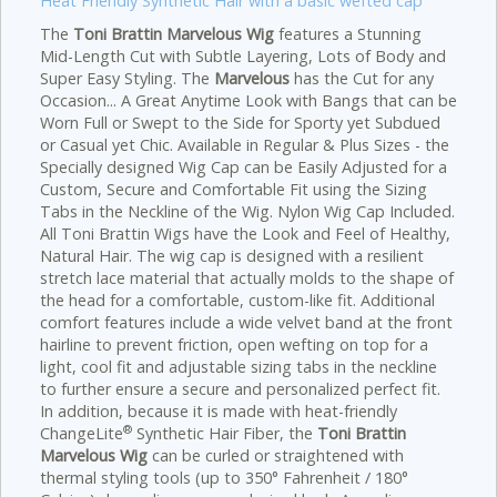
Heat Friendly Synthetic Hair with a basic wefted cap
The
Toni Brattin Marvelous Wig
features a Stunning
Mid-Length Cut with Subtle Layering, Lots of Body and
Super Easy Styling. The
Marvelous
has the Cut for any
Occasion... A Great Anytime Look with Bangs that can be
Worn Full or Swept to the Side for Sporty yet Subdued
or Casual yet Chic.
Available in Regular & Plus Sizes - the
Specially designed Wig Cap can be Easily Adjusted for a
Custom, Secure and Comfortable Fit using the Sizing
Tabs in the Neckline of the Wig. Nylon Wig Cap Included.
All Toni Brattin Wigs have the Look and Feel of Healthy,
Natural Hair. The wig cap is designed with a resilient
stretch lace material that actually molds to the shape of
the head for a comfortable, custom-like fit. Additional
comfort features include a wide velvet band at the front
hairline to prevent friction, open wefting on top for a
light, cool fit and adjustable sizing tabs in the neckline
to further ensure a secure and personalized perfect fit.
In addition, because it is made with heat-friendly
®
ChangeLite
Synthetic Hair Fiber, the
Toni Brattin
Marvelous Wig
can be curled or straightened with
thermal styling tools (up to 350° Fahrenheit / 180°