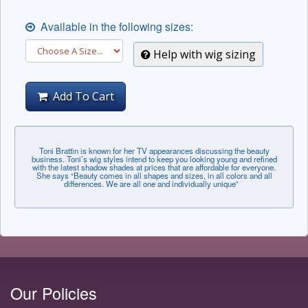
Available in the following sizes:
Help with wig sizing
Add To Cart
Toni Brattin is known for her TV appearances discussing the beauty
business. Toni’s wig styles intend to keep you looking young and refined
with the latest shadow shades at prices that are affordable for everyone.
She says “Beauty comes in all shapes and sizes, in all colors and all
differences. We are all one and individually unique”
Our Policies