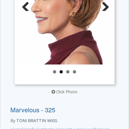
Previous
Next
Click Photo
Marvelous - 325
By
TONI BRATTIN WIGS