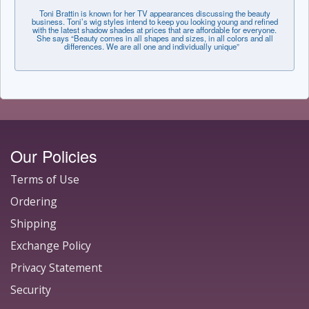
Toni Brattin is known for her TV appearances discussing the beauty
business. Toni’s wig styles intend to keep you looking young and refined
with the latest shadow shades at prices that are affordable for everyone.
She says “Beauty comes in all shapes and sizes, in all colors and all
differences. We are all one and individually unique”
Our Policies
Terms of Use
Ordering
Shipping
Exchange Policy
Privacy Statement
Security