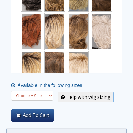
Available in the following sizes:
Help with wig sizing
Add To Cart