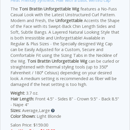
Heat Friendly Synthetic Hair with a basic wefted cap
The
Toni Brattin Unforgettable Wig
features a No-Fuss
Casual Look with the Latest Unstructured Curl Pattern.
Modern and Fresh, the
Unforgettable
Accents the Shape
of the Face with its Swept-Back Chin Length Sides and
Soft, Subtle Bangs. A Layered Natural Looking Style that
is both Irresistible and Unforgettable! Available in
Regular & Plus Sizes - the Specially designed Wig Cap
can be Easily Adjusted for a Custom, Secure and
Comfortable Fit using the Sizing Tabs in the Neckline of
the Wig.
Toni Brattin Unforgettable Wig
can be curled or
straightened with thermal styling tools (up to 350°
Fahrenheit / 180° Celsius) depending on your desired
look. A medium setting is recommended as fiber will be
damaged if the heat setting is too high.
Weight:
3.7 oz.
Hair Length:
Front 4.5" - Sides 8" - Crown 9.5" - Back 8.5"
- Nape 4"
Sizes:
Average,Large
Color Shown:
Light Blonde
Salon Price: $159.00