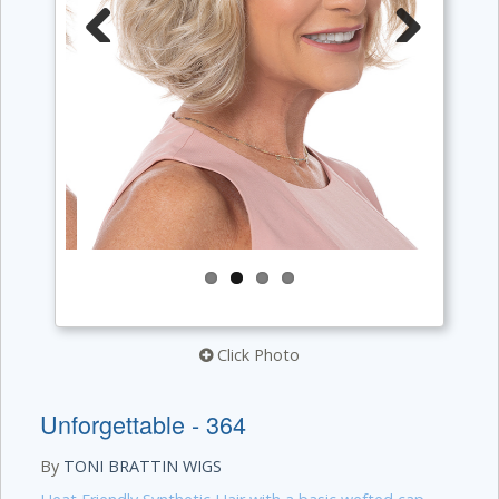
Previous
Next
Click Photo
Unforgettable - 364
By
TONI BRATTIN WIGS