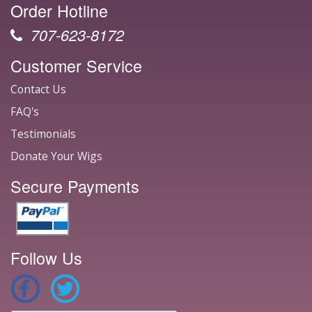
Order Hotline
707-623-8172
Customer Service
Contact Us
FAQ's
Testimonials
Donate Your Wigs
Secure Payments
Follow Us