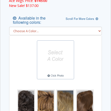
Ace Wigs Price:
$145.00
New Sale! $
137.00
Available in the
Scroll For More Colors
following colors:
Click Photo