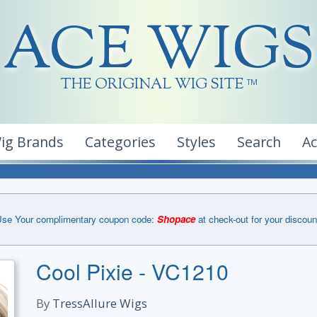
ACE WIGS
THE ORIGINAL WIG SITE
TM
ig Brands
Categories
Styles
Search
A
se Your complimentary coupon code:
Shopace
at check-out for your discoun
Cool Pixie - VC1210
By
TressAllure Wigs