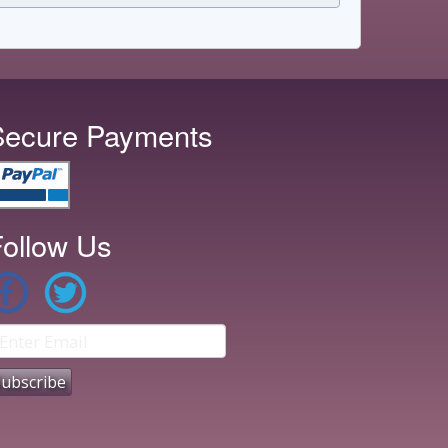
Secure Payments
ollow Us