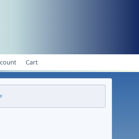
ccount
Cart
t!