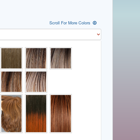
Scroll For More Colors