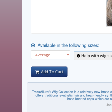
Available in the following sizes:
Help with wig si
Add To Cart
TressAllure® Wig Collection is a relatively new brand o
offers traditional synthetic hair and heat-friendly s
hand-knotted caps which are al
Use