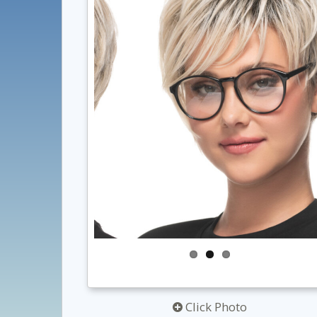
Click Photo