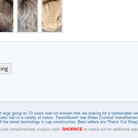
zing
f wigs going on 13 years now for women that are looking for a fashionable new 
ynthetic hair in a variety of colors. TressAllure® has Sheer Comfort monofilam
l the latest technology in cap construction. Best sellers are “Razor Cut Sha
 your complimentary coupon code:
SHOPACE
at check-out for additional sav