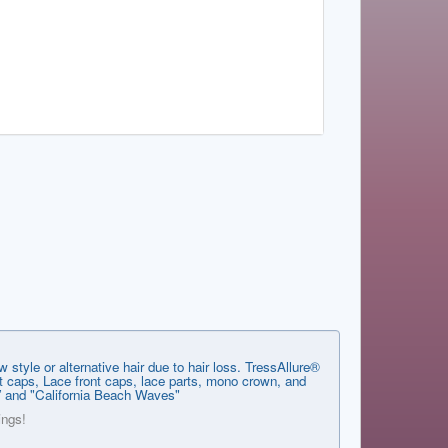
style or alternative hair due to hair loss. TressAllure®
ent caps, Lace front caps, lace parts, mono crown, and
g” and "California Beach Waves"
ings!