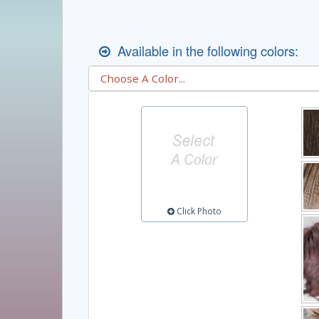
Available in the following colors:
Click Photo