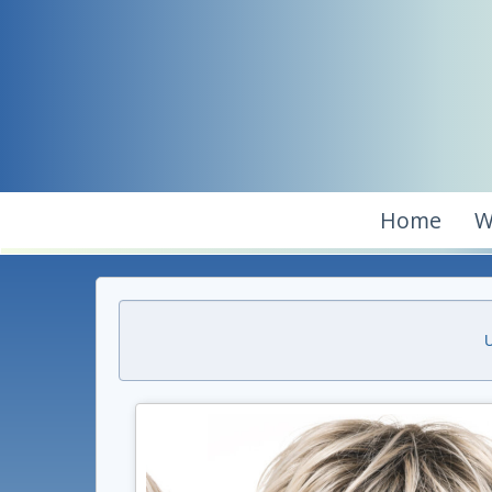
Home
W
U