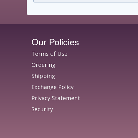
Our Policies
Terms of Use
Ordering
Shipping
Exchange Policy
Privacy Statement
Security