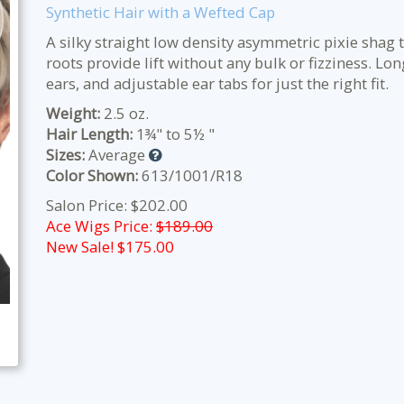
Synthetic Hair with a Wefted Cap
A silky straight low density asymmetric pixie shag t
roots provide lift without any bulk or fizziness. L
ears, and adjustable ear tabs for just the right fit.
Weight:
2.5 oz.
Hair Length:
1¾" to 5½ "
Sizes:
Average
Color Shown:
613/1001/R18
Salon Price: $202.00
Ace Wigs Price:
$189.00
New Sale! $
175.00