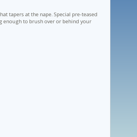
hat tapers at the nape. Special pre-teased
ong enough to brush over or behind your