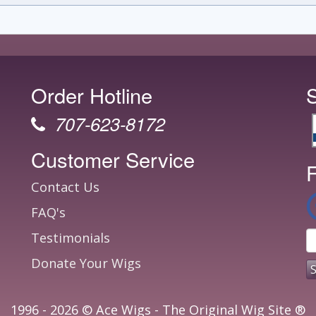
Order Hotline
707-623-8172
Customer Service
F
Contact Us
FAQ's
Testimonials
Donate Your Wigs
1996 - 2026 © Ace Wigs - The Original Wig Site ®