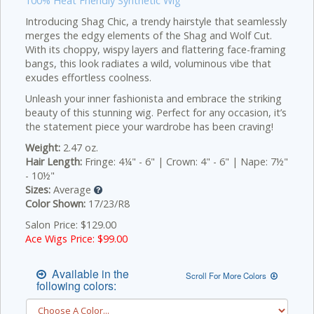
100% Heat Friendly Synthetic Wig
Introducing Shag Chic, a trendy hairstyle that seamlessly
merges the edgy elements of the Shag and Wolf Cut.
With its choppy, wispy layers and flattering face-framing
bangs, this look radiates a wild, voluminous vibe that
exudes effortless coolness.
Unleash your inner fashionista and embrace the striking
beauty of this stunning wig. Perfect for any occasion, it’s
the statement piece your wardrobe has been craving!
Weight:
2.47 oz.
Hair Length:
Fringe: 4¼" - 6" | Crown: 4" - 6" | Nape: 7½"
- 10½"
Sizes:
Average
Color Shown:
17/23/R8
Salon Price: $129.00
Ace Wigs Price: $
99.00
Available in the
Scroll For More Colors
following colors: