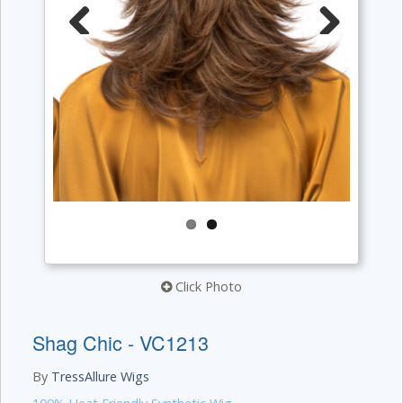
Previous
Next
Click Photo
Shag Chic - VC1213
By
TressAllure Wigs