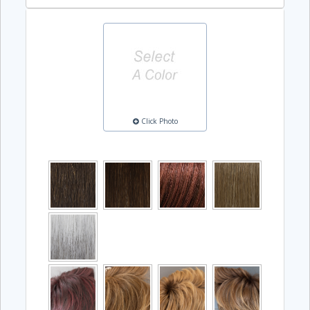
Click Photo