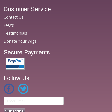
Customer Service
Contact Us
FAQ's
Testimonials
Donate Your Wigs
Secure Payments
Follow Us