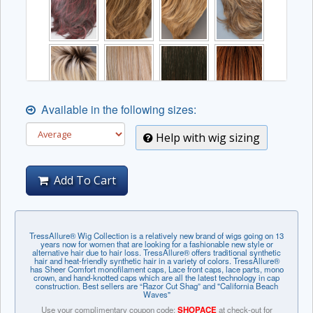
Available in the following sizes:
Help with wig sizing
Add To Cart
TressAllure® Wig Collection is a relatively new brand of wigs going on 13
years now for women that are looking for a fashionable new style or
alternative hair due to hair loss. TressAllure® offers traditional synthetic
hair and heat-friendly synthetic hair in a variety of colors. TressAllure®
has Sheer Comfort monofilament caps, Lace front caps, lace parts, mono
crown, and hand-knotted caps which are all the latest technology in cap
construction. Best sellers are “Razor Cut Shag” and "California Beach
Waves"
Use your complimentary coupon code:
SHOPACE
at check-out for