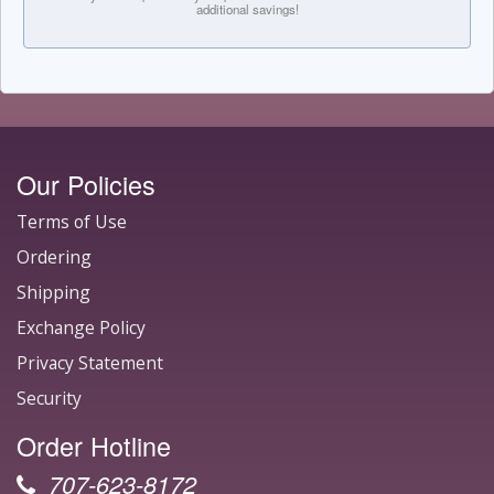
additional savings!
Our Policies
Terms of Use
Ordering
Shipping
Exchange Policy
Privacy Statement
Security
Order Hotline
707-623-8172