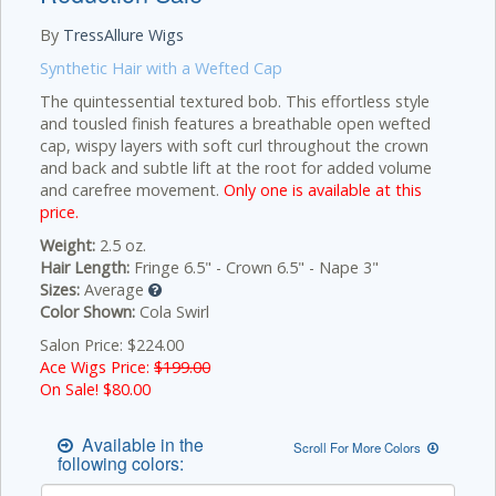
By
TressAllure Wigs
Synthetic Hair with a Wefted Cap
The quintessential textured bob. This effortless style
and tousled finish features a breathable open wefted
cap, wispy layers with soft curl throughout the crown
and back and subtle lift at the root for added volume
and carefree movement.
Only one is available at this
price.
Weight:
2.5 oz.
Hair Length:
Fringe 6.5" - Crown 6.5" - Nape 3"
Sizes:
Average
Color Shown:
Cola Swirl
Salon Price: $224.00
Ace Wigs Price:
$199.00
On Sale! $
80.00
Available in the
Scroll For More Colors
following colors: