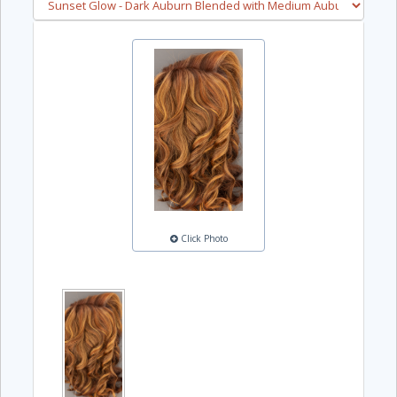
Click Photo