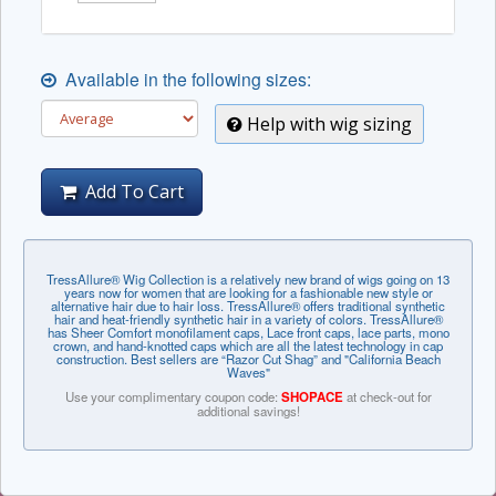
Available in the following sizes:
Help with wig sizing
Add To Cart
TressAllure® Wig Collection is a relatively new brand of wigs going on 13
years now for women that are looking for a fashionable new style or
alternative hair due to hair loss. TressAllure® offers traditional synthetic
hair and heat-friendly synthetic hair in a variety of colors. TressAllure®
has Sheer Comfort monofilament caps, Lace front caps, lace parts, mono
crown, and hand-knotted caps which are all the latest technology in cap
construction. Best sellers are “Razor Cut Shag” and "California Beach
Waves"
Use your complimentary coupon code:
SHOPACE
at check-out for
additional savings!