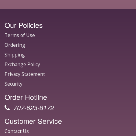
Our Policies
Terms of Use
Ordering
Shipping
Exchange Policy
Privacy Statement
Security
Order Hotline
707-623-8172
Customer Service
Contact Us