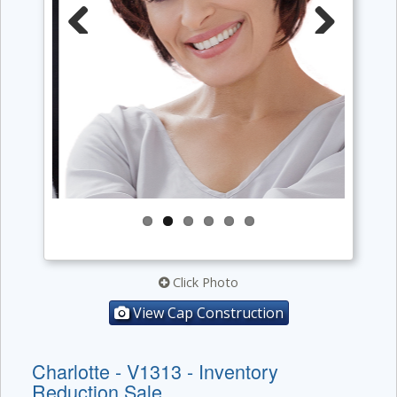
Previous
Next
Click Photo
View Cap Construction
Charlotte - V1313 - Inventory
Reduction Sale