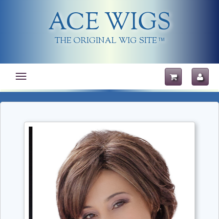
ACE WIGS
THE ORIGINAL WIG SITE
TM
Toggle
navigation